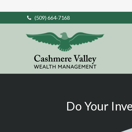
(509) 664-7168
Do Your Inv