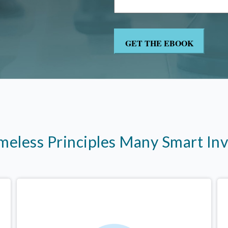
imeless Principles Many Smart In