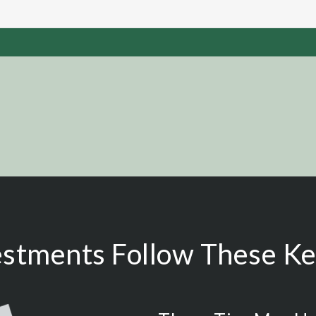
estments Follow These Key