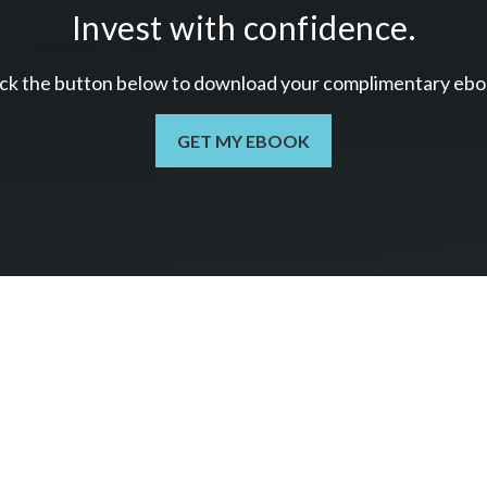
Invest with confidence.
ick the button below to download your c
omplimentary
ebo
GET MY EBOOK