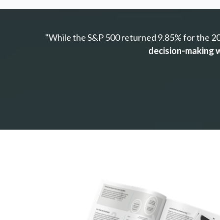
"While the S&P 500 returned 9.85% for the 20-
decision-making w