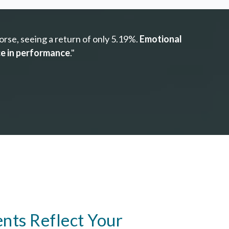
rse, seeing a return of only 5.19%.
Emotional
ce in performance
."
nts Reflect Your