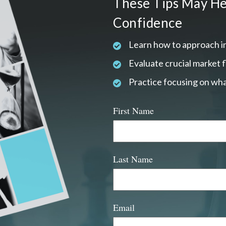
These Tips May He
Confidence
Learn how to approach i
Evaluate crucial market 
Practice focusing on wha
First Name
Last Name
Email