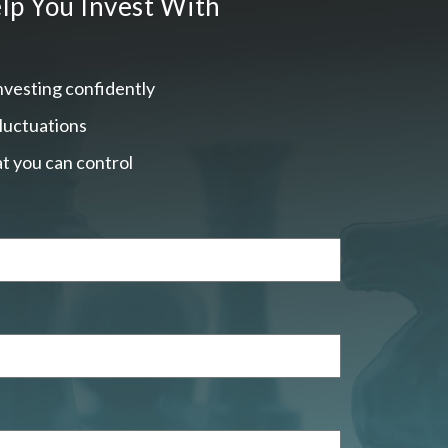
lp You Invest With
nvesting confidently
fluctuations
t you can control