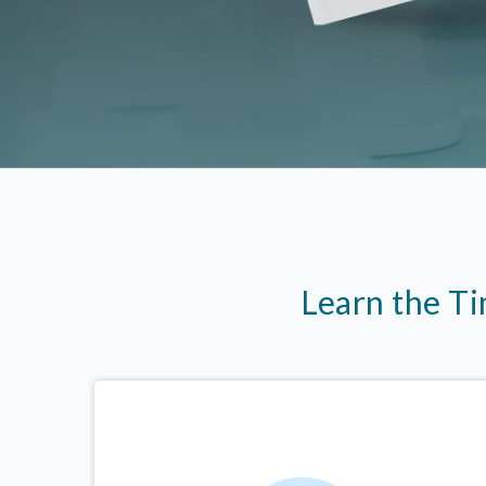
Learn the T