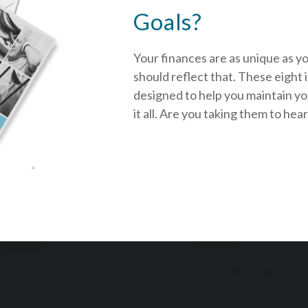
Goals?
Your finances are as unique as y
should reflect that.
These eight 
designed to help you
maintain y
it all. Are you taking them to hea