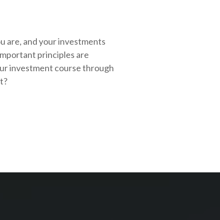
ou are, and your investments
important principles are
our investment course through
rt?