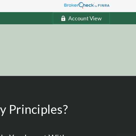
Account View
 Principles?