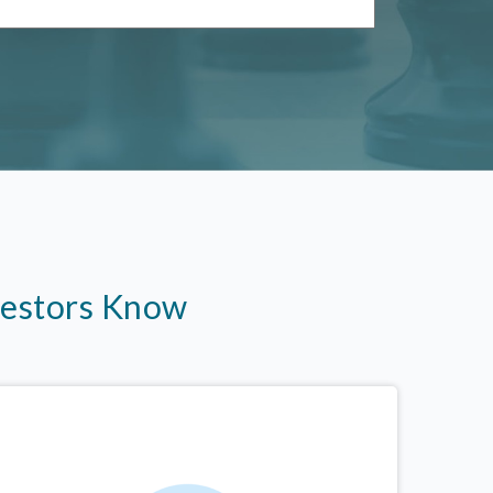
vestors Know