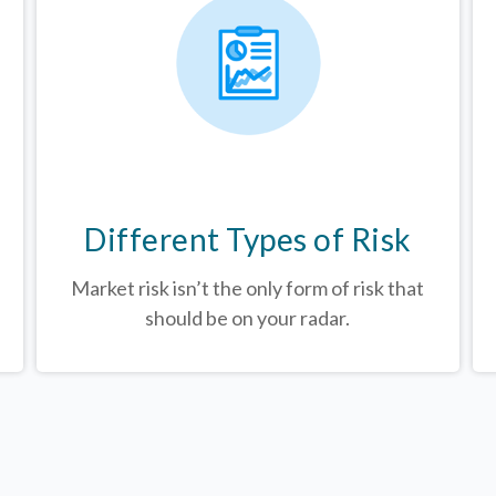
Different Types of Risk
Market risk isn’t the only form of risk that
should be on your radar.