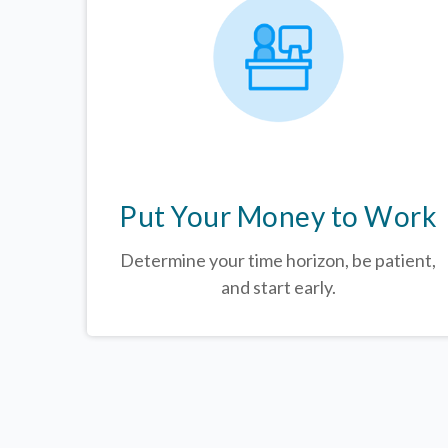
Put Your Money to Work
Determine your time horizon, be patient,
and start early.