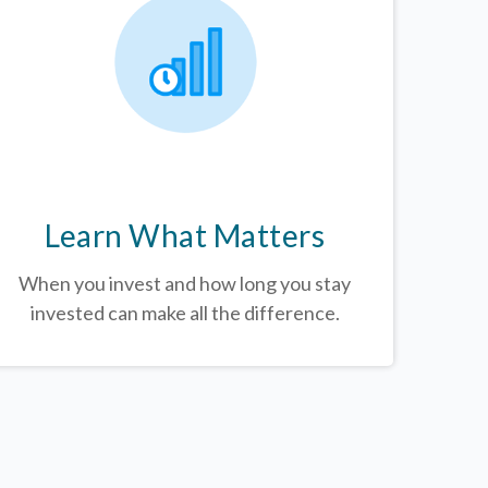
Learn What Matters
When you invest and how long you stay
invested can make all the difference.