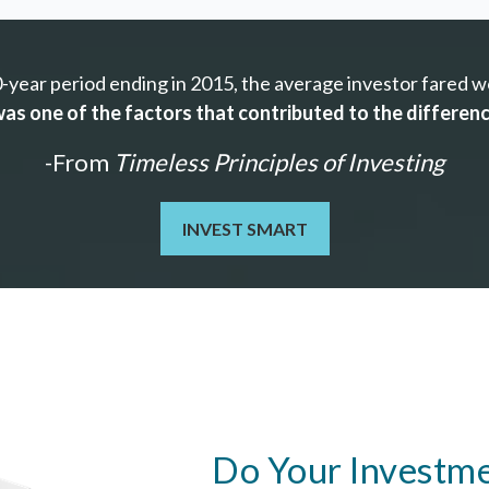
year period ending in 2015, the average investor fared wo
as one of the factors that contributed to the differen
-From
Timeless Principles of Investing
INVEST SMART
Do Your Investme