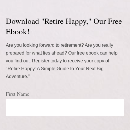
Download "Retire Happy," Our Free
Ebook!
Are you looking forward to retirement? Are you really
prepared for what lies ahead? Our free ebook can help
you find out. Register today to receive your copy of
"Retire Happy: A Simple Guide to Your Next Big
Adventure."
First Name