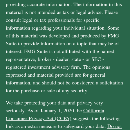
providing accurate information. The information in this
material is not intended as tax or legal advice. Please
consult legal or tax professionals for specific
information regarding your individual situation. Some
of this material was developed and produced by FMG
Suite to provide information on a topic that may be of
interest. FMG Suite is not affiliated with the named
representative, broker - dealer, state - or SEC -
registered investment advisory firm. The opinions
expressed and material provided are for general
information, and should not be considered a solicitation
for the purchase or sale of any security.
We take protecting your data and privacy very
seriously. As of January 1, 2020 the
California
Consumer Privacy Act (CCPA)
suggests the following
link as an extra measure to safeguard your data:
Do not