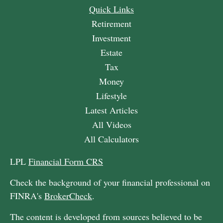
Quick Links
Retirement
Investment
Estate
Tax
Money
Lifestyle
Latest Articles
All Videos
All Calculators
LPL
Financial Form CRS
Check the background of your financial professional on
FINRA's
BrokerCheck
.
The content is developed from sources believed to be