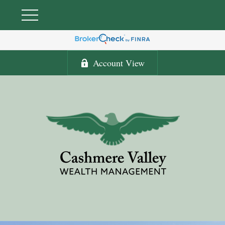
Account View