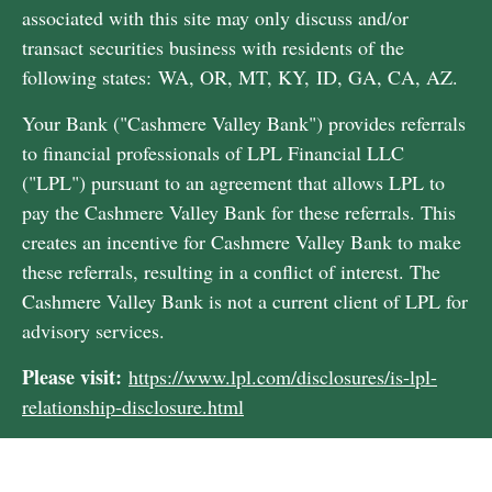
associated with this site may only discuss and/or
transact securities business with residents of the
following states: WA, OR, MT, KY, ID, GA, CA, AZ.
Your Bank ("Cashmere Valley Bank") provides referrals
to financial professionals of LPL Financial LLC
("LPL") pursuant to an agreement that allows LPL to
pay the Cashmere Valley Bank for these referrals. This
creates an incentive for Cashmere Valley Bank to make
these referrals, resulting in a conflict of interest. The
Cashmere Valley Bank is not a current client of LPL for
advisory services.
Please visit:
https://www.lpl.com/disclosures/is-lpl-
relationship-disclosure.html