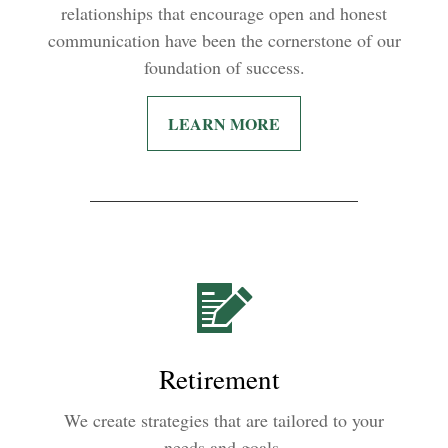
relationships that encourage open and honest
communication have been the cornerstone of our
foundation of success.
LEARN MORE
Retirement
We create strategies that are tailored to your
needs and goals.