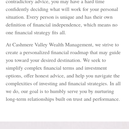
contradictory advice, you may have a hard time
confidently deciding what will work for your personal
situation. Every person is unique and has their own
definition of financial independence, which means no
one financial strategy fits all.
At Cashmere Valley Wealth Management, we strive to
create a personalized financial roadmap that may guide
you toward your desired destination. We seek to
simplify complex financial terms and investment
options, offer honest advice, and help you navigate the
complexities of investing and financial strategies. In all
we do, our goal is to humbly serve you by nurturing
long-term relationships built on trust and performance.