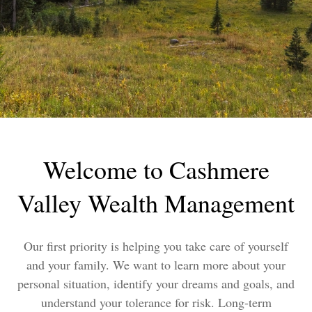
Welcome to Cashmere
Valley Wealth Management
Our first priority is helping you take care of yourself
and your family. We want to learn more about your
personal situation, identify your dreams and goals, and
understand your tolerance for risk. Long-term