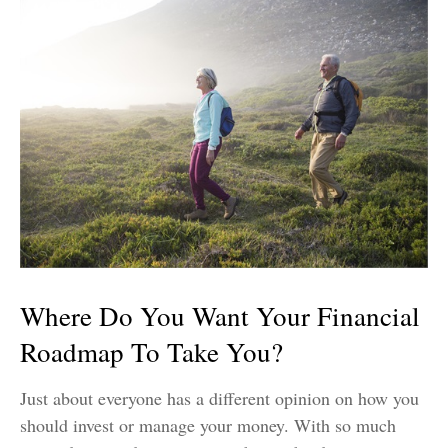
Where Do You Want Your Financial
Roadmap To Take You?
Just about everyone has a different opinion on how you
should invest or manage your money. With so much