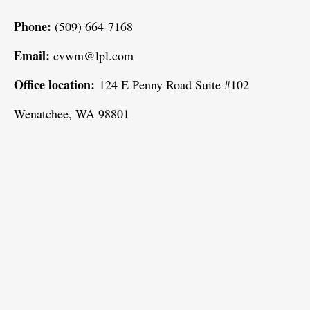
Phone:
(509) 664-7168
Email:
cvwm@lpl.com
Office location:
124 E Penny Road Suite #102
Wenatchee, WA 98801