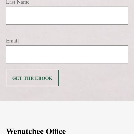
Last Name
Email
GET THE EBOOK
Wenatchee Office