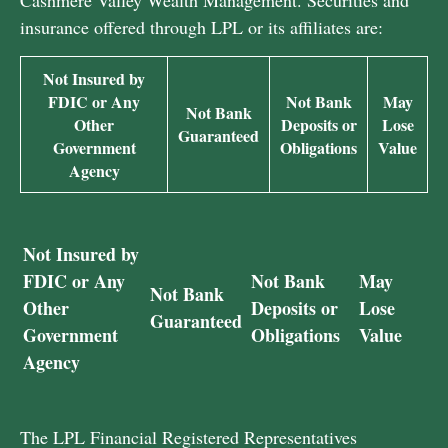
Cashmere Valley Wealth Management. Securities and
insurance offered through LPL or its affiliates are:
Not Insured by
FDIC or Any
Not Bank
May
Not Bank
Other
Deposits or
Lose
Guaranteed
Government
Obligations
Value
Agency
Not Insured by
FDIC or Any
Not Bank
May
Not Bank
Other
Deposits or
Lose
Guaranteed
Government
Obligations
Value
Agency
The LPL Financial Registered Representatives