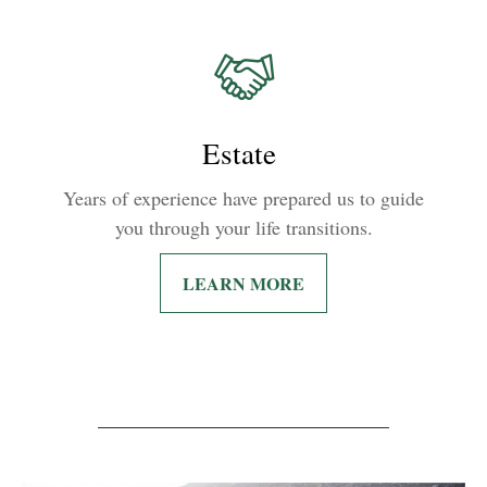
Estate
Years of experience have prepared us to guide
you through your life transitions.
LEARN MORE