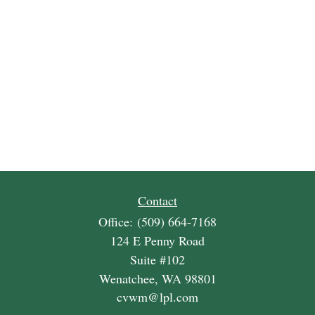
Contact
Office:
(509) 664-7168
124 E Penny Road
Suite #102
Wenatchee,
WA
98801
cvwm@lpl.com