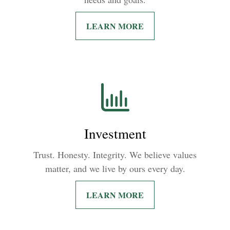
LEARN MORE
Investment
Trust. Honesty. Integrity. We believe values
matter, and we live by ours every day.
LEARN MORE