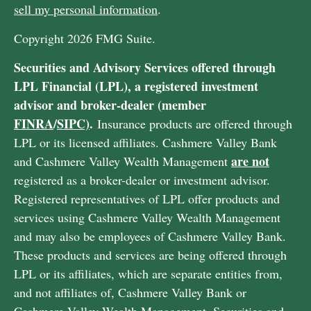
sell my personal information
.
Copyright 2026 FMG Suite.
Securities and Advisory Services offered through
LPL Financial (LPL), a registered investment
advisor and broker-dealer (member
FINRA
/
SIPC)
.
Insurance products are offered through
LPL or its licensed affiliates. Cashmere Valley Bank
are not
and Cashmere Valley Wealth Management
registered as a broker-dealer or investment advisor.
Registered representatives of LPL offer products and
services using Cashmere Valley Wealth Management
and may also be employees of Cashmere Valley Bank.
These products and services are being offered through
LPL or its affiliates, which are separate entities from,
and not affiliates of, Cashmere Valley Bank or