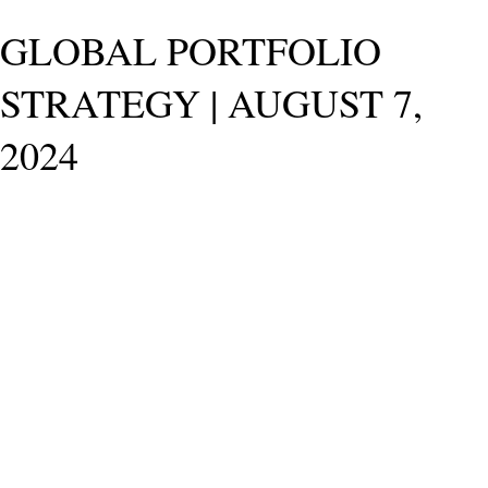
GLOBAL PORTFOLIO
STRATEGY | AUGUST 7,
2024