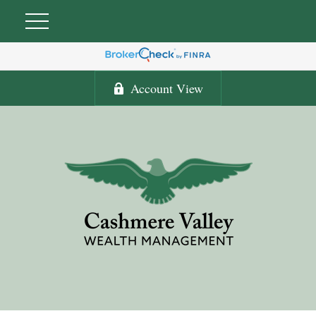
Account View