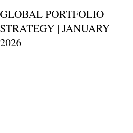
GLOBAL PORTFOLIO
STRATEGY | JANUARY
2026