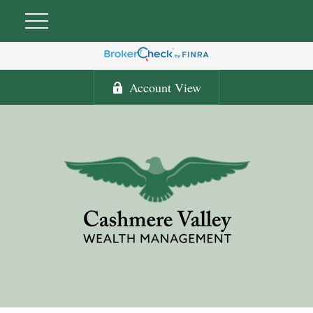
Account View