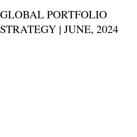
GLOBAL PORTFOLIO
STRATEGY | JUNE, 2024