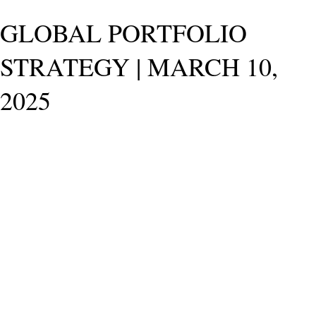
GLOBAL PORTFOLIO
STRATEGY | MARCH 10,
2025