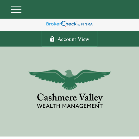
Account View