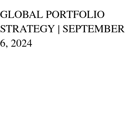
GLOBAL PORTFOLIO
STRATEGY | SEPTEMBER
6, 2024