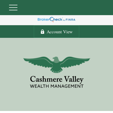
Account View