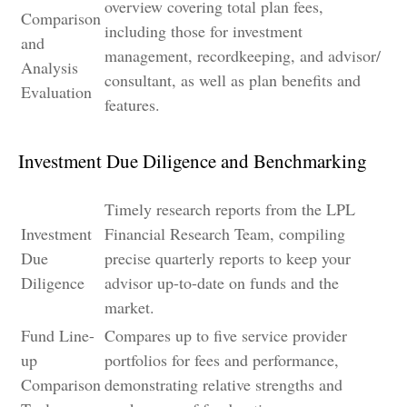
overview covering total plan fees,
Comparison
including those for investment
and
management, recordkeeping, and advisor/
Analysis
consultant, as well as plan benefits and
Evaluation
features.
Investment Due Diligence and Benchmarking
Timely research reports from the LPL
Investment
Financial Research Team, compiling
Due
precise quarterly reports to keep your
Diligence
advisor up-to-date on funds and the
market.
Fund Line-
Compares up to five service provider
up
portfolios for fees and performance,
Comparison
demonstrating relative strengths and