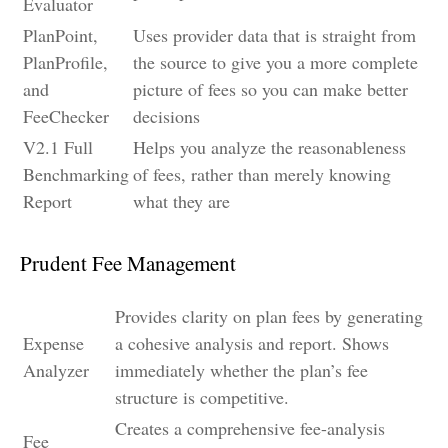
Evaluator
PlanPoint,
Uses provider data that is straight from
PlanProfile,
the source to give you a more complete
and
picture of fees so you can make better
FeeChecker
decisions
V2.1 Full
Helps you analyze the reasonableness
Benchmarking
of fees, rather than merely knowing
Report
what they are
Prudent Fee Management
Provides clarity on plan fees by generating
Expense
a cohesive analysis and report. Shows
Analyzer
immediately whether the plan’s fee
structure is competitive.
Creates a comprehensive fee-analysis
Fee