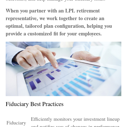
When you partner with an LPL retirement
representative
, we work together to create an
optimal, tailored plan configuration, helping you
provide a customized fit for your employees.
Fiduciary Best Practices
Efficiently monitors your investment lineup
Fiduciary
and notifies you of changes in performance