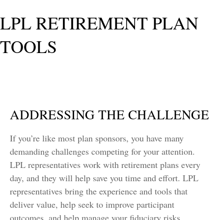
LPL RETIREMENT PLAN
TOOLS
ADDRESSING THE CHALLENGE
If you’re like most plan sponsors, you have many
demanding challenges competing for your attention.
LPL representatives work with retirement plans every
day, and they will help save you time and effort. LPL
representatives
bring the experience and tools that
deliver value, help seek to improve participant
outcomes, and help manage your fiduciary risks.