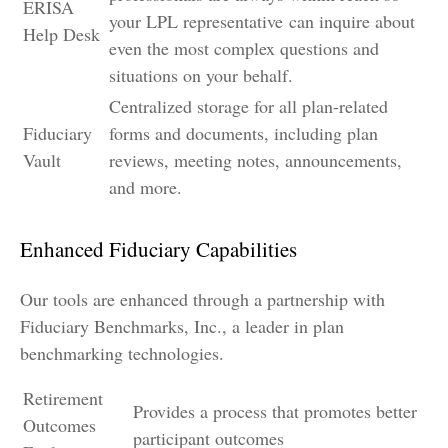
ERISA
your LPL
representative
can inquire about
Help Desk
even the most complex questions and
situations on your behalf.
Centralized storage for all plan-related
Fiduciary
forms and documents, including plan
Vault
reviews, meeting notes, announcements,
and more.
Enhanced Fiduciary Capabilities
Our tools are enhanced through a partnership with
Fiduciary Benchmarks, Inc., a leader in plan
benchmarking technologies.
Retirement
Provides a process that promotes better
Outcomes
participant outcomes