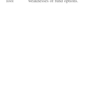
Tool
weaknesses of fund options.