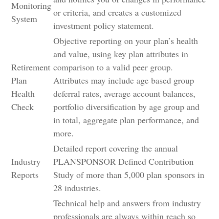
Monitoring
or criteria, and creates a customized
System
investment policy statement.
Objective reporting on your plan’s health
and value, using key plan attributes in
Retirement
comparison to a valid peer group.
Plan
Attributes may include age based group
Health
deferral rates, average account balances,
Check
portfolio diversification by age group and
in total, aggregate plan performance, and
more.
Detailed report covering the annual
Industry
PLANSPONSOR Defined Contribution
Reports
Study of more than 5,000 plan sponsors in
28 industries.
Technical help and answers from industry
professionals are always within reach so