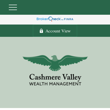
Account View