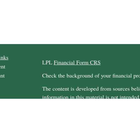
inks
LPL
Financial Form CRS
ent
nt
Check the background of your financial p
The content is developed from sources beli
information in this material is not intended
professionals for specific information regar
material was developed and produced by FM
rticles
may be of interest. FMG Suite is not affili
os
dealer, state - or SEC - registered investm
ulators
material provided are for general informati