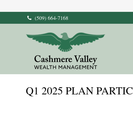
(509) 664-7168
Q1 2025 PLAN PARTI