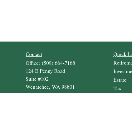
Contact
Quick L
Retirem
Office:
(509) 664-7168
124 E Penny Road
Investme
Suite #102
Estate
Wenatchee,
WA
98801
Tax
cvwm@lpl.com
Money
Lifestyle
Latest A
All Vide
All Calc