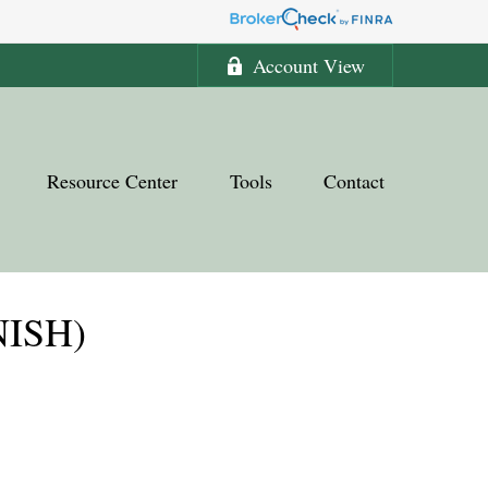
Account View
Resource Center
Tools
Contact
NISH)