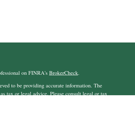
rofessional on FINRA's
BrokerCheck
.
eved to be providing accurate information. The
 as tax or legal advice. Please consult legal or tax
ding your individual situation. Some of this
G Suite to provide information on a topic that
ated with the named representative, broker -
ent advisory firm. The opinions expressed and
on, and should not be considered a solicitation for