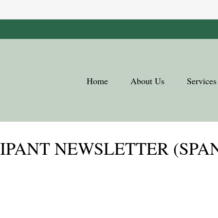
Home
About Us
Services
CIPANT NEWSLETTER (SPA