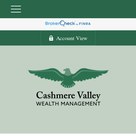
Account View