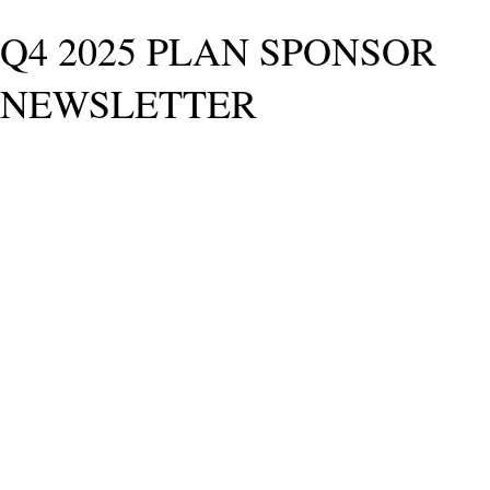
Q4 2025 PLAN SPONSOR
NEWSLETTER