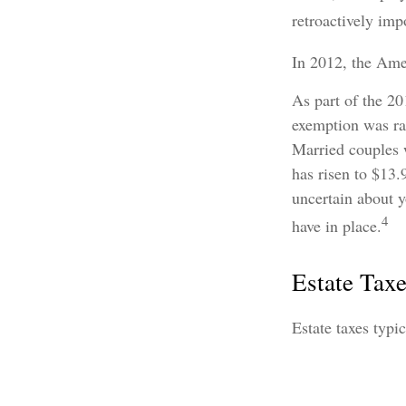
retroactively impo
In 2012, the Amer
As part of the 20
exemption was rai
Married couples w
has risen to $13.
uncertain about y
4
have in place.
Estate Tax
Estate taxes typi