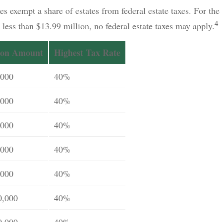
es exempt a share of estates from federal estate taxes. For the 
4
h less than $13.99 million, no federal estate taxes may apply.
ion Amount
Highest Tax Rate
,000
40%
,000
40%
,000
40%
,000
40%
,000
40%
0,000
40%
0,000
40%