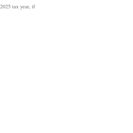
2025 tax year, if