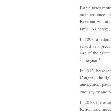
Estate taxes retu
an inheritance ta
Revenue Act, adde
taxes. As before,
In 1898, a feder
served as a precu
size of the estat
1
same year.
In 1913, however,
Congress the righ
amendment paved 
one way or anothe
In 2010, the esta
Relief, Unemploy