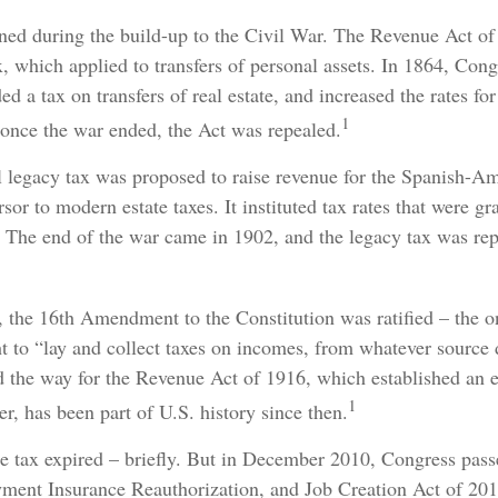
rned during the build-up to the Civil War. The Revenue Act o
x, which applied to transfers of personal assets. In 1864, Co
d a tax on transfers of real estate, and increased the rates for
1
 once the war ended, the Act was repealed.
al legacy tax was proposed to raise revenue for the Spanish-A
rsor to modern estate taxes. It instituted tax rates that were g
e. The end of the war came in 1902, and the legacy tax was rep
 the 16th Amendment to the Constitution was ratified – the on
t to “lay and collect taxes on incomes, from whatever source 
the way for the Revenue Act of 1916, which established an es
1
r, has been part of U.S. history since then.
te tax expired – briefly. But in December 2010, Congress pas
ment Insurance Reauthorization, and Job Creation Act of 20