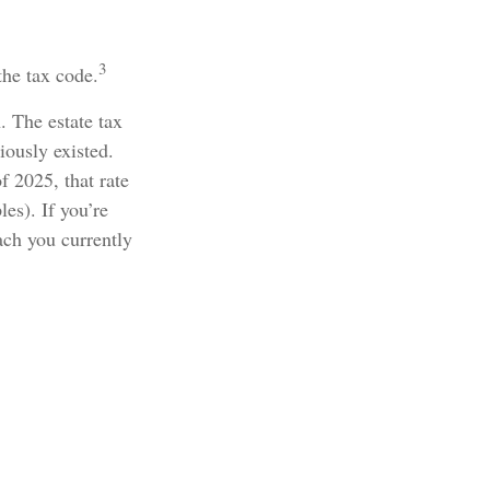
3
the tax code.
. The estate tax
iously existed.
f 2025, that rate
es). If you’re
ach you currently