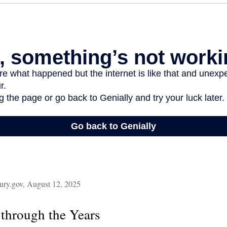
ury.gov, August 12, 2025
through the Years