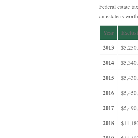
Federal estate tax
an estate is wort
Year
Exclus
2013
$5,250
2014
$5,340
2015
$5,430
2016
$5,450
2017
$5,490
2018
$11,18
2019
$11,40