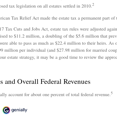
2
sed tax legislation on all estates settled in 2010.
ican Tax Relief Act made the estate tax a permanent part of 
17 Tax Cuts and Jobs Act, estate tax rules were adjusted again
sed to $11.2 million, a doubling of the $5.6 million that prev
ere able to pass as much as $22.4 million to their heirs. As o
99 million per individual (and $27.98 million for married coupl
our estate strategy, it may be a good time to review the appro
es and Overall Federal Revenues
5
cally account for about one percent of total federal revenue.