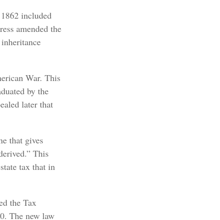
f 1862 included
ngress amended the
 inheritance
merican War. This
raduated by the
ealed later that
e that gives
derived.” This
tate tax that in
sed the Tax
10. The new law