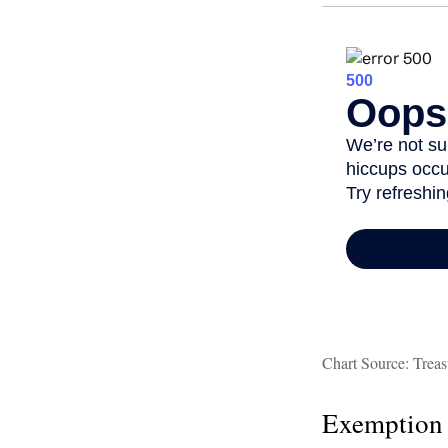
Chart Source: Treas
Exemption 