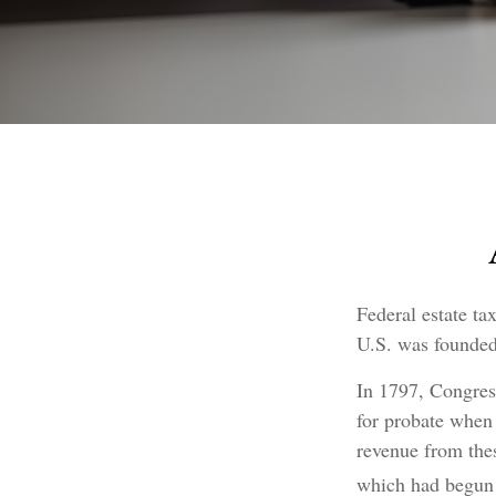
Federal estate ta
U.S. was founded
In 1797, Congress
for probate when 
revenue from the
which had begun 