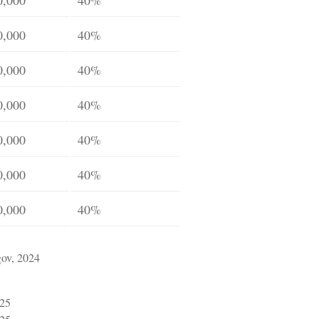
0,000
40%
0,000
40%
0,000
40%
0,000
40%
0,000
40%
0,000
40%
gov, 2024
025