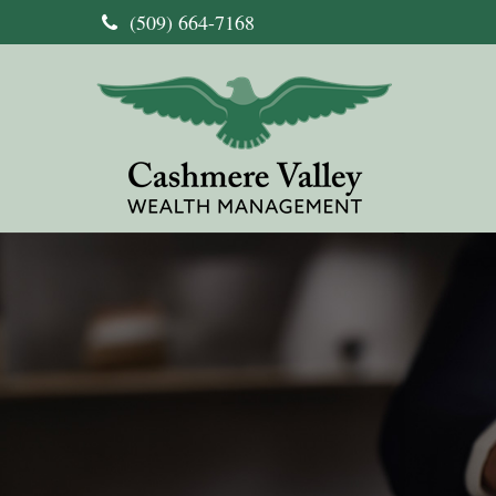
(509) 664-7168