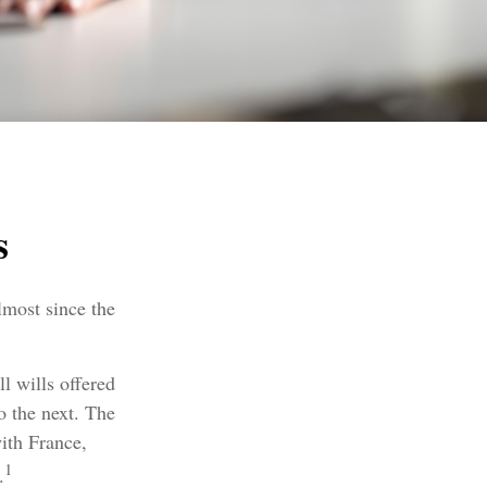
s
lmost since the
l wills offered
o the next. The
ith France,
1
.