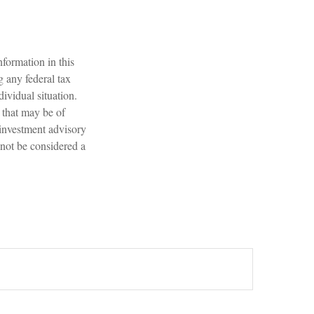
formation in this
g any federal tax
dividual situation.
 that may be of
 investment advisory
 not be considered a