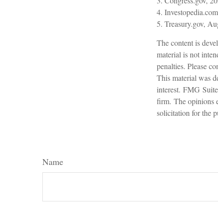
3. Congress.gov, 2
4. Investopedia.com
5. Treasury.gov, Au
The content is devel
material is not inte
penalties. Please con
This material was d
interest. FMG Suite 
firm. The opinions 
solicitation for the
Name