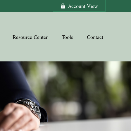
Account View
Resource Center
Tools
Contact