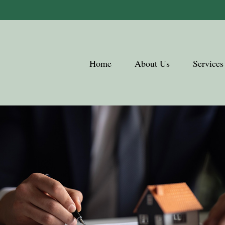
Home
About Us
Services