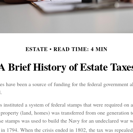
ESTATE
READ TIME: 4 MIN
A Brief History of Estate Taxe
xes have been a source of funding for the federal government a
.
 instituted a system of federal stamps that were required on al
property (land, homes) was transferred from one generation t
se stamps was used to build the Navy for an undeclared war w
in 1794. When the crisis ended in 1802, the tax was repealed