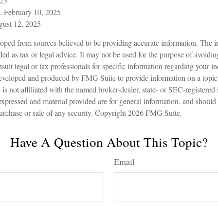
025
, February 10, 2025
gust 12, 2025
oped from sources believed to be providing accurate information. The in
nded as tax or legal advice. It may not be used for the purpose of avoidin
sult legal or tax professionals for specific information regarding your in
eveloped and produced by FMG Suite to provide information on a topic
is not affiliated with the named broker-dealer, state- or SEC-registered
expressed and material provided are for general information, and should
 purchase or sale of any security. Copyright
2026 FMG Suite.
Have A Question About This Topic?
Email