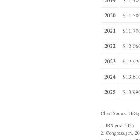
2020
$11,58
2021
$11,70
2022
$12,06
2023
$12,92
2024
$13,61
2025
$13,99
Chart Source: IRS.
1. IRS.gov, 2025
2. Congress.gov, 2