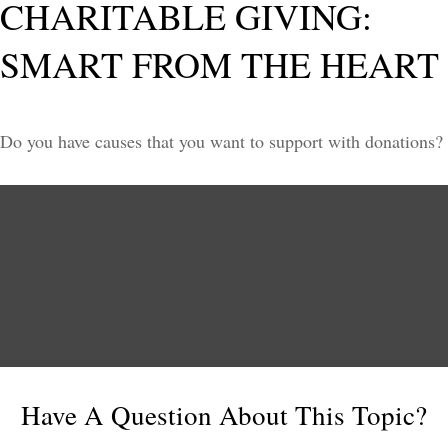
CHARITABLE GIVING:
SMART FROM THE HEART
Do you have causes that you want to support with donations?
Have A Question About This Topic?