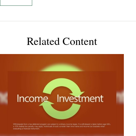
Related Content