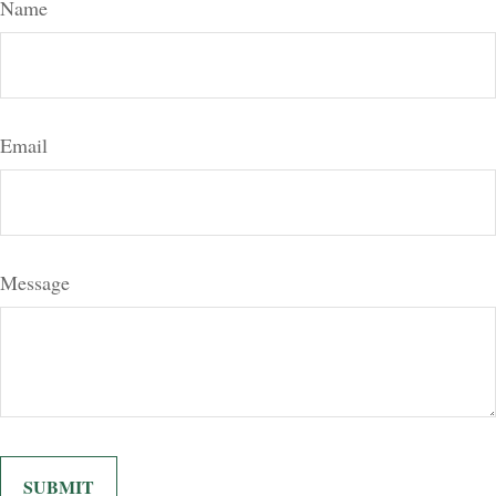
Name
Email
Message