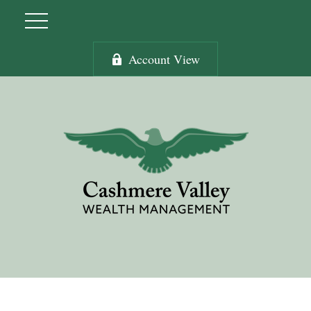
Account View