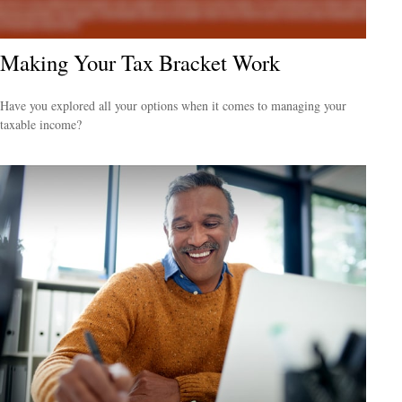
Making Your Tax Bracket Work
Have you explored all your options when it comes to managing your
taxable income?