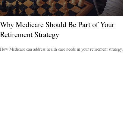
Why Medicare Should Be Part of Your
Retirement Strategy
How Medicare can address health care needs in your retirement strategy.