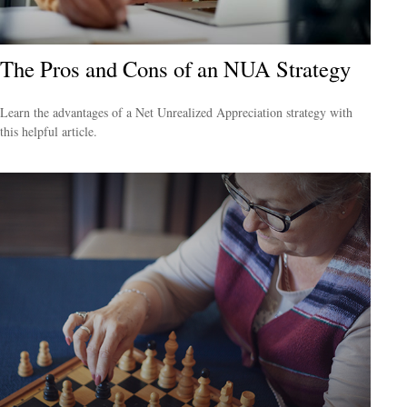
The Pros and Cons of an NUA Strategy
Learn the advantages of a Net Unrealized Appreciation strategy with
this helpful article.