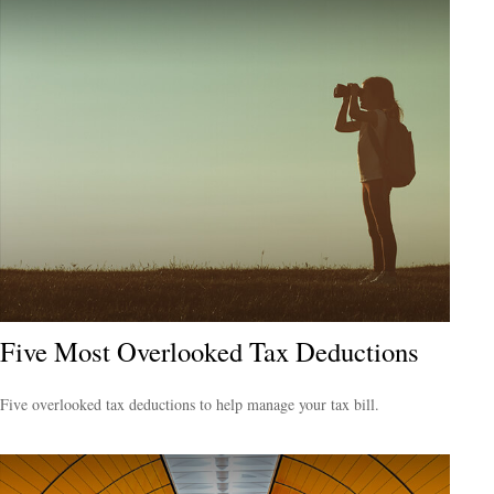
Five Most Overlooked Tax Deductions
Five overlooked tax deductions to help manage your tax bill.