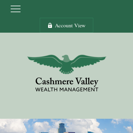
Account View