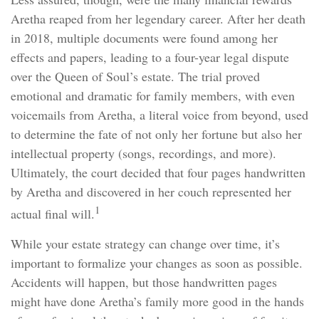
Aretha reaped from her legendary career. After her death
in 2018, multiple documents were found among her
effects and papers, leading to a four-year legal dispute
over the Queen of Soul’s estate. The trial proved
emotional and dramatic for family members, with even
voicemails from Aretha, a literal voice from beyond, used
to determine the fate of not only her fortune but also her
intellectual property (songs, recordings, and more).
Ultimately, the court decided that four pages handwritten
by Aretha and discovered in her couch represented her
1
actual final will.
While your estate strategy can change over time, it’s
important to formalize your changes as soon as possible.
Accidents will happen, but those handwritten pages
might have done Aretha’s family more good in the hands