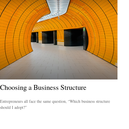
Choosing a Business Structure
Entrepreneurs all face the same question, “Which business structure
should I adopt?”