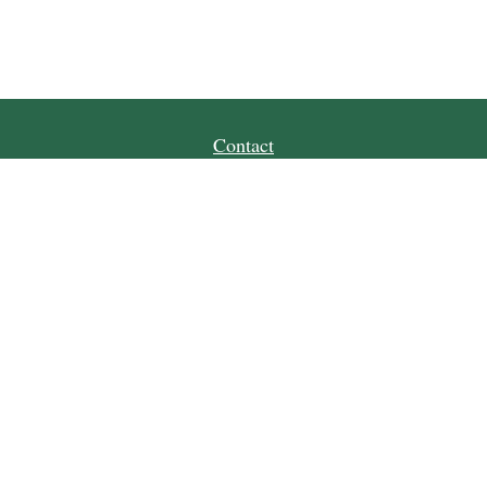
Contact
Office:
(509) 664-7168
124 E Penny Road
Suite #102
Wenatchee,
WA
98801
cvwm@lpl.com
Quick Links
Retirement
Investment
Estate
Tax