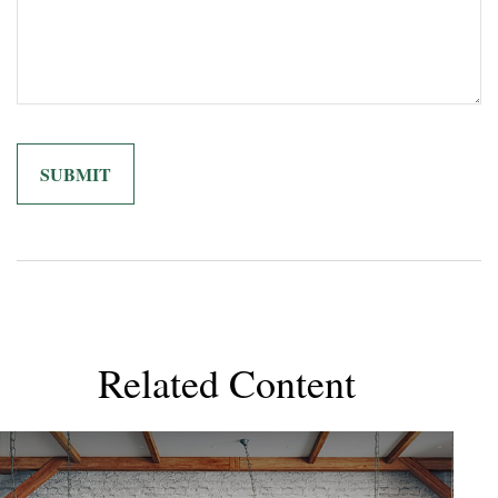
Related Content