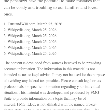
the paparazzi have the potential to make mistakes that
can be costly and troubling to our families and loved
ones.
1. TrustandWill.com, March 25, 2026
2. Wikipedia.org, March 25, 2026
3. Wikipedia.org, March 25, 2026
4. Wikipedia.org, March 25, 2026
5. Wikipedia.org, March 25, 2026
6. Wikipedia.org, March 25, 2026
The content is developed from sources believed to be providing
accurate information. The information in this material is not
intended as tax or legal advice. It may not be used for the purpose
of avoiding any federal tax penalties. Please consult legal or tax
professionals for specific information regarding your individual
situation. This material was developed and produced by FMG
Suite to provide information on a topic that may be of
interest. FMG, LLC, is not affiliated with the named broker-
dealer, state- or SEC-registered investment advisory firm. The