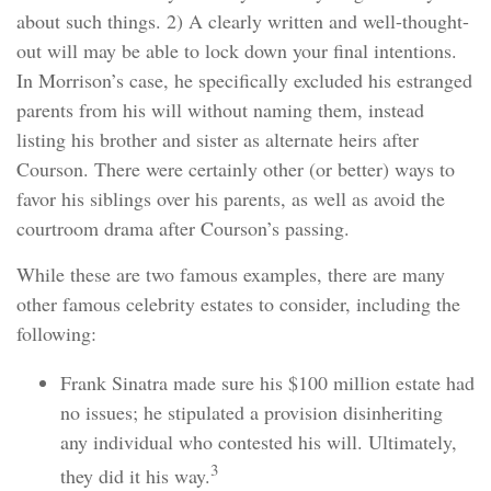
about such things. 2) A clearly written and well-thought-
out will may be able to lock down your final intentions.
In Morrison’s case, he specifically excluded his estranged
parents from his will without naming them, instead
listing his brother and sister as alternate heirs after
Courson. There were certainly other (or better) ways to
favor his siblings over his parents, as well as avoid the
courtroom drama after Courson’s passing.
While these are two famous examples, there are many
other famous celebrity estates to consider, including the
following:
Frank Sinatra made sure his $100 million estate had
no issues; he stipulated a provision disinheriting
any individual who contested his will. Ultimately,
3
they did it his way.