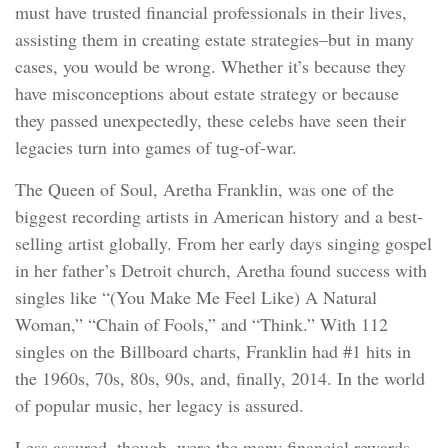
must have trusted financial professionals in their lives,
assisting them in creating estate strategies–but in many
cases, you would be wrong. Whether it’s because they
have misconceptions about estate strategy or because
they passed unexpectedly, these celebs have seen their
legacies turn into games of tug-of-war.
The Queen of Soul, Aretha Franklin, was one of the
biggest recording artists in American history and a best-
selling artist globally. From her early days singing gospel
in her father’s Detroit church, Aretha found success with
singles like “(You Make Me Feel Like) A Natural
Woman,” “Chain of Fools,” and “Think.” With 112
singles on the Billboard charts, Franklin had #1 hits in
the 1960s, 70s, 80s, 90s, and, finally, 2014. In the world
of popular music, her legacy is assured.
Less assured, though, were the many financial rewards