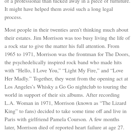
of a professional than tucked away in a piece of furniture.
It might have helped them avoid such a long legal
process.
Most people in their twenties aren’t thinking much about
their estates. Jim Morrison was too busy living the life of
a rock star to give the matter his full attention. From
1965 to 1971, Morrison was the frontman for The Doors,
the psychedelically inspired rock band who made hits
with “Hello, I Love You,” “Light My Fire,” and “Love
Her Madly.” Together, they went from the opening act at
Los Angeles’s Whisky a Go Go nightclub to touring the
world in support of their six albums. After recording
L.A. Woman in 1971, Morrison (known as “The Lizard
King” to fans) decided to take some time off and live in
Paris with girlfriend Pamela Courson. A few months
later, Morrison died of reported heart failure at age 27.