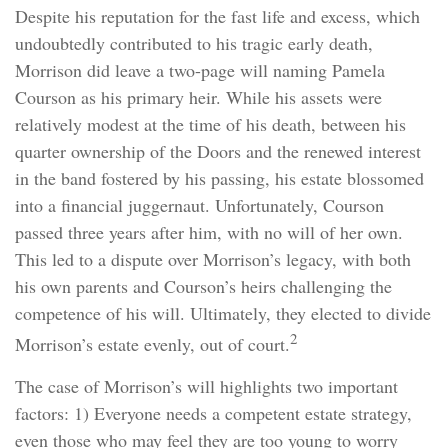
Despite his reputation for the fast life and excess, which
undoubtedly contributed to his tragic early death,
Morrison did leave a two-page will naming Pamela
Courson as his primary heir. While his assets were
relatively modest at the time of his death, between his
quarter ownership of the Doors and the renewed interest
in the band fostered by his passing, his estate blossomed
into a financial juggernaut. Unfortunately, Courson
passed three years after him, with no will of her own.
This led to a dispute over Morrison’s legacy, with both
his own parents and Courson’s heirs challenging the
competence of his will. Ultimately, they elected to divide
2
Morrison’s estate evenly, out of court.
The case of Morrison’s will highlights two important
factors: 1) Everyone needs a competent estate strategy,
even those who may feel they are too young to worry