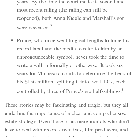
years. By the time the court made its second and
most recent ruling (the ruling can still be
reopened), both Anna Nicole and Marshall’s son
5
were deceased.
Prince, who once went to great lengths to force his
record label and the media to refer to him by an
unpronounceable symbol, never took the time to
write a will, informally or otherwise. It took six
years for Minnesota courts to determine the heirs of
his $156 million, splitting it into two LLCs, each
6
controlled by three of Prince’s six half-siblings.
These stories may be fascinating and tragic, but they all
underline the importance of a clear and comprehensive
estate strategy. Even those of us mere mortals who don’t
have to deal with record executives, film producers, and