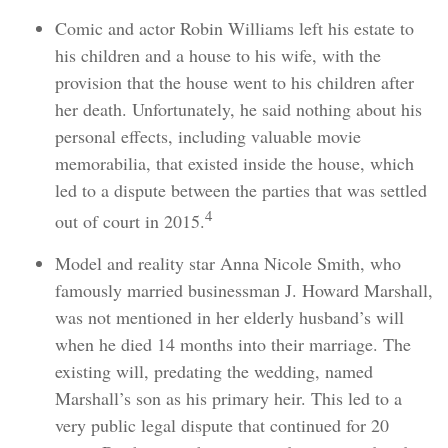
Comic and actor Robin Williams left his estate to
his children and a house to his wife, with the
provision that the house went to his children after
her death. Unfortunately, he said nothing about his
personal effects, including valuable movie
memorabilia, that existed inside the house, which
led to a dispute between the parties that was settled
4
out of court in 2015.
Model and reality star Anna Nicole Smith, who
famously married businessman J. Howard Marshall,
was not mentioned in her elderly husband’s will
when he died 14 months into their marriage. The
existing will, predating the wedding, named
Marshall’s son as his primary heir. This led to a
very public legal dispute that continued for 20