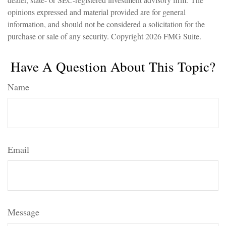
opinions expressed and material provided are for general
information, and should not be considered a solicitation for the
purchase or sale of any security. Copyright
2026 FMG Suite.
Have A Question About This Topic?
Name
Email
Message