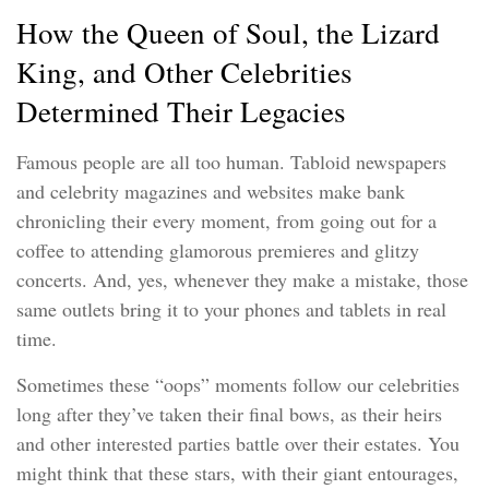
How the Queen of Soul, the Lizard
King, and Other Celebrities
Determined Their Legacies
Famous people are all too human. Tabloid newspapers
and celebrity magazines and websites make bank
chronicling their every moment, from going out for a
coffee to attending glamorous premieres and glitzy
concerts. And, yes, whenever they make a mistake, those
same outlets bring it to your phones and tablets in real
time.
Sometimes these “oops” moments follow our celebrities
long after they’ve taken their final bows, as their heirs
and other interested parties battle over their estates. You
might think that these stars, with their giant entourages,