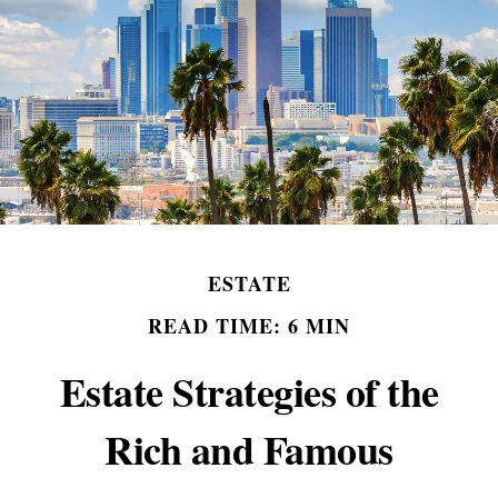
ESTATE
READ TIME: 6 MIN
Estate Strategies of the
Rich and Famous