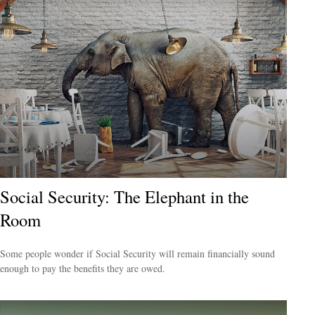
Social Security: The Elephant in the
Room
Some people wonder if Social Security will remain financially sound
enough to pay the benefits they are owed.