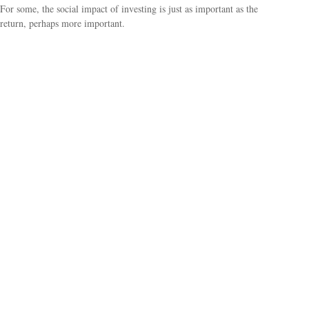
For some, the social impact of investing is just as important as the
return, perhaps more important.