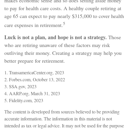
makes economic sense and so does setting aside money
to pay for health care costs. A healthy couple retiring at
age 65 can expect to pay nearly $315,000 to cover health
5
care expenses in retirement.
Luck is not a plan, and hope is not a strategy.
Those
who are retiring unaware of these factors may risk
outliving their money. Creating a strategy may help you
better prepare for retirement.
1. TransamericaCenter.org, 2023
2. Forbes.com, October 13, 2022
3. SSA.gov, 2023
4. AARP.org, March 31, 2023
5. Fidelity.com, 2023
The content is developed from sources believed to be providing
accurate information. The information in this material is not
intended as tax or legal advice. It may not be used for the purpose