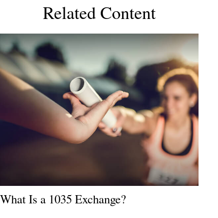
Related Content
What Is a 1035 Exchange?