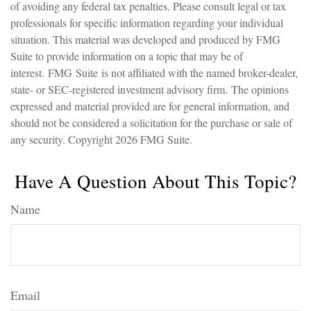
of avoiding any federal tax penalties. Please consult legal or tax
professionals for specific information regarding your individual
situation. This material was developed and produced by FMG
Suite to provide information on a topic that may be of
interest. FMG Suite is not affiliated with the named broker-dealer,
state- or SEC-registered investment advisory firm. The opinions
expressed and material provided are for general information, and
should not be considered a solicitation for the purchase or sale of
any security. Copyright
2026 FMG Suite.
Have A Question About This Topic?
Name
Email