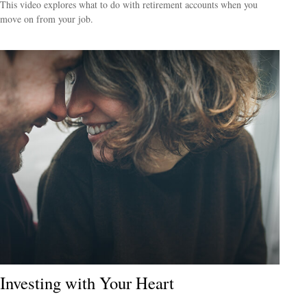
This video explores what to do with retirement accounts when you
move on from your job.
Investing with Your Heart