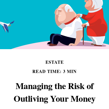
ESTATE
READ TIME: 3 MIN
Managing the Risk of
Outliving Your Money