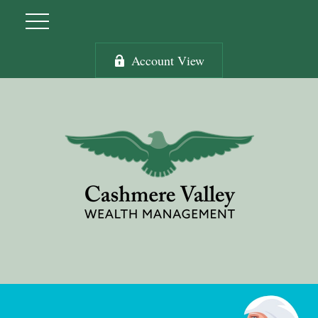
Account View