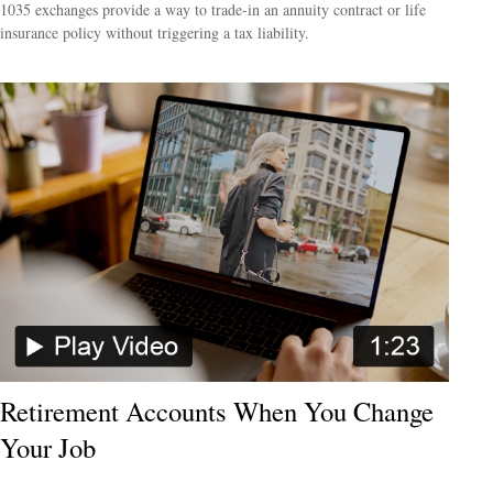
1035 exchanges provide a way to trade-in an annuity contract or life
insurance policy without triggering a tax liability.
Retirement Accounts When You Change
Your Job