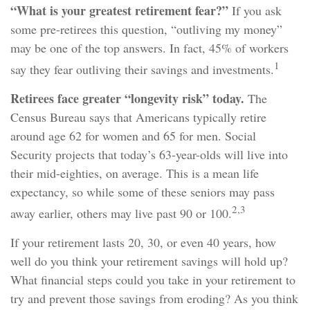
“What is your greatest retirement fear?”
If you ask
some pre-retirees this question, “outliving my money”
may be one of the top answers. In fact, 45% of workers
1
say they fear outliving their savings and investments.
Retirees face greater “longevity risk” today.
The
Census Bureau says that Americans typically retire
around age 62 for women and 65 for men. Social
Security projects that today’s 63-year-olds will live into
their mid-eighties, on average. This is a mean life
expectancy, so while some of these seniors may pass
2,3
away earlier, others may live past 90 or 100.
If your retirement lasts 20, 30, or even 40 years, how
well do you think your retirement savings will hold up?
What financial steps could you take in your retirement to
try and prevent those savings from eroding? As you think