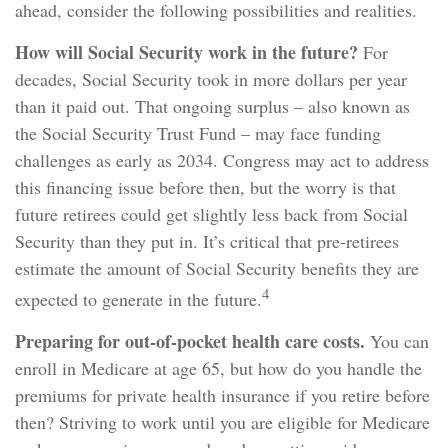
ahead, consider the following possibilities and realities.
How will Social Security work in the future?
For
decades, Social Security took in more dollars per year
than it paid out. That ongoing surplus – also known as
the Social Security Trust Fund – may face funding
challenges as early as 2034. Congress may act to address
this financing issue before then, but the worry is that
future retirees could get slightly less back from Social
Security than they put in. It’s critical that pre-retirees
estimate the amount of Social Security benefits they are
4
expected to generate in the future.
Preparing for out-of-pocket health care costs.
You can
enroll in Medicare at age 65, but how do you handle the
premiums for private health insurance if you retire before
then? Striving to work until you are eligible for Medicare