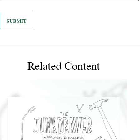
Related Content