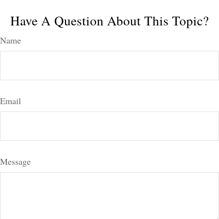
Have A Question About This Topic?
Name
Email
Message