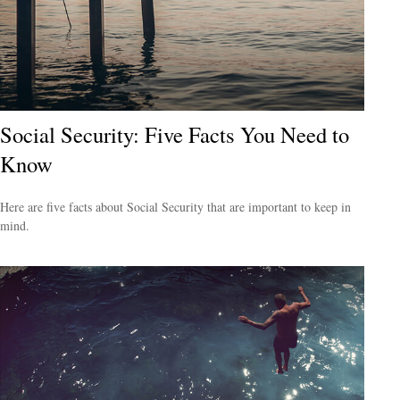
Social Security: Five Facts You Need to
Know
Here are five facts about Social Security that are important to keep in
mind.