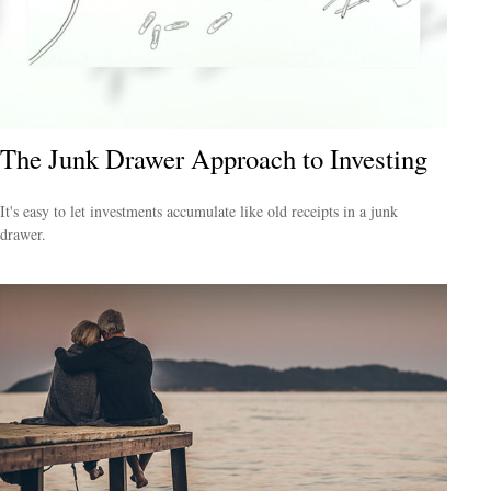
The Junk Drawer Approach to Investing
It's easy to let investments accumulate like old receipts in a junk
drawer.