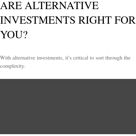
ARE ALTERNATIVE
INVESTMENTS RIGHT FOR
YOU?
With alternative investments, it’s critical to sort through the
complexity.