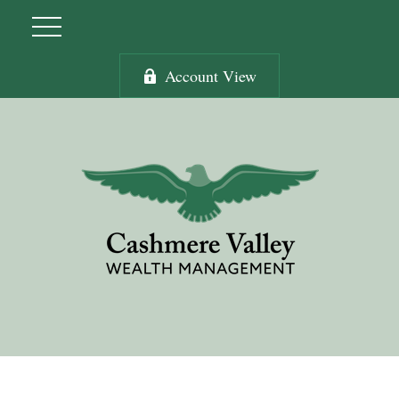
Account View