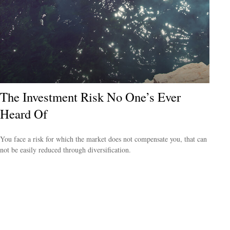
The Investment Risk No One’s Ever
Heard Of
You face a risk for which the market does not compensate you, that can
not be easily reduced through diversification.