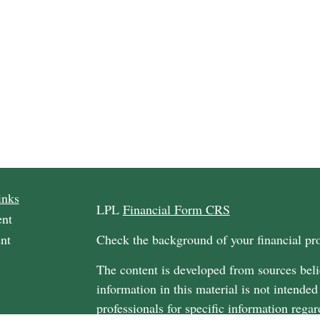
inks
LPL
Financial Form CRS
ent
nt
Check the background of your financial p
The content is developed from sources beli
information in this material is not intended
professionals for specific information regar