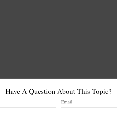
Have A Question About This Topic?
Email