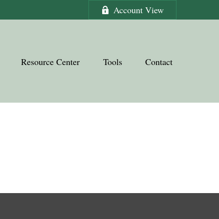
Account View
Resource Center
Tools
Contact