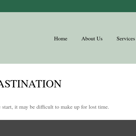
Home
About Us
Services
ASTINATION
start, it may be difficult to make up for lost time.