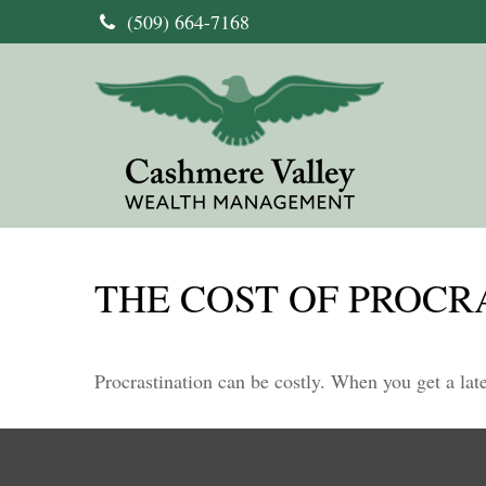
(509) 664-7168
THE COST OF PROCR
Procrastination can be costly. When you get a late 