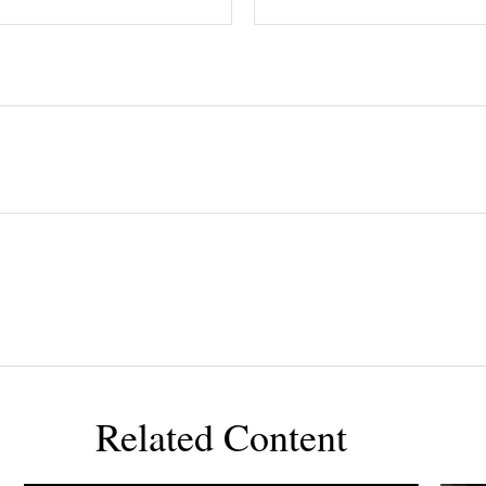
Related Content