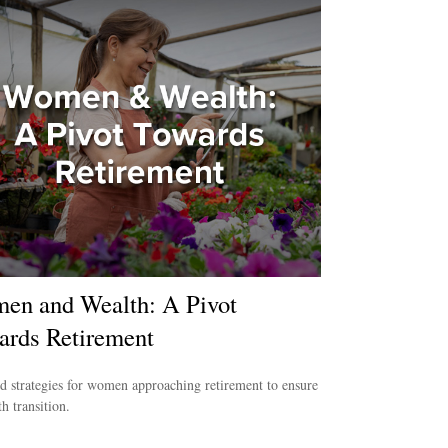
en and Wealth: A Pivot
ards Retirement
d strategies for women approaching retirement to ensure
h transition.