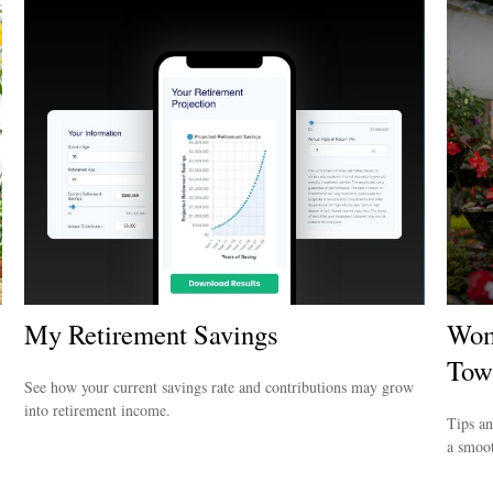
My Retirement Savings
Wom
Tow
See how your current savings rate and contributions may grow
into retirement income.
Tips an
a smoot