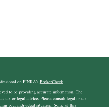
rofessional on FINRA's
BrokerCheck
.
eved to be providing accurate information. The
 as tax or legal advice. Please consult legal or tax
ding your individual situation. Some of this