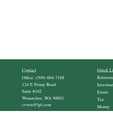
Contact
Quick L
Retirem
Office:
(509) 664-7168
124 E Penny Road
Investme
Suite #102
Estate
Wenatchee,
WA
98801
Tax
cvwm@lpl.com
Money