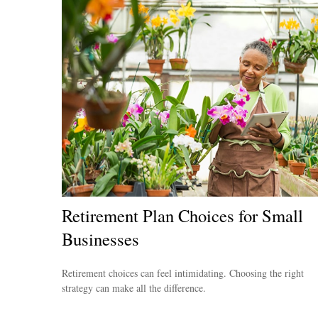
Retirement Plan Choices for Small
Businesses
Retirement choices can feel intimidating. Choosing the right
strategy can make all the difference.