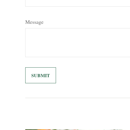
Message