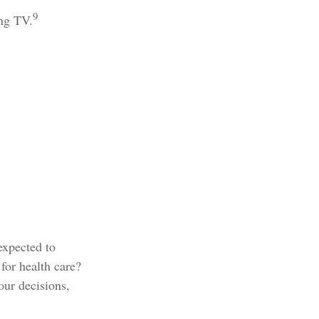
9
ing TV.
expected to
for health care?
our decisions,