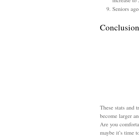
increase to 
Seniors age
Conclusio
These stats and t
become larger and
Are you comfortab
maybe it’s time to