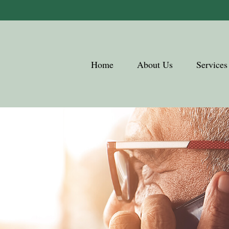
Home
About Us
Services