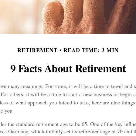
RETIREMENT
READ TIME: 3 MIN
9 Facts About Retirement
ave many meanings. For some, it will be a time to travel and 
or others, it will be a time to start a new business or begin a
ess of what approach you intend to take, here are nine things
se you.
er the standard retirement age to be 65. One of the key influe
was Germany, which initially set its retirement age at 70 and t