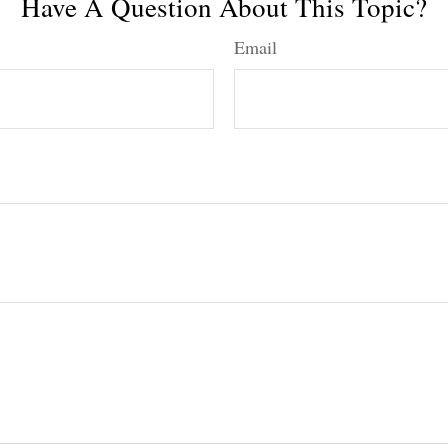
Have A Question About This Topic?
Email