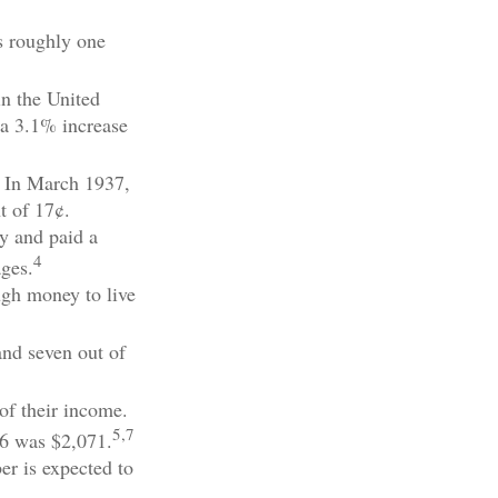
s roughly one
in the United
 a 3.1% increase
. In March 1937,
t of 17¢.
y and paid a
4
ages.
ugh money to live
and seven out of
of their income.
5,7
26 was $2,071.
er is expected to