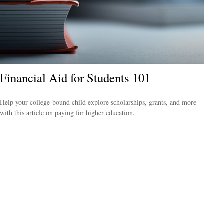
Financial Aid for Students 101
Help your college-bound child explore scholarships, grants, and more
with this article on paying for higher education.