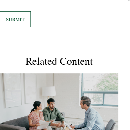
Related Content