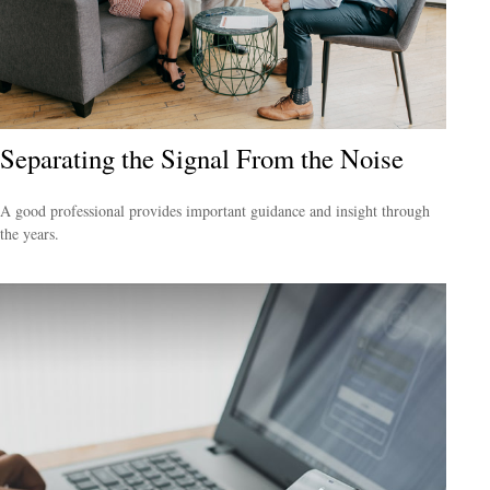
Separating the Signal From the Noise
A good professional provides important guidance and insight through
the years.