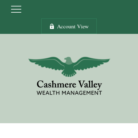
Account View