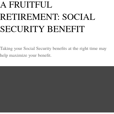
A FRUITFUL
RETIREMENT: SOCIAL
SECURITY BENEFIT
Taking your Social Security benefits at the right time may
help maximize your benefit.