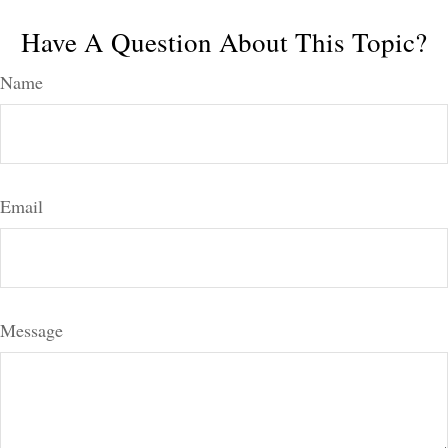
Have A Question About This Topic?
Name
Email
Message