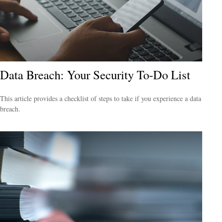
Data Breach: Your Security To-Do List
This article provides a checklist of steps to take if you experience a data
breach.