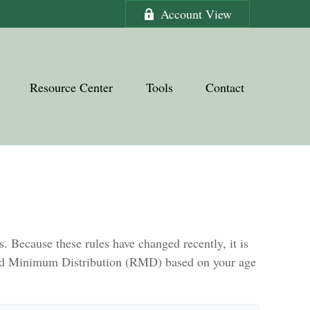
Account View
Resource Center
Tools
Contact
 Because these rules have changed recently, it is
uired Minimum Distribution (RMD) based on your age