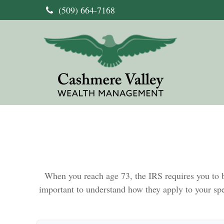
(509) 664-7168
When you reach age 73, the IRS requires you to b
important to understand how they apply to your sp