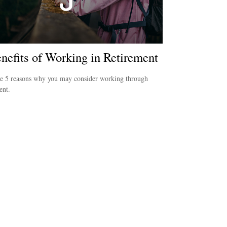
nefits of Working in Retirement
re 5 reasons why you may consider working through
ent.