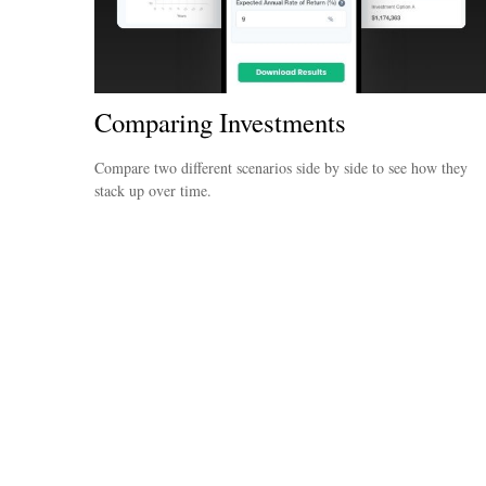
Comparing Investments
Compare two different scenarios side by side to see how they
stack up over time.