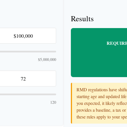
Results
REQUIRE
$5,000,000
RMD regulations have shifted
starting age and updated life
120
you expected, it likely refle
provides a baseline, a tax o
these rules apply to your spe