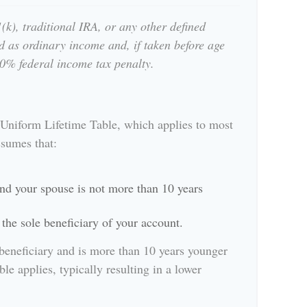
k), traditional IRA, or any other defined
d as ordinary income and, if taken before age
0% federal income tax penalty.
 Uniform Lifetime Table, which applies to most
ssumes that:
nd your spouse is not more than 10 years
the sole beneficiary of your account.
 beneficiary and is more than 10 years younger
ble applies, typically resulting in a lower