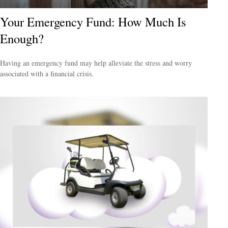
Your Emergency Fund: How Much Is
Enough?
Having an emergency fund may help alleviate the stress and worry
associated with a financial crisis.