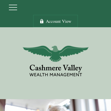
Account View