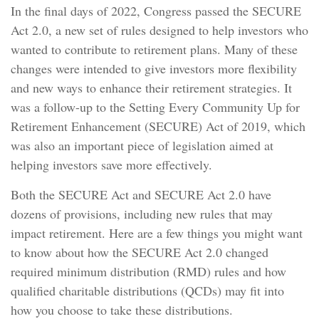
In the final days of 2022, Congress passed the SECURE
Act 2.0, a new set of rules designed to help investors who
wanted to contribute to retirement plans. Many of these
changes were intended to give investors more flexibility
and new ways to enhance their retirement strategies. It
was a follow-up to the Setting Every Community Up for
Retirement Enhancement (SECURE) Act of 2019, which
was also an important piece of legislation aimed at
helping investors save more effectively.
Both the SECURE Act and SECURE Act 2.0 have
dozens of provisions, including new rules that may
impact retirement. Here are a few things you might want
to know about how the SECURE Act 2.0 changed
required minimum distribution (RMD) rules and how
qualified charitable distributions (QCDs) may fit into
how you choose to take these distributions.