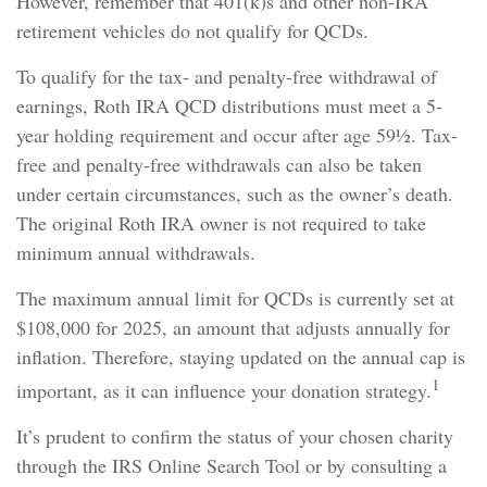
However, remember that 401(k)s and other non-IRA
retirement vehicles do not qualify for QCDs.
To qualify for the tax- and penalty-free withdrawal of
earnings, Roth IRA QCD distributions must meet a 5-
year holding requirement and occur after age 59½. Tax-
free and penalty-free withdrawals can also be taken
under certain circumstances, such as the owner’s death.
The original Roth IRA owner is not required to take
minimum annual withdrawals.
The maximum annual limit for QCDs is currently set at
$108,000 for 2025, an amount that adjusts annually for
inflation. Therefore, staying updated on the annual cap is
1
important, as it can influence your donation strategy.
It’s prudent to confirm the status of your chosen charity
through the IRS Online Search Tool or by consulting a