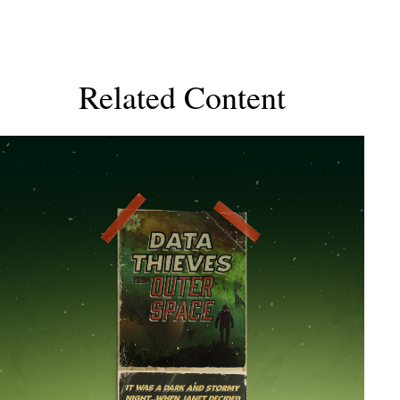
Related Content