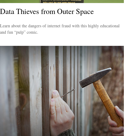
Data Thieves from Outer Space
Learn about the dangers of internet fraud with this highly educational
and fun “pulp” comic.