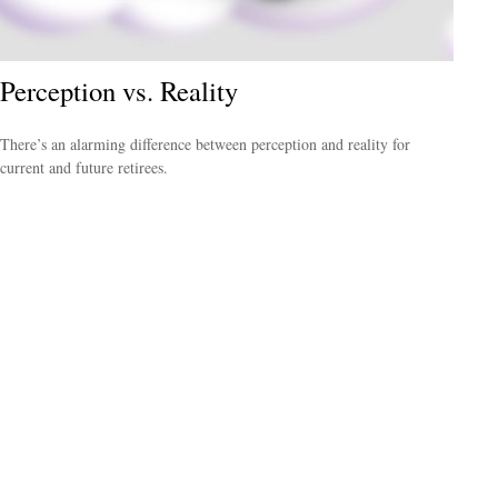
Perception vs. Reality
There’s an alarming difference between perception and reality for
current and future retirees.