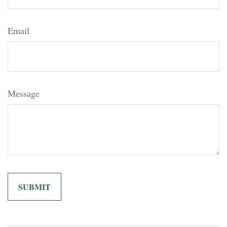
Email
Message