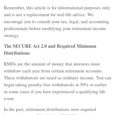
Remember, this article is for informational purposes only
and is not a replacement for real-life advice. We
encourage you to consult your tax, legal, and accounting
professionals before modifying your retirement income
strategy.
The SECURE Act 2.0 and Required Minimum
Distributions
RMDs are the amount of money that investors must
withdraw each year from certain retirement accounts.
These withdrawals are taxed as ordinary income. You can
begin taking penalty-free withdrawals at 59½ or earlier
in some cases if you have experienced a qualifying life
event.
In the past, retirement distributions were required