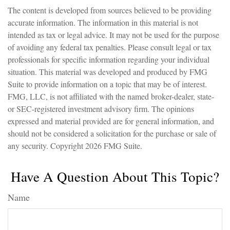
The content is developed from sources believed to be providing
accurate information. The information in this material is not
intended as tax or legal advice. It may not be used for the purpose
of avoiding any federal tax penalties. Please consult legal or tax
professionals for specific information regarding your individual
situation. This material was developed and produced by FMG
Suite to provide information on a topic that may be of interest.
FMG, LLC, is not affiliated with the named broker-dealer, state-
or SEC-registered investment advisory firm. The opinions
expressed and material provided are for general information, and
should not be considered a solicitation for the purchase or sale of
any security. Copyright
2026 FMG Suite.
Have A Question About This Topic?
Name