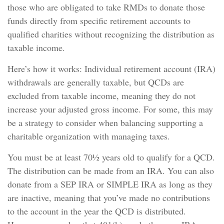
those who are obligated to take RMDs to donate those
funds directly from specific retirement accounts to
qualified charities without recognizing the distribution as
taxable income.
Here’s how it works: Individual retirement account (IRA)
withdrawals are generally taxable, but QCDs are
excluded from taxable income, meaning they do not
increase your adjusted gross income. For some, this may
be a strategy to consider when balancing supporting a
charitable organization with managing taxes.
You must be at least 70½ years old to qualify for a QCD.
The distribution can be made from an IRA. You can also
donate from a SEP IRA or SIMPLE IRA as long as they
are inactive, meaning that you’ve made no contributions
to the account in the year the QCD is distributed.