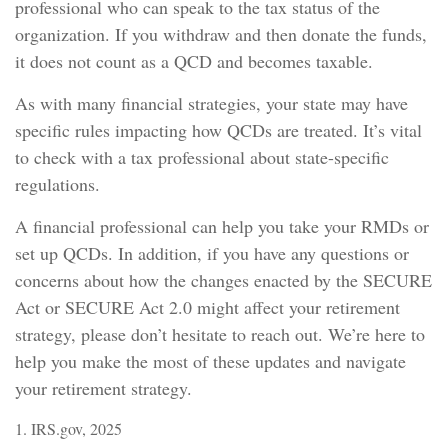
professional who can speak to the tax status of the
organization. If you withdraw and then donate the funds,
it does not count as a QCD and becomes taxable.
As with many financial strategies, your state may have
specific rules impacting how QCDs are treated. It’s vital
to check with a tax professional about state-specific
regulations.
A financial professional can help you take your RMDs or
set up QCDs. In addition, if you have any questions or
concerns about how the changes enacted by the SECURE
Act or SECURE Act 2.0 might affect your retirement
strategy, please don’t hesitate to reach out. We’re here to
help you make the most of these updates and navigate
your retirement strategy.
1. IRS.gov, 2025