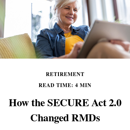
RETIREMENT
READ TIME: 4 MIN
How the SECURE Act 2.0
Changed RMDs