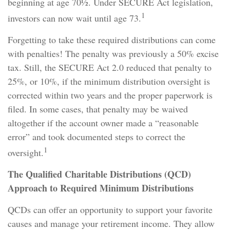
beginning at age 70½. Under SECURE Act legislation,
1
investors can now wait until age 73.
Forgetting to take these required distributions can come
with penalties! The penalty was previously a 50% excise
tax. Still, the SECURE Act 2.0 reduced that penalty to
25%, or 10%, if the minimum distribution oversight is
corrected within two years and the proper paperwork is
filed. In some cases, that penalty may be waived
altogether if the account owner made a “reasonable
error” and took documented steps to correct the
1
oversight.
The Qualified Charitable Distributions (QCD)
Approach to Required Minimum Distributions
QCDs can offer an opportunity to support your favorite
causes and manage your retirement income. They allow