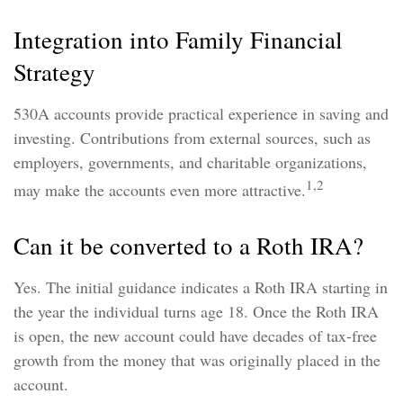
Integration into Family Financial
Strategy
530A accounts provide practical experience in saving and
investing. Contributions from external sources, such as
employers, governments, and charitable organizations,
1,2
may make the accounts even more attractive.
Can it be converted to a Roth IRA?
Yes. The initial guidance indicates a Roth IRA starting in
the year the individual turns age 18. Once the Roth IRA
is open, the new account could have decades of tax-free
growth from the money that was originally placed in the
account.