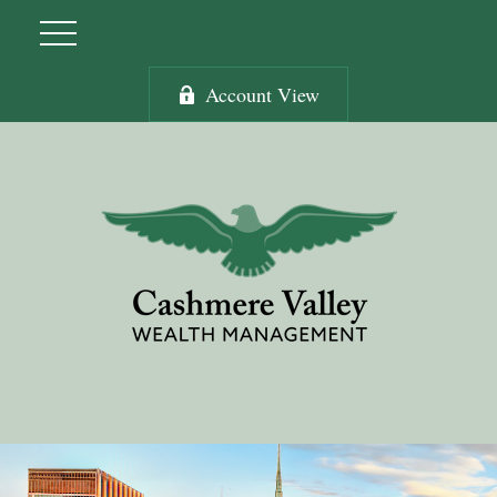
Account View