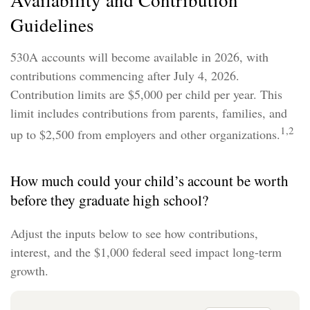
Availability and Contribution
Guidelines
530A accounts will become available in 2026, with
contributions commencing after July 4, 2026.
Contribution limits are $5,000 per child per year. This
limit includes contributions from parents, families, and
1,2
up to $2,500 from employers and other organizations.
How much could your child’s account be worth
before they graduate high school?
Adjust the inputs below to see how contributions,
interest, and the $1,000 federal seed impact long-term
growth.