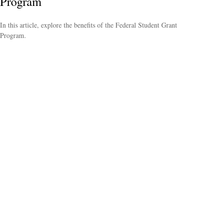
Program
In this article, explore the benefits of the Federal Student Grant
Program.