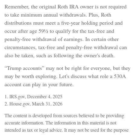
Remember, the original Roth IRA owner is not required
to take minimum annual withdrawals. Plus, Roth
distributions must meet a five-year holding period and
occur after age 59½ to qualify for the tax-free and
penalty-free withdrawal of earnings. In certain other
circumstances, tax-free and penalty-free withdrawal can
also be taken, such as following the owner's death.
“Trump accounts” may not be right for everyone, but they
may be worth exploring. Let's discuss what role a 530A
account can play in your future.
1. IRS.gov, December 4, 2025
2. House.gov, March 31, 2026
The content is developed from sources believed to be providing
accurate information. The information in this material is not
intended as tax or legal advice. It may not be used for the purpose