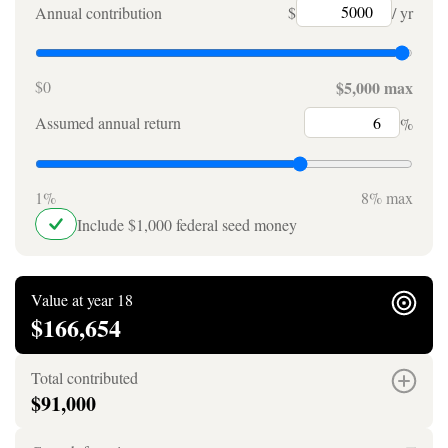
Annual contribution
$
/ yr
$0
$5,000 max
Assumed annual return
%
1%
8% max
Include $1,000 federal seed money
Value at year 18
$166,654
Total contributed
$91,000