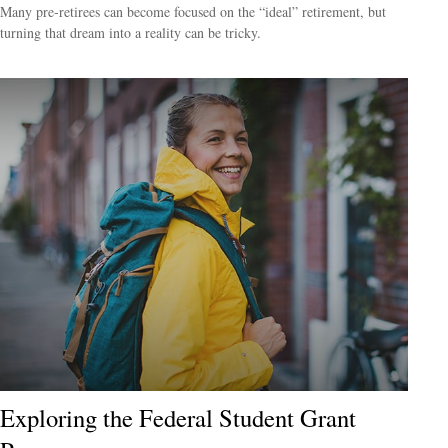
Many pre-retirees can become focused on the “ideal” retirement, but
turning that dream into a reality can be tricky.
Exploring the Federal Student Grant