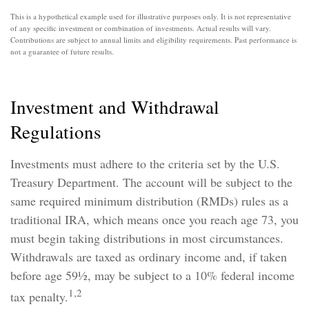
This is a hypothetical example used for illustrative purposes only. It is not representative
of any specific investment or combination of investments. Actual results will vary.
Contributions are subject to annual limits and eligibility requirements. Past performance is
not a guarantee of future results.
Investment and Withdrawal
Regulations
Investments must adhere to the criteria set by the U.S.
Treasury Department. The account will be subject to the
same required minimum distribution (RMDs) rules as a
traditional IRA, which means once you reach age 73, you
must begin taking distributions in most circumstances.
Withdrawals are taxed as ordinary income and, if taken
before age 59½, may be subject to a 10% federal income
1,2
tax penalty.