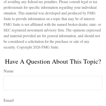
of avoiding any federal tax penalties. Please consult legal or tax
professionals for specific information regarding your individual
situation. This material was developed and produced by FMG
Suite to provide information on a topic that may be of interest.
FMG Suite is not affiliated with the named broker-dealer, state- or
SEC-registered investment advisory firm. The opinions expressed
and material provided are for general information, and should not
be considered a solicitation for the purchase or sale of any
security. Copyright
2026 FMG Suite.
Have A Question About This Topic?
Name
Email