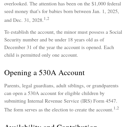
overlooked. The attention has been on the $1,000 federal
seed money that’s for babies born between Jan. 1, 2025,
1,2
and Dec. 31, 2028.
To establish the account, the minor must possess a Social
Security number and be under 18 years old as of
December 31 of the year the account is opened. Each
child is permitted only one account.
Opening a 530A Account
Parents, legal guardians, adult siblings, or grandparents
can open a 530A account for eligible children by
submitting Internal Revenue Service (IRS) Form 4547.
1,2
The form serves as the election to create the account.