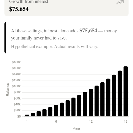
Growth from interest
$75,654
$75,654
At these settings, interest alone adds
— money
your family never had to save.
Hypothetical example. Actual results will vary.