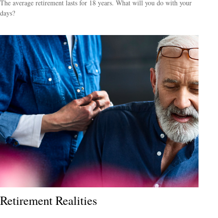
The average retirement lasts for 18 years. What will you do with your
days?
Retirement Realities