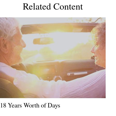
Related Content
18 Years Worth of Days