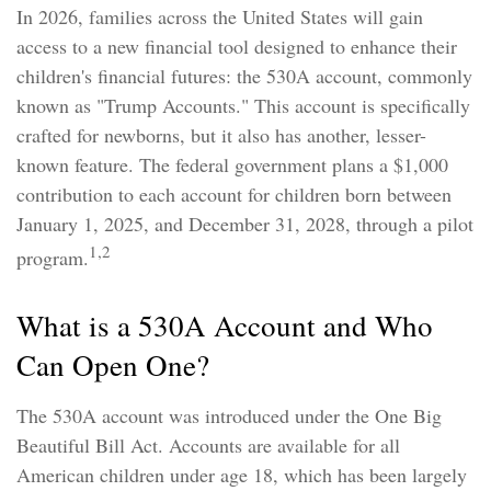
In 2026, families across the United States will gain
access to a new financial tool designed to enhance their
children's financial futures: the 530A account, commonly
known as "Trump Accounts." This account is specifically
crafted for newborns, but it also has another, lesser-
known feature. The federal government plans a $1,000
contribution to each account for children born between
January 1, 2025, and December 31, 2028, through a pilot
1,2
program.
What is a 530A Account and Who
Can Open One?
The 530A account was introduced under the One Big
Beautiful Bill Act. Accounts are available for all
American children under age 18, which has been largely