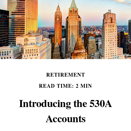
RETIREMENT
READ TIME: 2 MIN
Introducing the 530A
Accounts