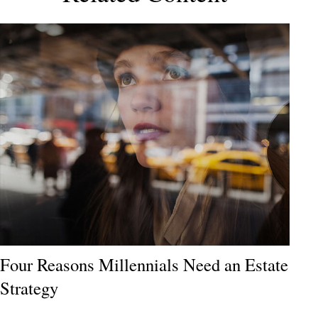
Four Reasons Millennials Need an Estate
Strategy