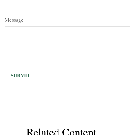
Message
Related Content