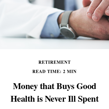
RETIREMENT
READ TIME: 2 MIN
Money that Buys Good
Health is Never Ill Spent