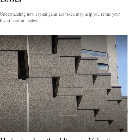
Understanding how capital gains are taxed may help you refine your
investment strategies.