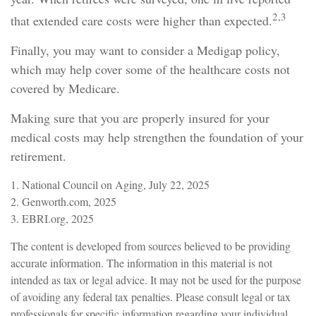
2,3
that extended care costs were higher than expected.
Finally, you may want to consider a Medigap policy,
which may help cover some of the healthcare costs not
covered by Medicare.
Making sure that you are properly insured for your
medical costs may help strengthen the foundation of your
retirement.
1. National Council on Aging, July 22, 2025
2. Genworth.com, 2025
3. EBRI.org, 2025
The content is developed from sources believed to be providing
accurate information. The information in this material is not
intended as tax or legal advice. It may not be used for the purpose
of avoiding any federal tax penalties. Please consult legal or tax
professionals for specific information regarding your individual