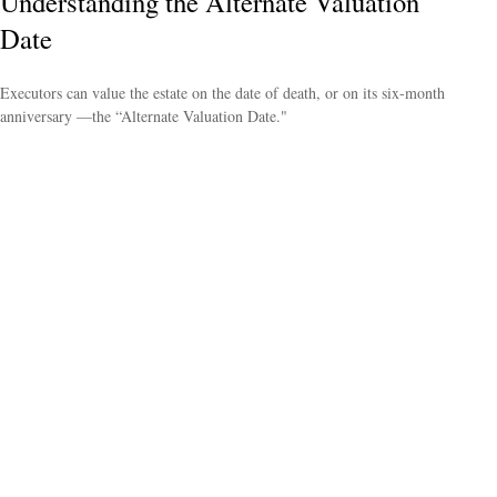
Understanding the Alternate Valuation
Date
Executors can value the estate on the date of death, or on its six-month
anniversary —the “Alternate Valuation Date."