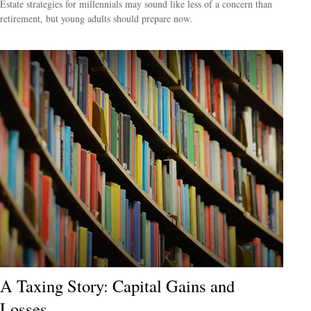
Estate strategies for millennials may sound like less of a concern than
retirement, but young adults should prepare now.
A Taxing Story: Capital Gains and
Losses