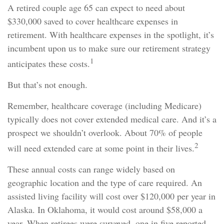
A retired couple age 65 can expect to need about
$330,000 saved to cover healthcare expenses in
retirement. With healthcare expenses in the spotlight, it’s
incumbent upon us to make sure our retirement strategy
1
anticipates these costs.
But that’s not enough.
Remember, healthcare coverage (including Medicare)
typically does not cover extended medical care. And it’s a
prospect we shouldn’t overlook. About 70% of people
2
will need extended care at some point in their lives.
These annual costs can range widely based on
geographic location and the type of care required. An
assisted living facility will cost over $120,000 per year in
Alaska. In Oklahoma, it would cost around $58,000 a
year. When retirees were surveyed, one in five reported