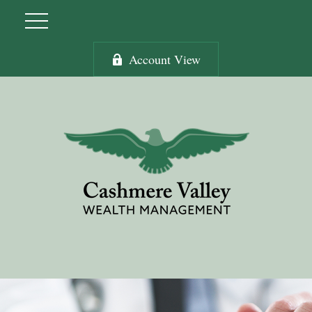
Account View