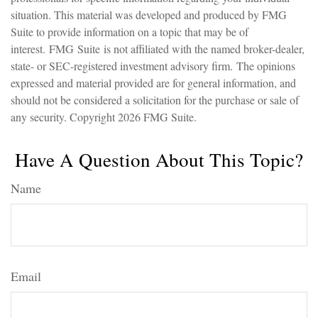
situation. This material was developed and produced by FMG
Suite to provide information on a topic that may be of
interest. FMG Suite is not affiliated with the named broker-dealer,
state- or SEC-registered investment advisory firm. The opinions
expressed and material provided are for general information, and
should not be considered a solicitation for the purchase or sale of
any security. Copyright
2026 FMG Suite.
Have A Question About This Topic?
Name
Email