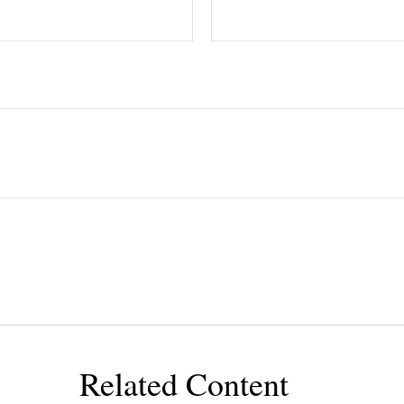
Related Content