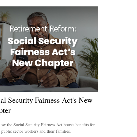
al Security Fairness Act's New
pter
ow the Social Security Fairness Act boosts benefits for
e public sector workers and their families.