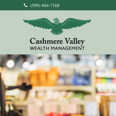
(509) 664-7168