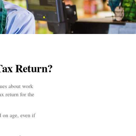
Tax Return?
lues about work
x return for the
 on age, even if