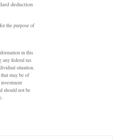
ndard deduction
 for the purpose of
formation in this
g any federal tax
dividual situation.
 that may be of
d investment
nd should not be
e.