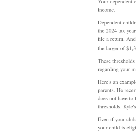
Your dependent ch
income.
Dependent childr
the 2024 tax yea
file a return. An
the larger of $1,
These thresholds 
regarding your in
Here's an example
parents. He rece
does not have to 
thresholds. Kyle'
Even if your chil
your child is elig