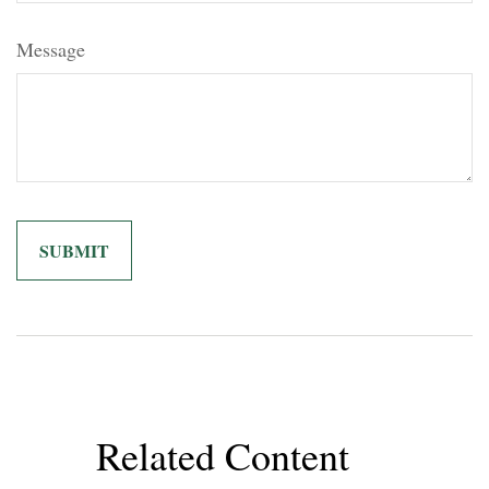
Message
Related Content