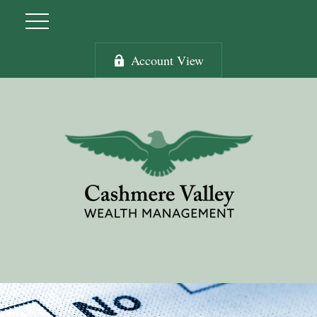
Account View