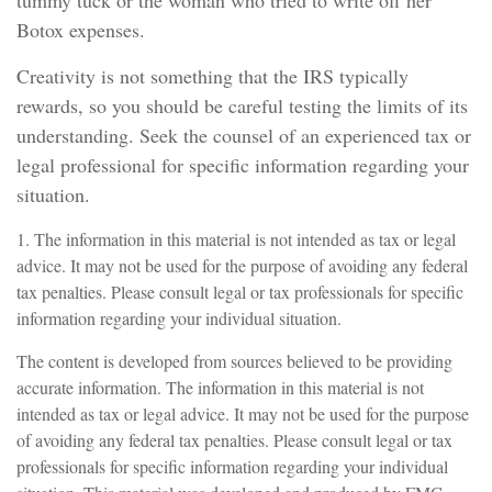
tummy tuck or the woman who tried to write off her
Botox expenses.
Creativity is not something that the IRS typically
rewards, so you should be careful testing the limits of its
understanding. Seek the counsel of an experienced tax or
legal professional for specific information regarding your
situation.
1. The information in this material is not intended as tax or legal
advice. It may not be used for the purpose of avoiding any federal
tax penalties. Please consult legal or tax professionals for specific
information regarding your individual situation.
The content is developed from sources believed to be providing
accurate information. The information in this material is not
intended as tax or legal advice. It may not be used for the purpose
of avoiding any federal tax penalties. Please consult legal or tax
professionals for specific information regarding your individual