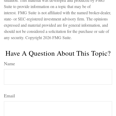
situation. This material was developed and produced by FMG
Suite to provide information on a topic that may be of
interest. FMG Suite is not affiliated with the named broker-dealer,
state- or SEC-registered investment advisory firm. The opinions
expressed and material provided are for general information, and
should not be considered a solicitation for the purchase or sale of
any security. Copyright
2026 FMG Suite.
Have A Question About This Topic?
Name
Email