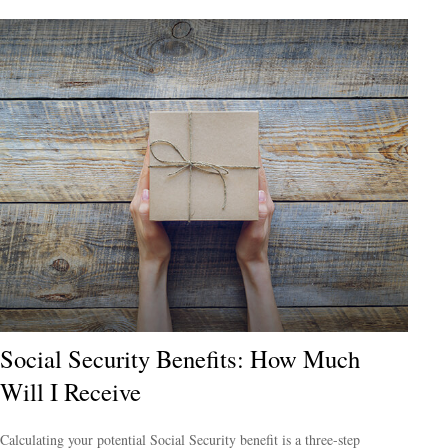
Social Security Benefits: How Much
Will I Receive
Calculating your potential Social Security benefit is a three-step