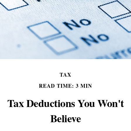
TAX
READ TIME: 3 MIN
Tax Deductions You Won't
Believe