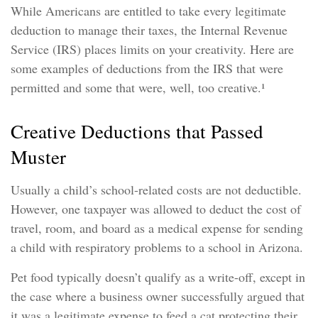
While Americans are entitled to take every legitimate
deduction to manage their taxes, the Internal Revenue
Service (IRS) places limits on your creativity. Here are
some examples of deductions from the IRS that were
permitted and some that were, well, too creative.¹
Creative Deductions that Passed
Muster
Usually a child’s school-related costs are not deductible.
However, one taxpayer was allowed to deduct the cost of
travel, room, and board as a medical expense for sending
a child with respiratory problems to a school in Arizona.
Pet food typically doesn’t qualify as a write-off, except in
the case where a business owner successfully argued that
it was a legitimate expense to feed a cat protecting their