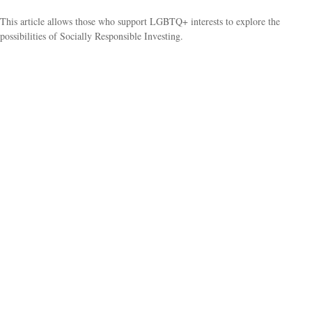
This article allows those who support LGBTQ+ interests to explore the
possibilities of Socially Responsible Investing.