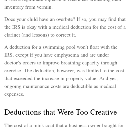
inventory from vermin.
Does your child have an overbite? If so, you may find that
the IRS is okay with a medical deduction for the cost of a
clarinet (and lessons) to correct it.
A deduction for a swimming pool won’t float with the
IRS, except if you have emphysema and are under
doctor’s orders to improve breathing capacity through
exercise. The deduction, however, was limited to the cost
that exceeded the increase in property value. And yes,
ongoing maintenance costs are deductible as medical
expenses.
Deductions that Were Too Creative
The cost of a mink coat that a business owner bought for