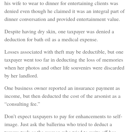
his wife to wear to dinner for entertaining clients was
denied even though he claimed it was an integral part of
dinner conversation and provided entertainment value.
Despite having dry skin, one taxpayer was denied a
deduction for bath oil as a medical expense.
Losses associated with theft may be deductible, but one
taxpayer went too far in deducting the loss of memories
when her photos and other life souvenirs were discarded
by her landlord.
One business owner reported an insurance payment as
income, but then deducted the cost of the arsonist as a
“consulting fee.”
Don’t expect taxpayers to pay for enhancements to self-
image. Just ask the ballerina who tried to deduct a