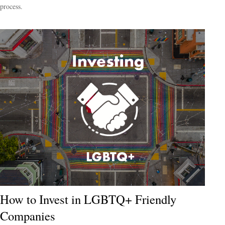
process.
How to Invest in LGBTQ+ Friendly
Companies