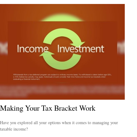
Making Your Tax Bracket Work
Have you explored all your options when it comes to managing your
taxable income?