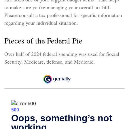
to make sure you’re managing your overall tax bill.
Please consult a tax professional for specific information
regarding your individual situation.
Pieces of the Federal Pie
Over half of 2024 federal spending was used for Social
Security, Medicare, defense, and Medicaid.