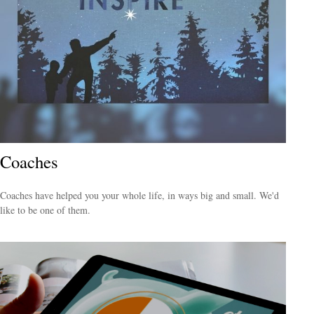
Coaches
Coaches have helped you your whole life, in ways big and small. We'd
like to be one of them.