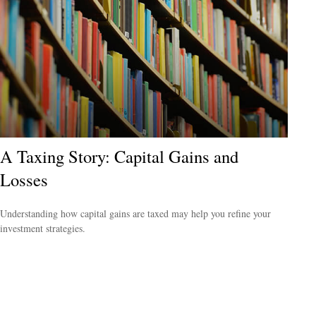
A Taxing Story: Capital Gains and
Losses
Understanding how capital gains are taxed may help you refine your
investment strategies.