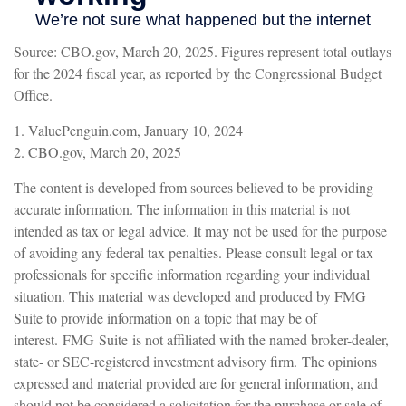
Source: CBO.gov, March 20, 2025. Figures represent total outlays
for the 2024 fiscal year, as reported by the Congressional Budget
Office.
1. ValuePenguin.com, January 10, 2024
2. CBO.gov, March 20, 2025
The content is developed from sources believed to be providing
accurate information. The information in this material is not
intended as tax or legal advice. It may not be used for the purpose
of avoiding any federal tax penalties. Please consult legal or tax
professionals for specific information regarding your individual
situation. This material was developed and produced by FMG
Suite to provide information on a topic that may be of
interest. FMG Suite is not affiliated with the named broker-dealer,
state- or SEC-registered investment advisory firm. The opinions
expressed and material provided are for general information, and
should not be considered a solicitation for the purchase or sale of