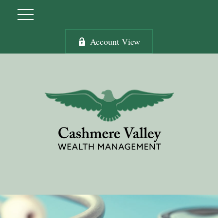
Account View