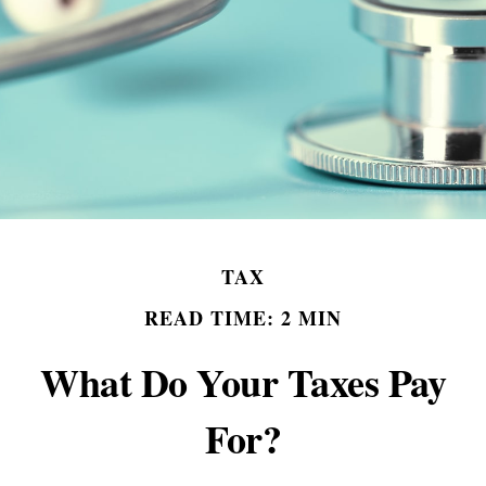
TAX
READ TIME: 2 MIN
What Do Your Taxes Pay
For?