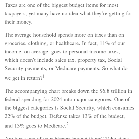
Taxes are one of the biggest budget items for most
taxpayers, yet many have no idea what they’re getting for
their money.
The average household spends more on taxes than on
groceries, clothing, or healthcare. In fact, 11% of our
income, on average, goes to personal income taxes,
which doesn’t include sales tax, property tax, Social
Security payments, or Medicare payments. So what do
1
we get in return?
The accompanying chart breaks down the $6.8 trillion in
federal spending for 2024 into major categories. One of
the biggest categories is Social Security, which consumes
22% of the budget. Defense takes 13% of the budget,
2
and 13% goes to Medicare.
Are taxes one of your biggest budget items? Take steps