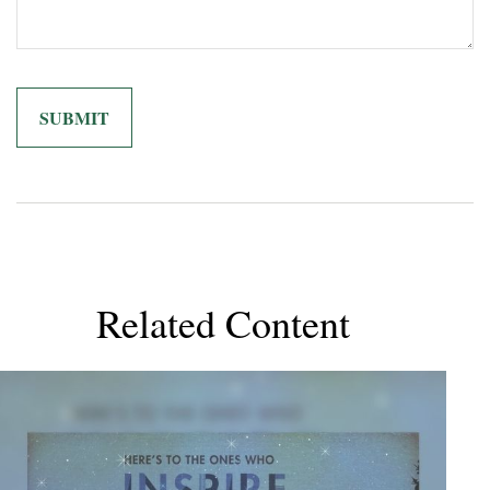
Related Content