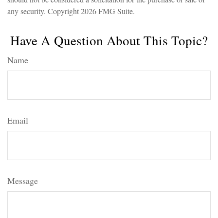
any security. Copyright
2026 FMG Suite.
Have A Question About This Topic?
Name
Email
Message