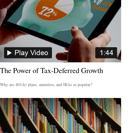
The Power of Tax-Deferred Growth
Why are 401(k) plans, annuities, and IRAs so popular?