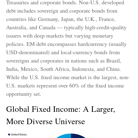
Treasuries and corporate bonds. Non-U.S. developed
debt includes sovereign and corporate bonds from
countries like Germany, Japan, the U.K., France,
Australia, and Canada
—
typically high-credit-quality
issuers with deep markets but varying monetary
policies. EM debt encompasses hardcurrency (usually
USD-denominated) and local-currency bonds from
sovereigns and corporates in nations such as Brazil,
India, Mexico, South Africa, Indonesia, and China.
While the U.S. fixed income market is the largest, non-
U.S. markets represent over 60% of the fixed income
opportunity set.
Global Fixed Income: A Larger,
More Diverse Universe