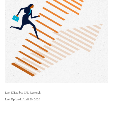
Last Edited by: LPL Research
Last Updated: April 20, 2026