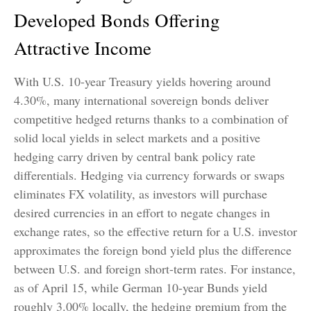
Developed Bonds Offering
Attractive Income
With U.S. 10-year Treasury yields hovering around
4.30%, many international sovereign bonds deliver
competitive hedged returns thanks to a combination of
solid local yields in select markets and a positive
hedging carry driven by central bank policy rate
differentials. Hedging via currency forwards or swaps
eliminates FX volatility, as investors will purchase
desired currencies in an effort to negate changes in
exchange rates, so the effective return for a U.S. investor
approximates the foreign bond yield plus the difference
between U.S. and foreign short-term rates. For instance,
as of April 15, while German 10-year Bunds yield
roughly 3.00% locally, the hedging premium from the