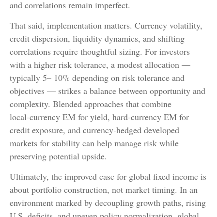
and correlations remain imperfect.
That said, implementation matters. Currency volatility,
credit dispersion, liquidity dynamics, and shifting
correlations require thoughtful sizing. For investors
with a higher risk tolerance, a modest allocation
—
typically 5
–
10% depending on risk tolerance and
objectives
—
strikes a balance between opportunity and
complexity. Blended approaches that combine
local
‑
currency EM for yield, hard
‑
currency EM for
credit exposure, and currency
‑
hedged developed
markets for stability can help manage risk while
preserving potential upside.
Ultimately, the improved case for global fixed income is
about portfolio construction, not market timing. In an
environment marked by decoupling growth paths, rising
U.S. deficits, and uneven policy normalization, global