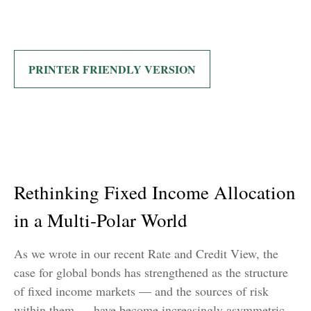
PRINTER FRIENDLY VERSION
Rethinking Fixed Income Allocation
in a Multi‑Polar World
As we wrote in our recent Rate and Credit View, the
case for global bonds has strengthened as the structure
of fixed income markets — and the sources of risk
within them — have become increasingly asymmetric.