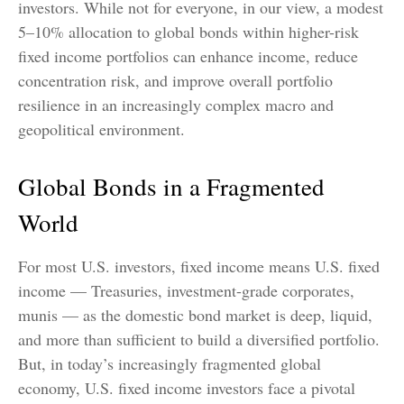
investors. While not for everyone, in our view, a modest
5–10% allocation to global bonds within higher-risk
fixed income portfolios can enhance income, reduce
concentration risk, and improve overall portfolio
resilience in an increasingly complex macro and
geopolitical environment.
Global Bonds in a Fragmented
World
For most U.S. investors, fixed income means U.S. fixed
income
—
Treasuries, investment-grade corporates,
munis
— as the domestic bond market is deep, liquid,
and more than sufficient to build a diversified portfolio.
But, in today’s
increasingly fragmented global
economy, U.S. fixed income investors face a pivotal