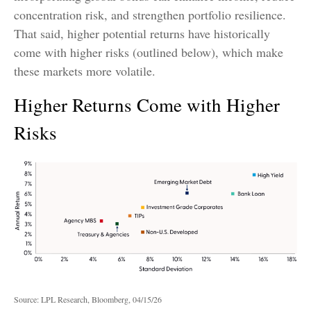
concentration risk, and strengthen portfolio resilience.
That said, higher potential returns have historically
come with higher risks (outlined below), which make
these markets more volatile.
Higher Returns Come with Higher
Risks
Source: LPL Research, Bloomberg, 04/15/26