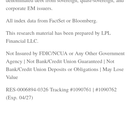
denominated debt from sovereign, quasi-sovereign, and
corporate EM issuers.
All index data from FactSet or Bloomberg.
This research material has been prepared by LPL
Financial LLC.
Not Insured by FDIC/NCUA or Any Other Government
Agency | Not Bank/Credit Union Guaranteed | Not
Bank/Credit Union Deposits or Obligations | May Lose
Value
RES-0006894-0326 Tracking #1090761 | #1090762
(Exp. 04/27)