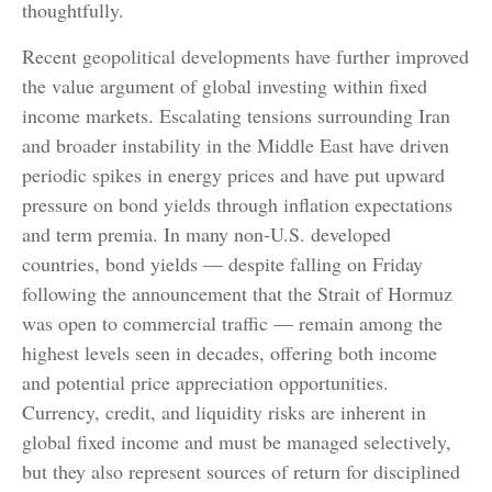
thoughtfully.
Recent geopolitical developments have further improved
the value argument of global investing within fixed
income markets. Escalating tensions surrounding Iran
and broader instability in the Middle East have driven
periodic spikes in energy prices and have put upward
pressure on bond yields through inflation expectations
and term premia. In many non-U.S. developed
countries, bond yields — despite falling on Friday
following the announcement that the Strait of Hormuz
was open to commercial traffic — remain among the
highest levels seen in decades, offering both income
and potential price appreciation opportunities.
Currency, credit, and liquidity risks are inherent in
global fixed income and must be managed selectively,
but they also represent sources of return for disciplined