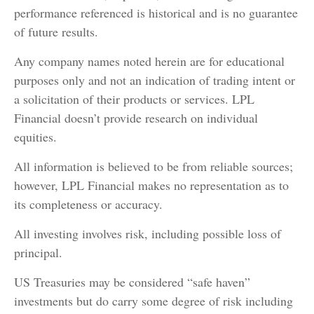
performance referenced is historical and is no guarantee
of future results.
Any company names noted herein are for educational
purposes only and not an indication of trading intent or
a solicitation of their products or services. LPL
Financial doesn’t provide research on individual
equities.
All information is believed to be from reliable sources;
however, LPL Financial makes no representation as to
its completeness or accuracy.
All investing involves risk, including possible loss of
principal.
US Treasuries may be considered “safe haven”
investments but do carry some degree of risk including