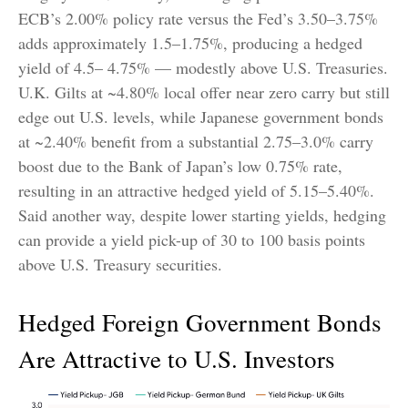
ECB’s 2.00% policy rate versus the Fed’s 3.50–
3.75%
adds approximately 1.5
–
1.75%, producing a hedged
yield of 4.5
–
4.75%
—
modestly above U.S. Treasuries.
U.K. Gilts at ~4.80% local offer near zero carry but still
edge out U.S. levels, while Japanese government bonds
at ~2.40% benefit from a substantial 2.75
–
3.0% carry
boost due to the Bank of
Japan’s low 0.75% rate,
resulting in an attractive
hedged yield of 5.15
–
5.40%.
Said another way, despite lower starting yields, hedging
can provide a yield pick-up of 30 to 100 basis points
above U.S. Treasury securities.
Hedged Foreign Government Bonds
Are Attractive to U.S. Investors