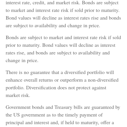
interest rate, credit, and market risk. Bonds are subject
to market and interest rate risk if sold prior to maturity.
Bond values will decline as interest rates rise and bonds
are subject to availability and change in price.
Bonds are subject to market and interest rate risk if sold
prior to maturity. Bond values will decline as interest
rates rise, and bonds are subject to availability and
change in price.
There is no guarantee that a diversified portfolio will
enhance overall returns or outperform a non-diversified
portfolio. Diversification does not protect against
market risk.
Government bonds and Treasury bills are guaranteed by
the US government as to the timely payment of
principal and interest and, if held to maturity, offer a