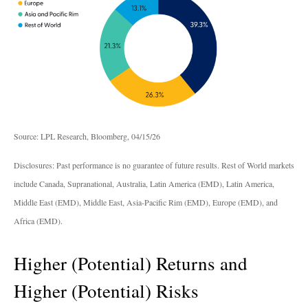
Source: LPL Research, Bloomberg, 04/15/26
Disclosures: Past performance is no guarantee of future results. Rest of World markets
include Canada, Supranational, Australia, Latin America (EMD), Latin America,
Middle East (EMD), Middle East, Asia-Pacific Rim (EMD), Europe (EMD), and
Africa (EMD).
Higher (Potential) Returns and
Higher (Potential) Risks