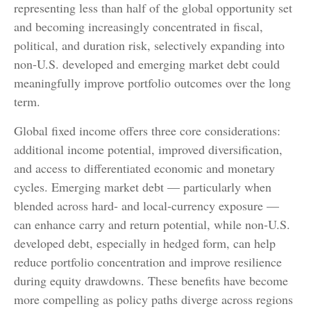
representing less than half of the global opportunity set
and becoming increasingly concentrated in fiscal,
political, and duration risk, selectively expanding into
non
‑
U.S. developed and emerging market debt could
meaningfully improve portfolio outcomes over the long
term.
Global fixed income offers three core considerations:
additional income potential, improved diversification,
and access to differentiated economic and monetary
cycles. Emerging market debt
—
particularly when
blended across hard
‑
and local
‑
currency exposure
—
can enhance carry and return potential, while non
‑
U.S.
developed debt, especially in hedged form, can help
reduce portfolio concentration and improve resilience
during equity drawdowns. These benefits have become
more compelling as policy paths diverge across regions