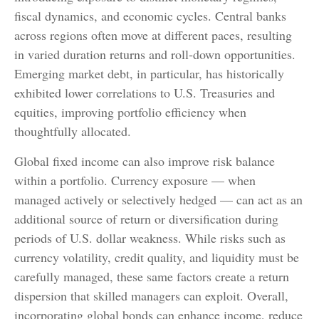
fiscal dynamics, and economic cycles. Central banks
across regions often move at different paces, resulting
in varied duration returns and roll
‑
down opportunities.
Emerging market debt, in particular, has historically
exhibited lower correlations to U.S. Treasuries and
equities, improving portfolio efficiency when
thoughtfully allocated.
Global fixed income can also improve risk balance
within a portfolio. Currency exposure
—
when
managed actively or selectively hedged
—
can act as an
additional source of return or diversification during
periods of U.S. dollar weakness. While risks such as
currency volatility, credit quality, and liquidity must be
carefully managed, these same factors create a return
dispersion that skilled managers can exploit. Overall,
incorporating global bonds can enhance income, reduce