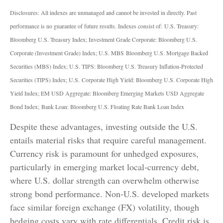
Disclosures: All indexes are unmanaged and cannot be invested in directly. Past
performance is no guarantee of future results. Indexes consist of:
U.S. Treasury:
Bloomberg U.S. Treasury Index; Investment Grade Corporate: Bloomberg U.S.
Corporate (Investment Grade) Index; U.S. MBS
Bloomberg U.S. Mortgage Backed
Securities (MBS) Index; U.S. TIPS: Bloomberg U.S. Treasury Inflation-Protected
Securities (TIPS) Index; U.S.
Corporate High Yield: Bloomberg U.S. Corporate High
Yield Index; EM USD Aggregate: Bloomberg Emerging Markets USD Aggregate
Bond Index;
Bank Loan: Bloomberg U.S. Floating Rate Bank Loan Index
Despite these advantages, investing outside the U.S.
entails material risks that require careful management.
Currency risk is paramount for unhedged exposures,
particularly in emerging market local
‑
currency debt,
where U.S. dollar strength can overwhelm otherwise
strong bond performance. Non
‑
U.S. developed markets
face similar foreign exchange (FX) volatility, though
hedging costs vary with rate differentials. Credit risk is