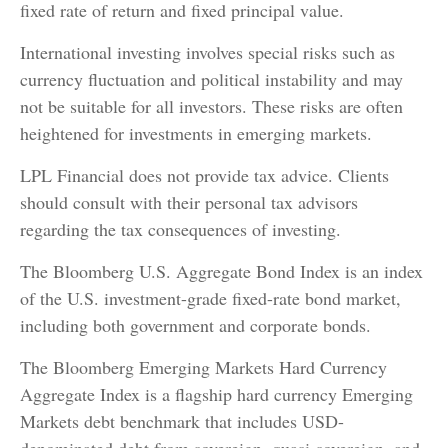
fixed rate of return and fixed principal value.
International investing involves special risks such as
currency fluctuation and political instability and may
not be suitable for all investors. These risks are often
heightened for investments in emerging markets.
LPL Financial does not provide tax advice. Clients
should consult with their personal tax advisors
regarding the tax consequences of investing.
The Bloomberg U.S. Aggregate Bond Index is an index
of the U.S. investment-grade fixed-rate bond market,
including both government and corporate bonds.
The Bloomberg Emerging Markets Hard Currency
Aggregate Index is a flagship hard currency Emerging
Markets debt benchmark that includes USD-