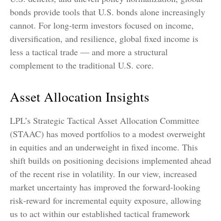
bonds provide tools that U.S. bonds alone increasingly
cannot. For long
‑
term investors focused on income,
diversification, and resilience, global fixed income is
less a tactical trade
—
and more a structural
complement to the traditional U.S. core.
Asset Allocation Insights
LPL’s Strategic Tactical Asset Allocation Committee
(STAAC)
has moved portfolios to a modest overweight
in equities and an underweight in fixed income. This
shift builds on positioning decisions implemented ahead
of the recent rise in volatility. In our view, increased
market uncertainty has improved the forward-looking
risk
‑
reward for incremental equity exposure, allowing
us to act within our established tactical framework