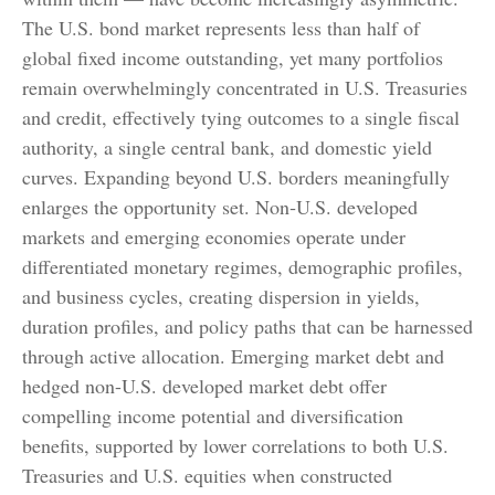
The U.S. bond market represents less than half of
global fixed income outstanding, yet many portfolios
remain overwhelmingly concentrated in U.S. Treasuries
and credit, effectively tying outcomes to a single fiscal
authority, a single central bank, and domestic yield
curves. Expanding beyond U.S. borders meaningfully
enlarges the opportunity set. Non‑U.S. developed
markets and emerging economies operate under
differentiated monetary regimes, demographic profiles,
and business cycles, creating dispersion in yields,
duration profiles, and policy paths that can be harnessed
through active allocation. Emerging market debt and
hedged non-U.S. developed market debt offer
compelling income potential and diversification
benefits, supported by lower correlations to both U.S.
Treasuries and U.S. equities when constructed