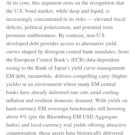
At its core, this argument rests on the recognition that
the U.S. bond market, while deep and liquid, is
increasingly concentrated in its risks
—
elevated fiscal
deficits, political polarization, and potential term
premium stubbornness. By contrast, non-U.S.
developed debt provides access to alternative yield
curves shaped by divergent central bank mandates, from
the
European Central Bank’s (
ECB) data-
dependent
easing to the Bank of Japan’s yield curve
management.
EM debt, meanwhile, delivers compelling carry (higher
yields) in an environment where many EM central
banks have already delivered rate cuts amid cooling
inflation and resilient domestic demand. With yields on
hard-currency EM sovereign benchmarks still hovering
above 6% (per the Bloomberg EM USD Aggregate
Index) and local-currency real yields offering attractive
compensation, these assets have historically delivered