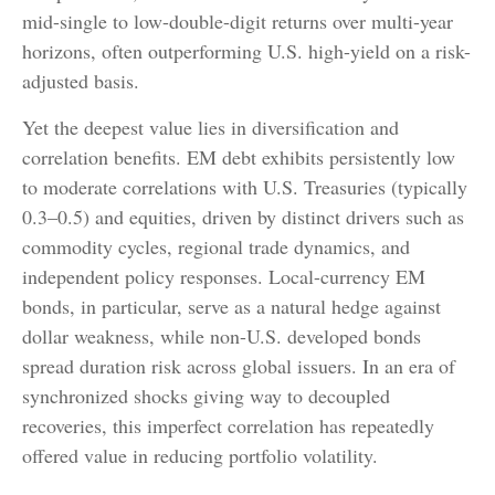
mid-single to low-double-digit returns over multi-year
horizons, often outperforming U.S. high-yield on a risk-
adjusted basis.
Yet the deepest value lies in diversification and
correlation benefits. EM debt exhibits persistently low
to moderate correlations with U.S. Treasuries (typically
0.3
–
0.5) and equities, driven by distinct drivers such as
commodity cycles, regional trade dynamics, and
independent policy responses. Local-currency EM
bonds, in particular, serve as a natural hedge against
dollar weakness, while non-U.S. developed bonds
spread duration risk across global issuers. In an era of
synchronized shocks giving way to decoupled
recoveries, this imperfect correlation has repeatedly
offered value in reducing portfolio volatility.