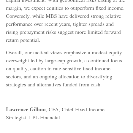
margin, we expect equities to outperform fixed income.
Conversely, while MBS have delivered strong relative
performance over recent years, tighter spreads and
rising prepayment risks suggest more limited forward
return potential.
Overall, our tactical views emphasize a modest equity
overweight led by large
‑
cap growth, a continued focus
on quality, caution in rate
‑
sensitive fixed income
sectors, and an ongoing allocation to diversifying
strategies and alternatives funded from cash.
Lawrence Gillum
, CFA, Chief Fixed Income
Strategist, LPL Financial