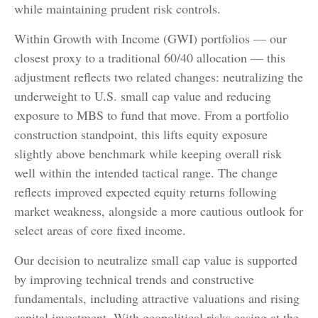
while maintaining prudent risk controls.
Within Growth with Income (GWI) portfolios
—
our
closest proxy to a traditional 60/40 allocation
—
this
adjustment reflects two related changes: neutralizing the
underweight to U.S. small
cap value and reducing
exposure to MBS to fund that move. From a portfolio
construction standpoint, this lifts equity exposure
slightly above benchmark while keeping overall risk
well within the intended tactical range. The change
reflects improved expected equity returns following
market weakness, alongside a more cautious outlook for
select areas of core fixed income.
Our decision to neutralize small cap value is supported
by improving technical trends and constructive
fundamentals, including attractive valuations and rising
capital investment. With geopolitical risks easing at the