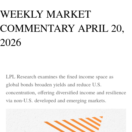
WEEKLY MARKET
COMMENTARY APRIL 20,
2026
LPL Research examines the fixed income space as
global bonds broaden yields and reduce U.S.
concentration, offering diversified income and resilience
via non‑U.S. developed and emerging markets.