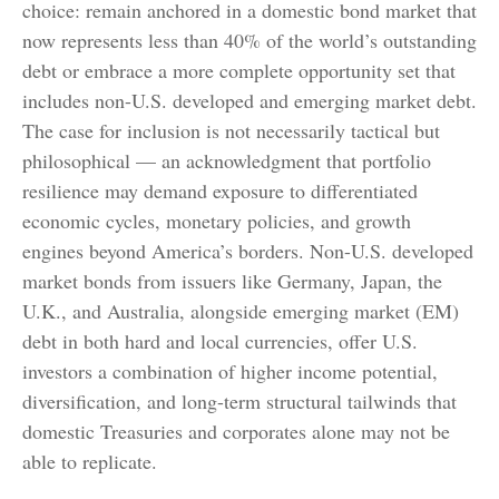
choice: remain anchored in a
domestic bond market that
now represents less than 40% of the world’s outstanding
debt or embrace a more
complete opportunity set that
includes non-U.S. developed and emerging market debt.
The case for inclusion is not necessarily tactical but
philosophical
—
an acknowledgment that portfolio
resilience may demand exposure to
differentiated
economic cycles, monetary policies, and growth
engines beyond America’s borders. Non
-U.S.
developed
market bonds from issuers like Germany, Japan, the
U.K., and Australia, alongside emerging market (EM)
debt in both hard and local currencies, offer U.S.
investors a combination of higher income potential,
diversification, and long-term structural tailwinds that
domestic Treasuries and corporates alone may not be
able to replicate.