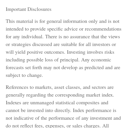
Important Disclosures
This material is for general information only and is not
intended to provide specific advice or recommendations
for any individual. There is no assurance that the views
or strategies discussed are suitable for all investors or
will yield positive outcomes. Investing involves risks
including possible loss of principal. Any economic
forecasts set forth may not develop as predicted and are
subject to change.
References to markets, asset classes, and sectors are
generally regarding the corresponding market index.
Indexes are unmanaged statistical composites and
cannot be invested into directly. Index performance is
not indicative of the performance of any investment and
do not reflect fees, expenses, or sales charges. All