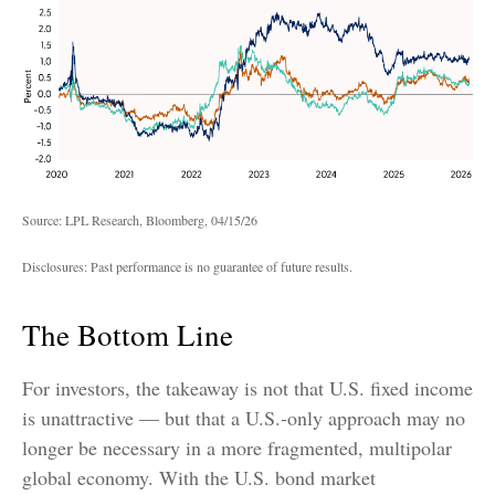
Source: LPL Research, Bloomberg, 04/15/26
Disclosures: Past performance is no guarantee of future results.
The Bottom Line
For investors, the takeaway is not that U.S. fixed income
is unattractive
—
but that a U.S.-only approach may no
longer be necessary in a more fragmented, multipolar
global economy. With the U.S. bond market