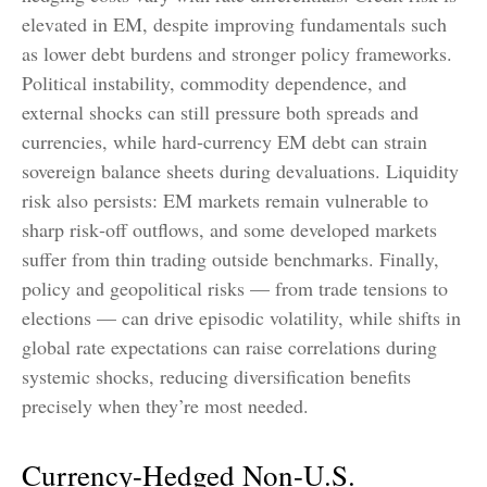
elevated in EM, despite improving fundamentals such
as lower debt burdens and stronger policy frameworks.
Political instability, commodity dependence, and
external shocks can still pressure both spreads and
currencies, while hard
‑
currency EM debt can strain
sovereign balance sheets during devaluations. Liquidity
risk also persists: EM markets remain vulnerable to
sharp risk
‑
off outflows, and some developed markets
suffer from thin trading outside benchmarks. Finally,
policy and geopolitical risks
—
from trade tensions to
elections
—
can drive episodic volatility, while shifts in
global rate expectations can raise correlations during
systemic shocks, reducing diversification benefits
precisely
when they’re most needed.
Currency-Hedged Non-U.S.