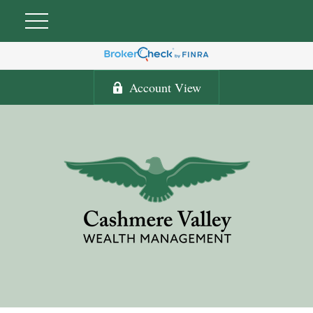
Account View