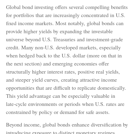
Global bond investing offers several compelling benefits
for portfolios that are increasingly concentrated in U.S.
fixed income markets. Most notably, global bonds can
provide higher yields by expanding the investable
universe beyond U.S. Treasuries and investment
‑
grade
credit. Many non
‑
U.S. developed markets, especially
when hedged back to the U.S. dollar (more on that in
the next section) and emerging economies offer
structurally higher interest rates, positive real yields,
and steeper yield curves, creating attractive income
opportunities that are difficult to replicate domestically.
This yield advantage can be especially valuable in
late
‑
cycle environments or periods when U.S. rates are
constrained by policy or demand for safe assets.
Beyond income, global bonds enhance diversification by
introducing exposure to distinct monetary regimes,