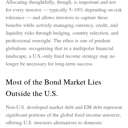
Allocating thoughtfully, though, is important and not
for every investor
—
typically 5
–
10% depending on risk
tolerance
—
and allows investors to capture these
benefits while actively managing currency, credit, and
liquidity risks through hedging, country selection, and
professional oversight. The ethos is one of prudent
globalism:
recognizing that in a multipolar financial
landscape, a U.S.-only fixed income strategy may no
longer be necessary for long-term success.
Most of the Bond Market Lies
Outside the U.S.
Non-U.S. developed market debt and EM debt represent
significant portions of the global fixed income universe,
offering U.S. investors alternatives to domestic