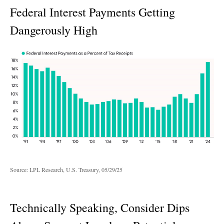
Federal Interest Payments Getting
Dangerously High
Source: LPL Research, U.S. Treasury, 05/29/25
Technically Speaking, Consider Dips