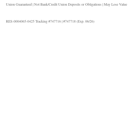
Union Guaranteed | Not Bank/Credit Union Deposits or Obligations | May Lose Value
RES-0004065-0425 Tracking #747716 | #747718 (Exp. 06/26)