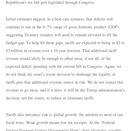
Republican’s tax bill gets legislated through Congress.
Initial estimates suggest, in a best-case scenario, that deficits will
continue to run in the 6–7% range of gross domestic product (GDP),
suggesting Treasury issuance will need to remain elevated to fill the
budget gap. To help fill those gaps, tariffs are expected to bring in $2 to
$3 trillion in revenue over a 10-year horizon. That additional tariff
revenue would likely be enough to offset most, if not all, of the
expected deficit spending with the current bill in Congress. Again, we
do not think the court’s recent decision to challenge the legality of
tariffs puts that additional revenue source at risk. We do not expect this
revenue to go away, and if it does, it will be the Trump administration’s
decision, not the courts, to reduce or eliminate tariffs.
Tariffs also introduce risk to global growth, the antidote to most of our
fiscal woes. Weak growth means low tax receipts. As the “Federal
Interest Payment Getting Dangerously High” chart illustrates, roughly