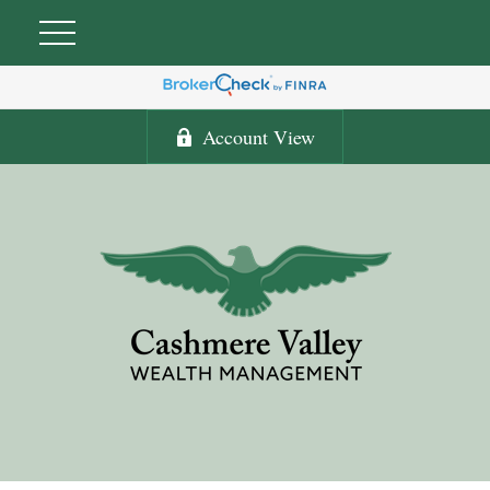
Account View