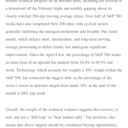
notable technical progress on an absolute basis, including the reversal of
a downtrend off the February highs and notably gapping above its
closely watched 200-day moving average (dma). Over half of S&P 500
stocks have also recaptured their 200-dma, with cyclical sectors
generally exhibiting the strongest momentum and breadth. Our trend
model, which utilizes short, intermediate, and long-term moving
average positioning to define trends, has undergone significant
improvement. Since the April 8 low, the percentage of S&P 500 stocks
in some form of an uptrend has jumped from 29.4% to 60.0% last
week. Technology, which accounts for roughly a 30% weight within the
S&P 500, has witnessed the biggest shift, as the percentage of the
sector’s stocks in uptrends surged from under 10% at the start of the
month to 88% last week.
Overall, the weight of the technical evidence suggests this recovery is
real, and not a “bull trap” or “bear market rally.” For investors, this
means dips above support should be considered buying opportunities.