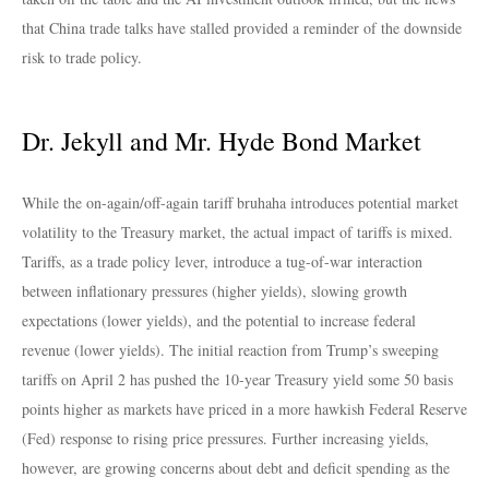
that China trade talks have stalled provided a reminder of the downside
risk to trade policy.
Dr. Jekyll and Mr. Hyde Bond Market
While the on-again/off-again tariff bruhaha introduces potential market
volatility to the Treasury market, the actual impact of tariffs is mixed.
Tariffs, as a trade policy lever, introduce a tug-of-war interaction
between inflationary pressures (higher yields), slowing growth
expectations (lower yields), and the potential to increase federal
revenue (lower yields). The initial reaction from Trump’s sweeping
tariffs on April 2 has pushed the 10-year Treasury yield some 50 basis
points higher as markets have priced in a more hawkish Federal Reserve
(Fed) response to rising price pressures. Further increasing yields,
however, are growing concerns about debt and deficit spending as the