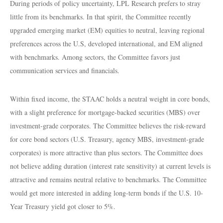
During periods of policy uncertainty, LPL Research prefers to stray
little from its benchmarks. In that spirit, the Committee recently
upgraded emerging market (EM) equities to neutral, leaving regional
preferences across the U.S, developed international, and EM aligned
with benchmarks. Among sectors, the Committee favors just
communication services and financials.
Within fixed income, the STAAC holds a neutral weight in core bonds,
with a slight preference for mortgage-backed securities (MBS) over
investment-grade corporates. The Committee believes the risk-reward
for core bond sectors (U.S. Treasury, agency MBS, investment-grade
corporates) is more attractive than plus sectors. The Committee does
not believe adding duration (interest rate sensitivity) at current levels is
attractive and remains neutral relative to benchmarks. The Committee
would get more interested in adding long-term bonds if the U.S. 10-
Year Treasury yield got closer to 5%.