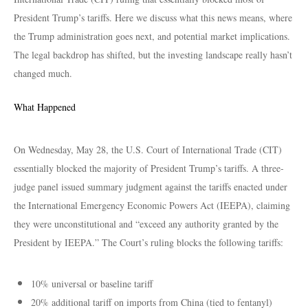
President Trump’s tariffs. Here we discuss what this news means, where
the Trump administration goes next, and potential market implications.
The legal backdrop has shifted, but the investing landscape really hasn’t
changed much.
What Happened
On Wednesday, May 28, the U.S. Court of International Trade (CIT)
essentially blocked the majority of President Trump’s tariffs. A three-
judge panel issued summary judgment against the tariffs enacted under
the International Emergency Economic Powers Act (IEEPA), claiming
they were unconstitutional and “exceed any authority granted by the
President by IEEPA.” The Court’s ruling blocks the following tariffs:
10% universal or baseline tariff
20% additional tariff on imports from China (tied to fentanyl)