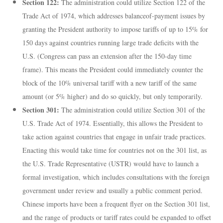
Section 122:
The administration could utilize Section 122 of the
Trade Act of 1974, which addresses balanceof-payment issues by
granting the President authority to impose tariffs of up to 15% for
150 days against countries running large trade deficits with the
U.S. (Congress can pass an extension after the 150-day time
frame). This means the President could immediately counter the
block of the 10% universal tariff with a new tariff of the same
amount (or 5% higher) and do so quickly, but only temporarily.
Section 301:
The administration could utilize Section 301 of the
U.S. Trade Act of 1974. Essentially, this allows the President to
take action against countries that engage in unfair trade practices.
Enacting this would take time for countries not on the 301 list, as
the U.S. Trade Representative (USTR) would have to launch a
formal investigation, which includes consultations with the foreign
government under review and usually a public comment period.
Chinese imports have been a frequent flyer on the Section 301 list,
and the range of products or tariff rates could be expanded to offset