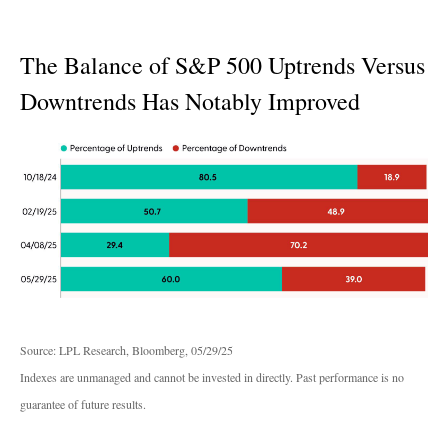
The Balance of S&P 500 Uptrends Versus
Downtrends Has Notably Improved
Source: LPL Research, Bloomberg, 05/29/25
Indexes are unmanaged and cannot be invested in directly. Past performance is no
guarantee of future results.