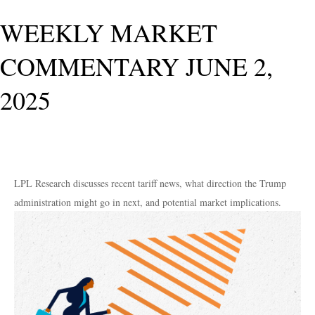
WEEKLY MARKET
COMMENTARY JUNE 2,
2025
LPL Research discusses recent tariff news, what direction the Trump
administration might go in next, and potential market implications.