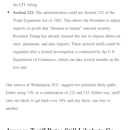
the CIT ruling.
Section 232:
The administration could use Section 232 of the
Trade Expansion Act of 1962. This allows the President to adjust
imports of goods that “threaten to impair” national security.
President Trump has already enacted this law to impose duties on
steel, aluminum, and auto imports. These sectoral tariffs could be
expanded after a formal investigation is conducted by the U.S.
Department of Commerce, which can take several months on the
low end.
Our sources in Washington, D.C. suggest two potential likely paths.
Either using 338, or a combination of 122 and 232. Either way, tariff
rates are likely to get back over 10% and stay there, one way or
another.