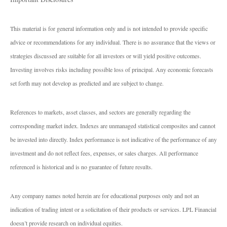
This material is for general information only and is not intended to provide specific
advice or recommendations for any individual. There is no assurance that the views or
strategies discussed are suitable for all investors or will yield positive outcomes.
Investing involves risks including possible loss of principal. Any economic forecasts
set forth may not develop as predicted and are subject to change.
References to markets, asset classes, and sectors are generally regarding the
corresponding market index. Indexes are unmanaged statistical composites and cannot
be invested into directly. Index performance is not indicative of the performance of any
investment and do not reflect fees, expenses, or sales charges. All performance
referenced is historical and is no guarantee of future results.
Any company names noted herein are for educational purposes only and not an
indication of trading intent or a solicitation of their products or services. LPL Financial
doesn’t provide research on individual equities.