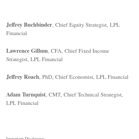
Jeffrey Buchbinder
, Chief Equity Strategist, LPL
Financial
Lawrence Gillum
, CFA, Chief Fixed Income
Strategist, LPL Financial
Jeffrey Roach
, PhD, Chief Economist, LPL Financial
Adam Turnquist
, CMT, Chief Technical Strategist,
LPL Financial
Important Disclosures