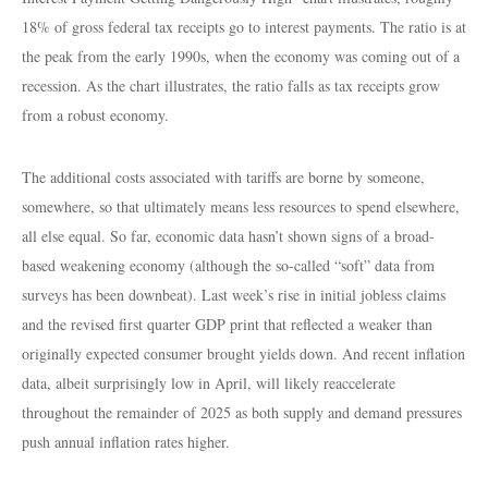
18% of gross federal tax receipts go to interest payments. The ratio is at
the peak from the early 1990s, when the economy was coming out of a
recession. As the chart illustrates, the ratio falls as tax receipts grow
from a robust economy.
The additional costs associated with tariffs are borne by someone,
somewhere, so that ultimately means less resources to spend elsewhere,
all else equal. So far, economic data hasn’t shown signs of a broad-
based weakening economy (although the so-called “soft” data from
surveys has been downbeat). Last week’s rise in initial jobless claims
and the revised first quarter GDP print that reflected a weaker than
originally expected consumer brought yields down. And recent inflation
data, albeit surprisingly low in April, will likely reaccelerate
throughout the remainder of 2025 as both supply and demand pressures
push annual inflation rates higher.