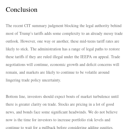
Conclusion
The recent CIT summary judgment blocking the legal authority behind
most of Trump’s tariffs adds some complexity to an already messy trade
outlook. However, one way or another, these mid-teens tariff rates are
likely to stick. The administration has a range of legal paths to restore
these tariffs if they are ruled illegal under the IEEPA on appeal. Trade
negotiations will continue, economic growth and deficit concerns will
remain, and markets are likely to continue to be volatile around
lingering trade policy uncertainty.
Bottom line, investors should expect bouts of market turbulence until
there is greater clarity on trade. Stocks are pricing in a lot of good
news, and bonds face some significant headwinds. We do not believe
now is the time for investors to increase portfolio risk levels and
continue to wait for a pullback before considering adding equities.