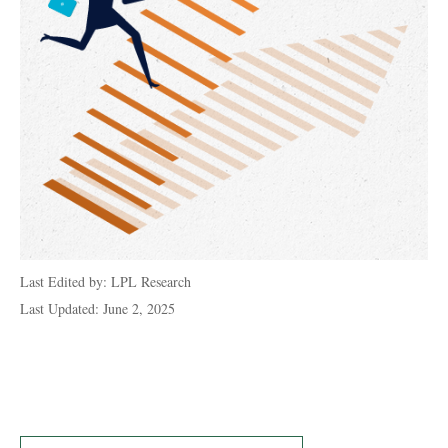
Last Edited by: LPL Research
Last Updated: June 2, 2025