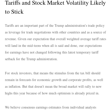
Tariffs and Stock Market Volatility Likely
to Stick
Tariffs are an important part of the Trump administration’s trade policy
as leverage for trade negotiations with other countries and as a source of
revenue. Given our expectation that overall weighted average tariff rates
will land in the mid-teens when all is said and done, our expectations
for earnings have not changed following this latest temporary tariff
setback for the Trump administration.
For stock investors, that means the stimulus from the tax bill should
remain in forecasts for economic growth and corporate profits, as well
as inflation. But that doesn’t mean the broad market will rally to new
highs this year because of how much optimism is already priced in.
We believe consensus earnings estimates from individual analysts