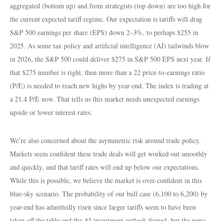
aggregated (bottom up) and from strategists (top down) are too high for
the current expected tariff regime. Our expectation is tariffs will drag
S&P 500 earnings per share (EPS) down 2–3%, to perhaps $255 in
2025. As some tax policy and artificial intelligence (AI) tailwinds blow
in 2026, the S&P 500 could deliver $275 in S&P 500 EPS next year. If
that $275 number is right, then more than a 22 price-to-earnings ratio
(P/E) is needed to reach new highs by year-end. The index is trading at
a 21.4 P/E now. That tells us this market needs unexpected earnings
upside or lower interest rates.
We’re also concerned about the asymmetric risk around trade policy.
Markets seem confident these trade deals will get worked out smoothly
and quickly, and that tariff rates will end up below our expectations.
While this is possible, we believe the market is over-confident in this
blue-sky scenario. The probability of our bull case (6,100 to 6,200) by
year-end has admittedly risen since larger tariffs seem to have been
taken off the table and the AI investment outlook firmed, but the news