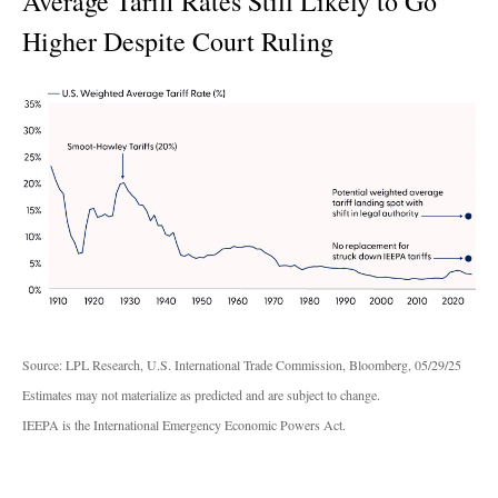
Average Tariff Rates Still Likely to Go
Higher Despite Court Ruling
Source: LPL Research, U.S. International Trade Commission, Bloomberg, 05/29/25
Estimates may not materialize as predicted and are subject to change.
IEEPA is the International Emergency Economic Powers Act.