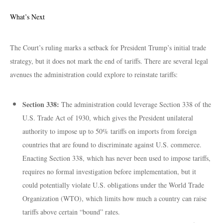
What’s Next
The Court’s ruling marks a setback for President Trump’s initial trade
strategy, but it does not mark the end of tariffs. There are several legal
avenues the administration could explore to reinstate tariffs:
Section 338:
The administration could leverage Section 338 of the
U.S. Trade Act of 1930, which gives the President unilateral
authority to impose up to 50% tariffs on imports from foreign
countries that are found to discriminate against U.S. commerce.
Enacting Section 338, which has never been used to impose tariffs,
requires no formal investigation before implementation, but it
could potentially violate U.S. obligations under the World Trade
Organization (WTO), which limits how much a country can raise
tariffs above certain “bound” rates.