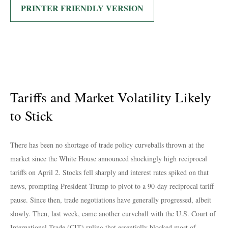
PRINTER FRIENDLY VERSION
Tariffs and Market Volatility Likely
to Stick
There has been no shortage of trade policy curveballs thrown at the
market since the White House announced shockingly high reciprocal
tariffs on April 2. Stocks fell sharply and interest rates spiked on that
news, prompting President Trump to pivot to a 90-day reciprocal tariff
pause. Since then, trade negotiations have generally progressed, albeit
slowly. Then, last week, came another curveball with the U.S. Court of
International Trade (CIT) ruling that essentially blocked most of