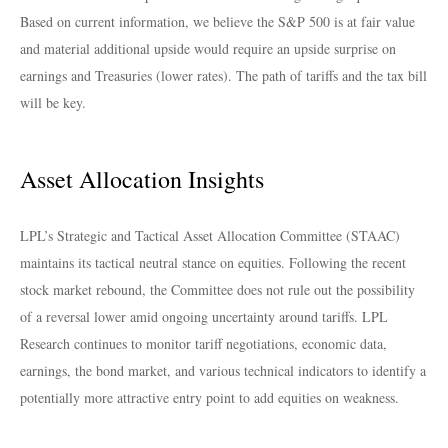
Based on current information, we believe the S&P 500 is at fair value
and material additional upside would require an upside surprise on
earnings and Treasuries (lower rates). The path of tariffs and the tax bill
will be key.
Asset Allocation Insights
LPL’s Strategic and Tactical Asset Allocation Committee (STAAC)
maintains its tactical neutral stance on equities. Following the recent
stock market rebound, the Committee does not rule out the possibility
of a reversal lower amid ongoing uncertainty around tariffs. LPL
Research continues to monitor tariff negotiations, economic data,
earnings, the bond market, and various technical indicators to identify a
potentially more attractive entry point to add equities on weakness.