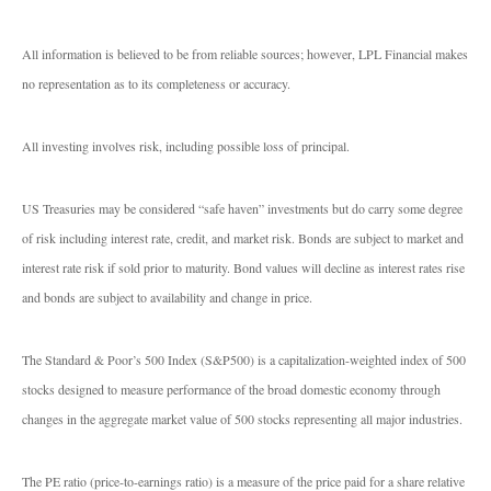
All information is believed to be from reliable sources; however, LPL Financial makes
no representation as to its completeness or accuracy.
All investing involves risk, including possible loss of principal.
US Treasuries may be considered “safe haven” investments but do carry some degree
of risk including interest rate, credit, and market risk. Bonds are subject to market and
interest rate risk if sold prior to maturity. Bond values will decline as interest rates rise
and bonds are subject to availability and change in price.
The Standard & Poor’s 500 Index (S&P500) is a capitalization-weighted index of 500
stocks designed to measure performance of the broad domestic economy through
changes in the aggregate market value of 500 stocks representing all major industries.
The PE ratio (price-to-earnings ratio) is a measure of the price paid for a share relative