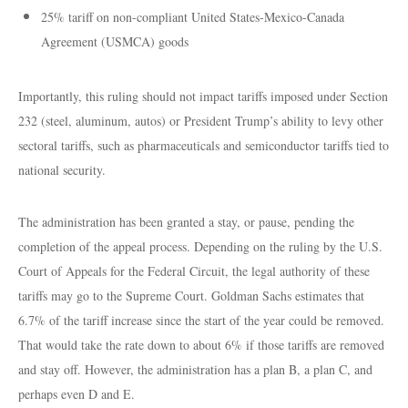
25% tariff on non-compliant United States-Mexico-Canada
Agreement (USMCA) goods
Importantly, this ruling should not impact tariffs imposed under Section
232 (steel, aluminum, autos) or President Trump’s ability to levy other
sectoral tariffs, such as pharmaceuticals and semiconductor tariffs tied to
national security.
The administration has been granted a stay, or pause, pending the
completion of the appeal process. Depending on the ruling by the U.S.
Court of Appeals for the Federal Circuit, the legal authority of these
tariffs may go to the Supreme Court. Goldman Sachs estimates that
6.7% of the tariff increase since the start of the year could be removed.
That would take the rate down to about 6% if those tariffs are removed
and stay off. However, the administration has a plan B, a plan C, and
perhaps even D and E.