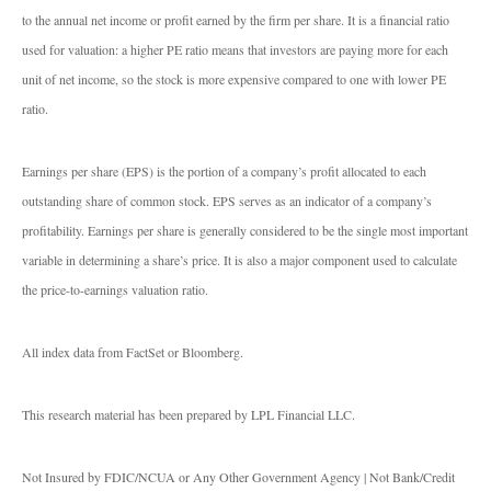
to the annual net income or profit earned by the firm per share. It is a financial ratio
used for valuation: a higher PE ratio means that investors are paying more for each
unit of net income, so the stock is more expensive compared to one with lower PE
ratio.
Earnings per share (EPS) is the portion of a company’s profit allocated to each
outstanding share of common stock. EPS serves as an indicator of a company’s
profitability. Earnings per share is generally considered to be the single most important
variable in determining a share’s price. It is also a major component used to calculate
the price-to-earnings valuation ratio.
All index data from FactSet or Bloomberg.
This research material has been prepared by LPL Financial LLC.
Not Insured by FDIC/NCUA or Any Other Government Agency | Not Bank/Credit