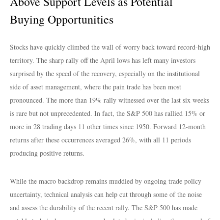
Above Support Levels as Potential
Buying Opportunities
Stocks have quickly climbed the wall of worry back toward record-high
territory. The sharp rally off the April lows has left many investors
surprised by the speed of the recovery, especially on the institutional
side of asset management, where the pain trade has been most
pronounced. The more than 19% rally witnessed over the last six weeks
is rare but not unprecedented. In fact, the S&P 500 has rallied 15% or
more in 28 trading days 11 other times since 1950. Forward 12-month
returns after these occurrences averaged 26%, with all 11 periods
producing positive returns.
While the macro backdrop remains muddied by ongoing trade policy
uncertainty, technical analysis can help cut through some of the noise
and assess the durability of the recent rally. The S&P 500 has made