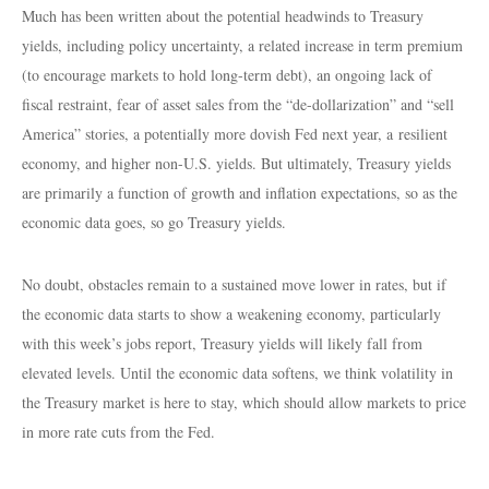
Much has been written about the potential headwinds to Treasury
yields, including policy uncertainty, a related increase in term premium
(to encourage markets to hold long-term debt), an ongoing lack of
fiscal restraint, fear of asset sales from the “de-dollarization” and “sell
America” stories, a potentially more dovish Fed next year, a resilient
economy, and higher non-U.S. yields. But ultimately, Treasury yields
are primarily a function of growth and inflation expectations, so as the
economic data goes, so go Treasury yields.
No doubt, obstacles remain to a sustained move lower in rates, but if
the economic data starts to show a weakening economy, particularly
with this week’s jobs report, Treasury yields will likely fall from
elevated levels. Until the economic data softens, we think volatility in
the Treasury market is here to stay, which should allow markets to price
in more rate cuts from the Fed.