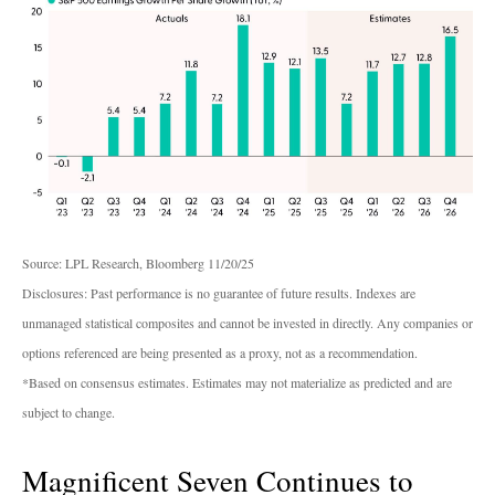
Source: LPL Research, Bloomberg 11/20/25
Disclosures: Past performance is no guarantee of future results. Indexes are
unmanaged statistical composites and cannot be invested in directly. Any companies or
options referenced are being presented as a proxy, not as a recommendation.
*Based on consensus estimates. Estimates may not materialize as predicted and are
subject to change.
Magnificent Seven Continues to