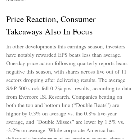
Price Reaction, Consumer
Takeaways Also In Focus
In other developments this earnings season, investors
have notably rewarded EPS beats less than average.
One-day price action following quarterly reports leans
negative this season, with shares across five out of 11
sectors dropping after delivering results. The average
S&P 500 stock fell 0.2% post-results, according to data
from Evercore ISI Research. Companies beating on
both the top and bottom line (“Double Beats”) are
higher by 0.3% on average vs. the 0.8% five-year
average, and “Double Misses” are lower by 1.5% vs.
-3.2% on average. While corporate America has
delivered a barnburner of an earnings season, shares