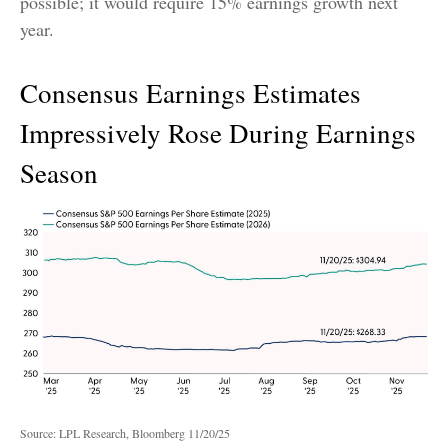
possible; it would require 15% earnings growth next
year.
Consensus Earnings Estimates
Impressively Rose During Earnings
Season
Source: LPL Research, Bloomberg 11/20/25