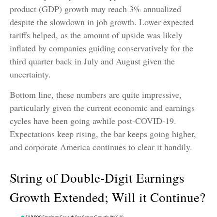
product (GDP) growth may reach 3% annualized
despite the slowdown in job growth. Lower expected
tariffs helped, as the amount of upside was likely
inflated by companies guiding conservatively for the
third quarter back in July and August given the
uncertainty.
Bottom line, these numbers are quite impressive,
particularly given the current economic and earnings
cycles have been going awhile post-COVID-19.
Expectations keep rising, the bar keeps going higher,
and corporate America continues to clear it handily.
String of Double-Digit Earnings
Growth Extended; Will it Continue?