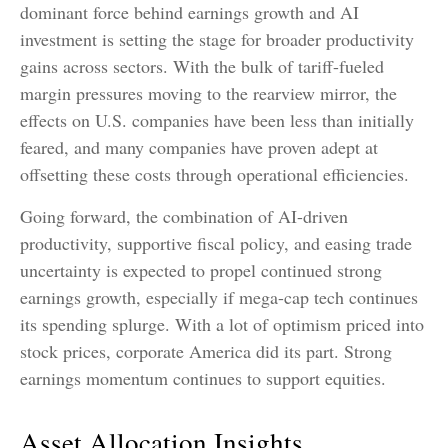
dominant force behind earnings growth and AI
investment is setting the stage for broader productivity
gains across sectors. With the bulk of tariff-fueled
margin pressures moving to the rearview mirror, the
effects on U.S. companies have been less than initially
feared, and many companies have proven adept at
offsetting these costs through operational efficiencies.
Going forward, the combination of AI-driven
productivity, supportive fiscal policy, and easing trade
uncertainty is expected to propel continued strong
earnings growth, especially if mega-cap tech continues
its spending splurge. With a lot of optimism priced into
stock prices, corporate America did its part. Strong
earnings momentum continues to support equities.
Asset Allocation Insights