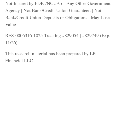
Not Insured by FDIC/NCUA or Any Other Government
Agency | Not Bank/Credit Union Guaranteed | Not
Bank/Credit Union Deposits or Obligations | May Lose
Value
RES-0006316-1025 Tracking #829054 | #829749 (Exp.
11/26)
This research material has been prepared by LPL
Financial LLC.