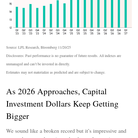
Source: LPL Research, Bloomberg 11/20/25
Disclosures: Past performance is no guarantee of future results. All indexes are
unmanaged and can’t be invested in directly.
Estimates may not materialize as predicted and are subject to change.
As 2026 Approaches, Capital
Investment Dollars Keep Getting
Bigger
We sound like a broken record but it’s impressive and