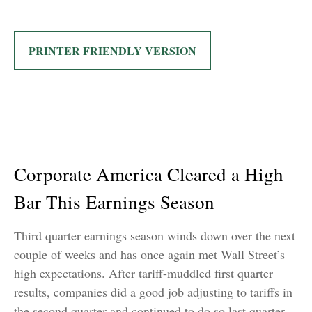
PRINTER FRIENDLY VERSION
Corporate America Cleared a High
Bar This Earnings Season
Third quarter earnings season winds down over the next
couple of weeks and has once again met Wall Street’s
high expectations. After tariff-muddled first quarter
results, companies did a good job adjusting to tariffs in
the second quarter and continued to do so last quarter.