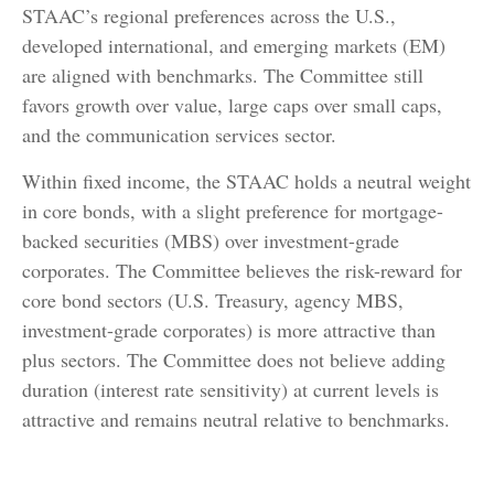
STAAC’s regional preferences across the U.S.,
developed international, and emerging markets (EM)
are aligned with benchmarks. The Committee still
favors growth over value, large caps over small caps,
and the communication services sector.
Within fixed income, the STAAC holds a neutral weight
in core bonds, with a slight preference for mortgage-
backed securities (MBS) over investment-grade
corporates. The Committee believes the risk-reward for
core bond sectors (U.S. Treasury, agency MBS,
investment-grade corporates) is more attractive than
plus sectors. The Committee does not believe adding
duration (interest rate sensitivity) at current levels is
attractive and remains neutral relative to benchmarks.