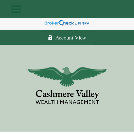
Account View