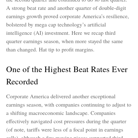
A strong beat rate and another quarter of double-digit
earnings growth proved corporate America’s resilience,
bolstered by mega cap technology’s artificial
intelligence (AI) investment. Here we recap third
quarter earnings season, when more stayed the same
than changed. Hat tip to profit margins.
One of the Highest Beat Rates Ever
Recorded
Corporate America delivered another exceptional
earnings season, with companies continuing to adjust to
a shifting macroeconomic landscape. Companies
effectively navigated cost pressures during the quarter
(of note, tariffs were less of a focal point in earnings
calls), although a few moving pieces supported third