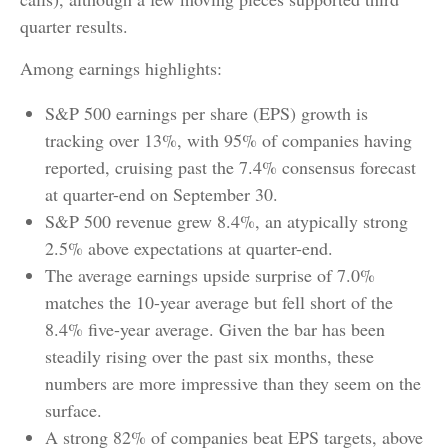
quarter results.
Among earnings highlights:
S&P 500 earnings per share (EPS) growth is
tracking over 13%, with 95% of companies having
reported, cruising past the 7.4% consensus forecast
at quarter-end on September 30.
S&P 500 revenue grew 8.4%, an atypically strong
2.5% above expectations at quarter-end.
The average earnings upside surprise of 7.0%
matches the 10-year average but fell short of the
8.4% five-year average. Given the bar has been
steadily rising over the past six months, these
numbers are more impressive than they seem on the
surface.
A strong 82% of companies beat EPS targets, above