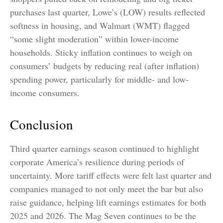
purchases last quarter, Lowe’s (LOW) results reflected
softness in housing, and Walmart (WMT) flagged
“some slight moderation” within lower-income
households. Sticky inflation continues to weigh on
consumers’ budgets by reducing real (after inflation)
spending power, particularly for middle- and low-
income consumers.
Conclusion
Third quarter earnings season continued to highlight
corporate America’s resilience during periods of
uncertainty. More tariff effects were felt last quarter and
companies managed to not only meet the bar but also
raise guidance, helping lift earnings estimates for both
2025 and 2026. The Mag Seven continues to be the