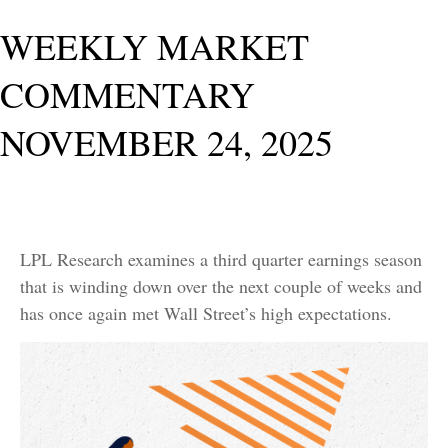
WEEKLY MARKET
COMMENTARY
NOVEMBER 24, 2025
LPL Research examines a third quarter earnings season
that is winding down over the next couple of weeks and
has once again met Wall Street’s high expectations.