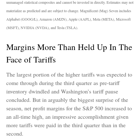
unmanaged statistical composites and cannot be invested in directly. Estimates may not
materialize as predicted and are subject to change. Magnificent (Mag) Seven includes
Alphabet (GOOG/L), Amazon (AMZN), Apple (AAPL), Meta (META), Microsoft
(MSFT), NVIDIA (NVDA), and Tesla (TSLA).
Margins More Than Held Up In The
Face of Tariffs
The largest portion of the higher tariffs was expected to
come through during the third quarter as pre-tariff
inventory dwindled and Washington’s tariff pause
concluded. But in arguably the biggest surprise of the
season, net profit margins for the S&P 500 increased to
an all-time high, an impressive accomplishment given
more tariffs were paid in the third quarter than in the
second.