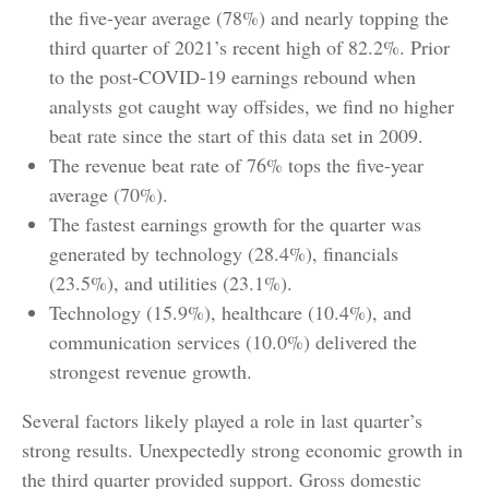
the five-year average (78%) and nearly topping the
third quarter of 2021’s recent high of 82.2%. Prior
to the post-COVID-19 earnings rebound when
analysts got caught way offsides, we find no higher
beat rate since the start of this data set in 2009.
The revenue beat rate of 76% tops the five-year
average (70%).
The fastest earnings growth for the quarter was
generated by technology (28.4%), financials
(23.5%), and utilities (23.1%).
Technology (15.9%), healthcare (10.4%), and
communication services (10.0%) delivered the
strongest revenue growth.
Several factors likely played a role in last quarter’s
strong results. Unexpectedly strong economic growth in
the third quarter provided support. Gross domestic