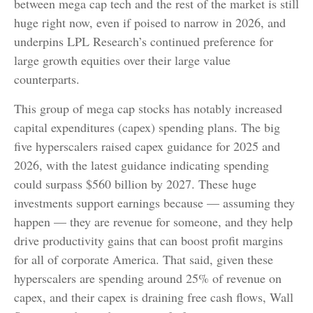
between mega cap tech and the rest of the market is still
huge right now, even if poised to narrow in 2026, and
underpins LPL Research’s continued preference for
large growth equities over their large value
counterparts.
This group of mega cap stocks has notably increased
capital expenditures (capex) spending plans. The big
five hyperscalers raised capex guidance for 2025 and
2026, with the latest guidance indicating spending
could surpass $560 billion by 2027. These huge
investments support earnings because — assuming they
happen — they are revenue for someone, and they help
drive productivity gains that can boost profit margins
for all of corporate America. That said, given these
hyperscalers are spending around 25% of revenue on
capex, and their capex is draining free cash flows, Wall