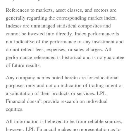
References to markets, asset classes, and sectors are
generally regarding the corresponding market index.
Indexes are unmanaged statistical composites and
cannot be invested into directly. Index performance is
not indicative of the performance of any investment and
do not reflect fees, expenses, or sales charges. All
performance referenced is historical and is no guarantee
of future results.
Any company names noted herein are for educational
purposes only and not an indication of trading intent or
a solicitation of their products or services. LPL
Financial doesn’t provide research on individual
equities.
All information is believed to be from reliable sources;
however, LPL Financial makes no representation as to