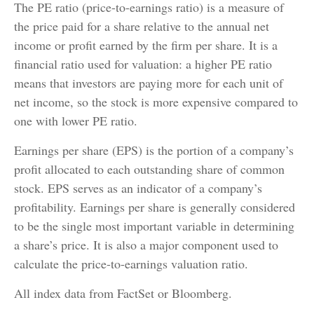
The PE ratio (price-to-earnings ratio) is a measure of
the price paid for a share relative to the annual net
income or profit earned by the firm per share. It is a
financial ratio used for valuation: a higher PE ratio
means that investors are paying more for each unit of
net income, so the stock is more expensive compared to
one with lower PE ratio.
Earnings per share (EPS) is the portion of a company’s
profit allocated to each outstanding share of common
stock. EPS serves as an indicator of a company’s
profitability. Earnings per share is generally considered
to be the single most important variable in determining
a share’s price. It is also a major component used to
calculate the price-to-earnings valuation ratio.
All index data from FactSet or Bloomberg.