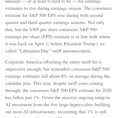
unusual — or at least it used to be — for earnings
estimates to rise during earnings season. The consensus
estimate for S&P 500 EPS rose during both second
quarter and third quarter earnings seasons. Not only
that, but the $305 per share consensus S&P 500
earnings per share (EPS) estimate is in line with where
it was back on April 1, before President Trump’s so-
called “Liberation Day” tariff announcement.
Corporate America offsetting the entire tariff hit is
impressive enough; but remember consensus S&P 500
earnings estimates fall about 6% on average during the
calendar year. This year, despite tariff costs coming
through, the consensus S&P 500 EPS estimate for 2026
has fallen just 1%. Given the massive ongoing ramp in
AI investment from the five large hyperscalers building
out most AI infrastructure, recovering that 1% is still