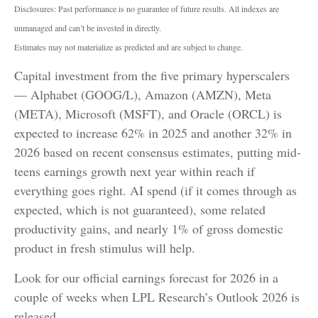
Disclosures: Past performance is no guarantee of future results. All indexes are
unmanaged and can’t be invested in directly.
Estimates may not materialize as predicted and are subject to change.
Capital investment from the five primary hyperscalers
— Alphabet (GOOG/L), Amazon (AMZN), Meta
(META), Microsoft (MSFT), and Oracle (ORCL) is
expected to increase 62% in 2025 and another 32% in
2026 based on recent consensus estimates, putting mid-
teens earnings growth next year within reach if
everything goes right. AI spend (if it comes through as
expected, which is not guaranteed), some related
productivity gains, and nearly 1% of gross domestic
product in fresh stimulus will help.
Look for our official earnings forecast for 2026 in a
couple of weeks when LPL Research’s Outlook 2026 is
released.