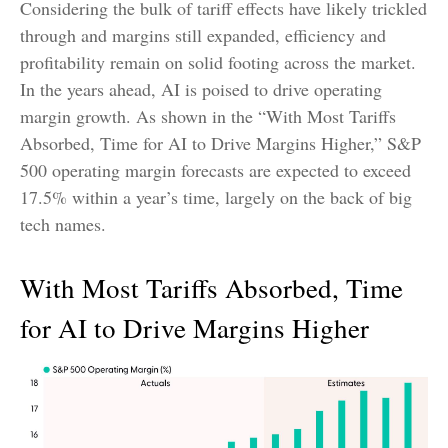
Considering the bulk of tariff effects have likely trickled
through and margins still expanded, efficiency and
profitability remain on solid footing across the market.
In the years ahead, AI is poised to drive operating
margin growth. As shown in the “With Most Tariffs
Absorbed, Time for AI to Drive Margins Higher,” S&P
500 operating margin forecasts are expected to exceed
17.5% within a year’s time, largely on the back of big
tech names.
With Most Tariffs Absorbed, Time
for AI to Drive Margins Higher