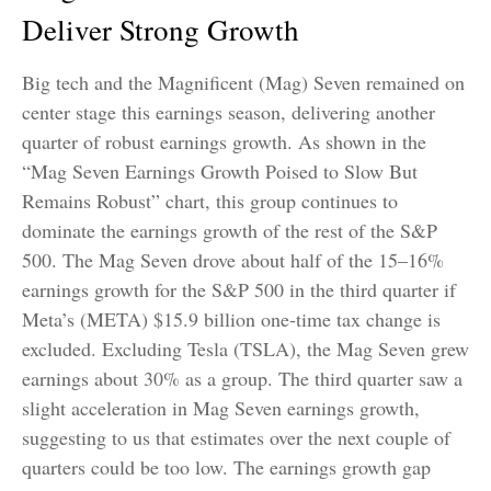
Deliver Strong Growth
Big tech and the Magnificent (Mag) Seven remained on
center stage this earnings season, delivering another
quarter of robust earnings growth. As shown in the
“Mag Seven Earnings Growth Poised to Slow But
Remains Robust” chart, this group continues to
dominate the earnings growth of the rest of the S&P
500. The Mag Seven drove about half of the 15–16%
earnings growth for the S&P 500 in the third quarter if
Meta’s (META) $15.9 billion one-time tax change is
excluded. Excluding Tesla (TSLA), the Mag Seven grew
earnings about 30% as a group. The third quarter saw a
slight acceleration in Mag Seven earnings growth,
suggesting to us that estimates over the next couple of
quarters could be too low. The earnings growth gap