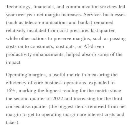
Technology, financials, and communication services led
year-over-year net margin increases. Services businesses
(such as telecommunications and banks) remained
relatively insulated from cost pressures last quarter,
while other actions to preserve margins, such as passing
costs on to consumers, cost cuts, or AI-driven
productivity enhancements, helped absorb some of the
impact.
Operating margins, a useful metric in measuring the
efficiency of core business operations, expanded to
16%, marking the highest reading for the metric since
the second quarter of 2022 and increasing for the third
consecutive quarter (the biggest items removed from net
margin to get to operating margin are interest costs and
taxes).