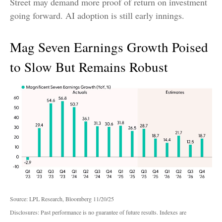
Street may demand more proof of return on investment
going forward. AI adoption is still early innings.
Mag Seven Earnings Growth Poised
to Slow But Remains Robust
Source: LPL Research, Bloomberg 11/20/25
Disclosures: Past performance is no guarantee of future results. Indexes are