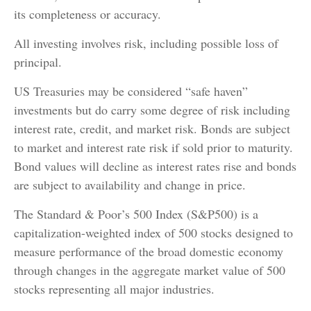
its completeness or accuracy.
All investing involves risk, including possible loss of
principal.
US Treasuries may be considered “safe haven”
investments but do carry some degree of risk including
interest rate, credit, and market risk. Bonds are subject
to market and interest rate risk if sold prior to maturity.
Bond values will decline as interest rates rise and bonds
are subject to availability and change in price.
The Standard & Poor’s 500 Index (S&P500) is a
capitalization-weighted index of 500 stocks designed to
measure performance of the broad domestic economy
through changes in the aggregate market value of 500
stocks representing all major industries.