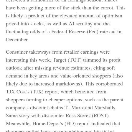
have been getting more of the stick than the carrot. This
is likely a product of the elevated amount of optimism
priced into stocks, as well as AI scrutiny and the
fluctuating odds of a Federal Reserve (Fed) rate cut in
December.
Consumer takeaways from retailer earnings were
interesting this week. Target (TGT) trimmed its profit
outlook after missing revenue estimates, citing soft
demand in key areas and value-oriented shoppers (also
likely due to increased markdowns). This corroborated
TJX Cos.’s (TJX) report, which benefited from
shoppers turning to cheaper options, such as the parent
company’s discount chains TJ Maxx and Marshalls.
Same story with discounter Ross Stores (ROST).
Meanwhile, Home Depot’s (HD) report indicated that
shoppers pulled back on remodeling and big ticket