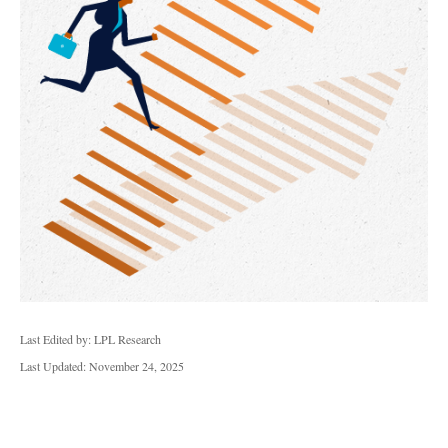
Last Edited by: LPL Research
Last Updated: November 24, 2025