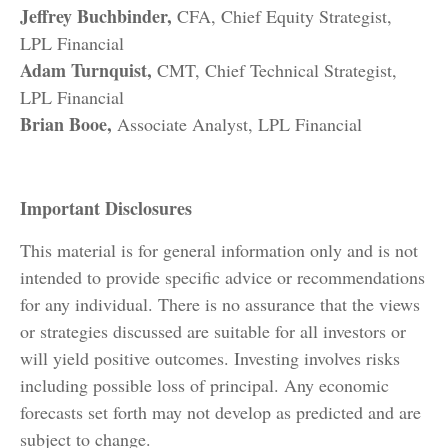
Jeffrey Buchbinder,
CFA, Chief Equity Strategist,
LPL Financial
Adam Turnquist,
CMT, Chief Technical Strategist,
LPL Financial
Brian Booe,
Associate Analyst, LPL Financial
Important Disclosures
This material is for general information only and is not
intended to provide specific advice or recommendations
for any individual. There is no assurance that the views
or strategies discussed are suitable for all investors or
will yield positive outcomes. Investing involves risks
including possible loss of principal. Any economic
forecasts set forth may not develop as predicted and are
subject to change.