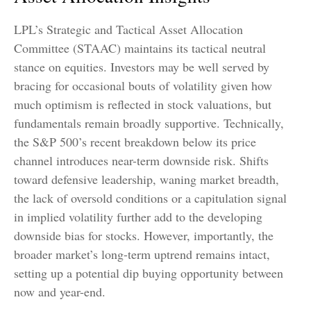
LPL’s Strategic and Tactical Asset Allocation
Committee (STAAC) maintains its tactical neutral
stance on equities. Investors may be well served by
bracing for occasional bouts of volatility given how
much optimism is reflected in stock valuations, but
fundamentals remain broadly supportive. Technically,
the S&P 500’s recent breakdown below its price
channel introduces near-term downside risk. Shifts
toward defensive leadership, waning market breadth,
the lack of oversold conditions or a capitulation signal
in implied volatility further add to the developing
downside bias for stocks. However, importantly, the
broader market’s long-term uptrend remains intact,
setting up a potential dip buying opportunity between
now and year-end.