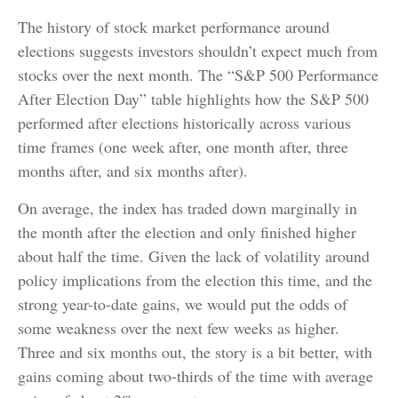
The history of stock market performance around
elections suggests investors shouldn’t expect much from
stocks over the next month. The “S&P 500 Performance
After Election Day” table highlights how the S&P 500
performed after elections historically across various
time frames (one week after, one month after, three
months after, and six months after).
On average, the index has traded down marginally in
the month after the election and only finished higher
about half the time. Given the lack of volatility around
policy implications from the election this time, and the
strong year-to-date gains, we would put the odds of
some weakness over the next few weeks as higher.
Three and six months out, the story is a bit better, with
gains coming about two-thirds of the time with average