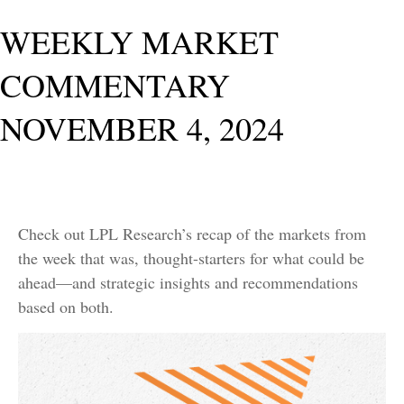
WEEKLY MARKET
COMMENTARY
NOVEMBER 4, 2024
Check out LPL Research’s recap of the markets from
the week that was, thought-starters for what could be
ahead—and strategic insights and recommendations
based on both.