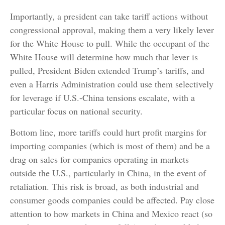
Importantly, a president can take tariff actions without
congressional approval, making them a very likely lever
for the White House to pull. While the occupant of the
White House will determine how much that lever is
pulled, President Biden extended Trump’s tariffs, and
even a Harris Administration could use them selectively
for leverage if U.S.-China tensions escalate, with a
particular focus on national security.
Bottom line, more tariffs could hurt profit margins for
importing companies (which is most of them) and be a
drag on sales for companies operating in markets
outside the U.S., particularly in China, in the event of
retaliation. This risk is broad, as both industrial and
consumer goods companies could be affected. Pay close
attention to how markets in China and Mexico react (so