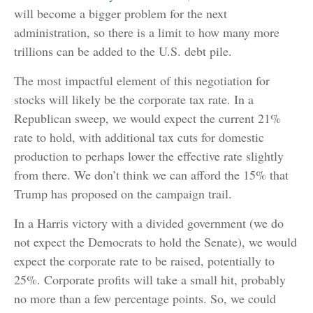
will become a bigger problem for the next
administration, so there is a limit to how many more
trillions can be added to the U.S. debt pile.
The most impactful element of this negotiation for
stocks will likely be the corporate tax rate. In a
Republican sweep, we would expect the current 21%
rate to hold, with additional tax cuts for domestic
production to perhaps lower the effective rate slightly
from there. We don’t think we can afford the 15% that
Trump has proposed on the campaign trail.
In a Harris victory with a divided government (we do
not expect the Democrats to hold the Senate), we would
expect the corporate rate to be raised, potentially to
25%. Corporate profits will take a small hit, probably
no more than a few percentage points. So, we could