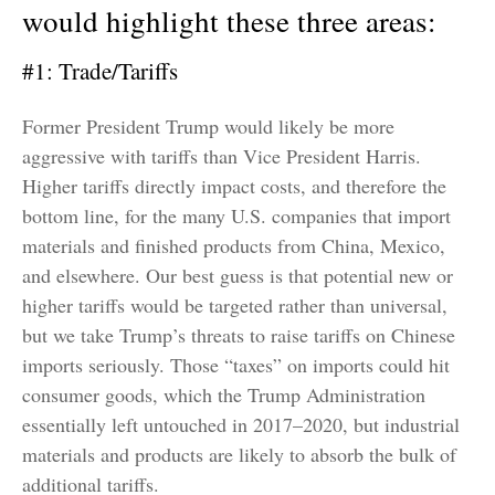
would highlight these three areas:
#1: Trade/Tariffs
Former President Trump would likely be more
aggressive with tariffs than Vice President Harris.
Higher tariffs directly impact costs, and therefore the
bottom line, for the many U.S. companies that import
materials and finished products from China, Mexico,
and elsewhere. Our best guess is that potential new or
higher tariffs would be targeted rather than universal,
but we take Trump’s threats to raise tariffs on Chinese
imports seriously. Those “taxes” on imports could hit
consumer goods, which the Trump Administration
essentially left untouched in 2017–2020, but industrial
materials and products are likely to absorb the bulk of
additional tariffs.