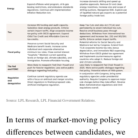
Source: LPL Research, LPL Financial Government Relations.
In terms of market-moving policy
differences between candidates, we