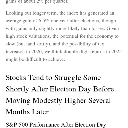
gains of about 2% per quarter.
Looking out longer term, the index has generated an
average gain of 6.5% one year after elections, though
with gains only slightly more likely than losses. Given
high stock valuations, the potential for the economy to
slow (but land softly), and the possibility of tax
increases in 2026, we think double-digit returns in 2025
might be difficult to achieve.
Stocks Tend to Struggle Some
Shortly After Election Day Before
Moving Modestly Higher Several
Months Later
S&P 500 Performance After Election Day