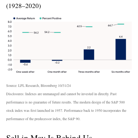
(1928–2020)
Source: LPL Research, Bloomberg 10/31/24
Disclosures: Indexes are unmanaged and cannot be invested in directly. Past
performance is no guarantee of future results. The modern design of the S&P 500
stock index was first launched in 1957. Performance back to 1950 incorporates the
performance of the predecessor index, the S&P 90.
Sell in May Is Behind Us