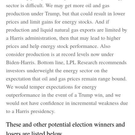
sector is difficult. We may get more oil and gas
production under Trump, but that could result in lower
prices and limit gains for energy stocks. And if
production and liquid natural gas exports are limited by
a Harris administration, then that may lead to higher
prices and help energy stock performance. Also
consider production is at record levels now under
Biden-Harris. Bottom line, LPL Research recommends
investors underweight the energy sector on the
expectation that oil and gas prices remain range bound.
We would temper expectations for energy
outperformance in the event of a Trump win, and we
would not have confidence in incremental weakness due
to a Harris presidency.
These and other potential election winners and
losers are listed below