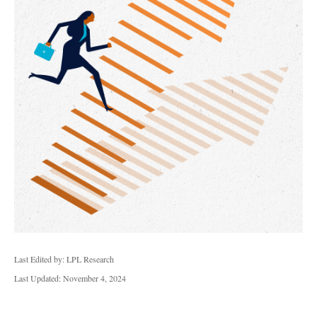
Last Edited by: LPL Research
Last Updated: November 4, 2024