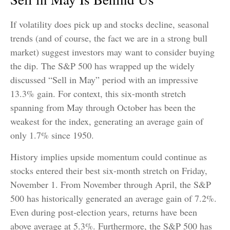
If volatility does pick up and stocks decline, seasonal
trends (and of course, the fact we are in a strong bull
market) suggest investors may want to consider buying
the dip. The S&P 500 has wrapped up the widely
discussed “Sell in May” period with an impressive
13.3% gain. For context, this six-month stretch
spanning from May through October has been the
weakest for the index, generating an average gain of
only 1.7% since 1950.
History implies upside momentum could continue as
stocks entered their best six-month stretch on Friday,
November 1. From November through April, the S&P
500 has historically generated an average gain of 7.2%.
Even during post-election years, returns have been
above average at 5.3%. Furthermore, the S&P 500 has