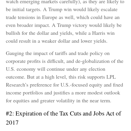
watch emerging markets carefully), as they are likely to
be initial targets. A Trump win would likely escalate
trade tensions in Europe as well, which could have an
even broader impact. A Trump victory would likely be
bullish for the dollar and yields, while a Harris win
could result in a weaker dollar and lower yields.
Gauging the impact of tariffs and trade policy on
corporate profits is difficult, and de-globalization of the
U.S. economy will continue under any election
outcome. But at a high level, this risk supports LPL
Research’s preference for U.S.-focused equity and fixed
income portfolios and justifies a more modest outlook
for equities and greater volatility in the near term.
#2: Expiration of the Tax Cuts and Jobs Act of
2017