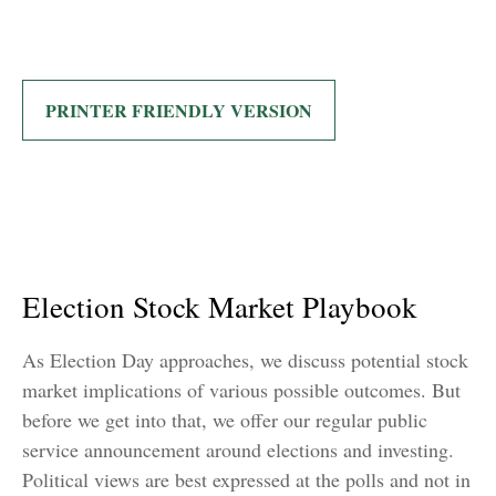
PRINTER FRIENDLY VERSION
Election Stock Market Playbook
As Election Day approaches, we discuss potential stock
market implications of various possible outcomes. But
before we get into that, we offer our regular public
service announcement around elections and investing.
Political views are best expressed at the polls and not in