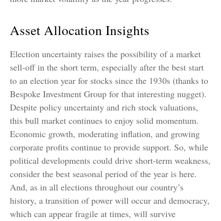
Asset Allocation Insights
Election uncertainty raises the possibility of a market
sell-off in the short term, especially after the best start
to an election year for stocks since the 1930s (thanks to
Bespoke Investment Group for that interesting nugget).
Despite policy uncertainty and rich stock valuations,
this bull market continues to enjoy solid momentum.
Economic growth, moderating inflation, and growing
corporate profits continue to provide support. So, while
political developments could drive short-term weakness,
consider the best seasonal period of the year is here.
And, as in all elections throughout our country’s
history, a transition of power will occur and democracy,
which can appear fragile at times, will survive