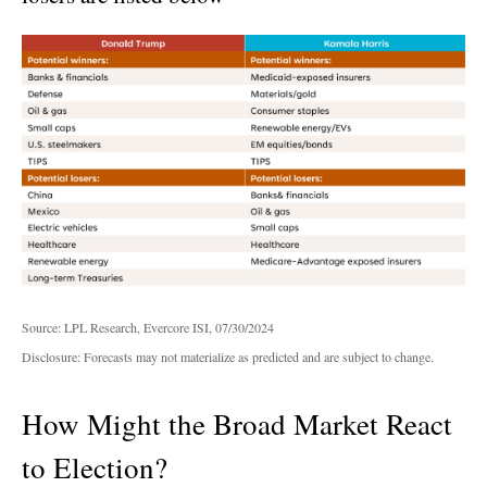
Source: LPL Research, Evercore ISI, 07/30/2024
Disclosure: Forecasts may not materialize as predicted and are subject to change.
How Might the Broad Market React
to Election?