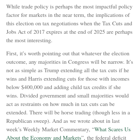
While trade policy is perhaps the most impactful policy
factor for markets in the near term, the implications of
this election on tax negotiations when the Tax Cuts and
Jobs Act of 2017 expires at the end of 2025 are perhaps
the most interesting.
First, it’s worth pointing out that whatever the election
outcome, any majorities in Congress will be narrow. It’s
not as simple as Trump extending all the tax cuts if he
wins and Harris extending cuts for those with incomes
below $400,000 and adding child tax credits if she
wins. Divided government and small majorities would
act as restraints on how much in tax cuts can be
extended. There will be horse trading (though less in a
Republican sweep). And as we wrote about in last
week’s Weekly Market Commentary, “
What Scares Us
About the Economy and Markets
”, the federal deficit