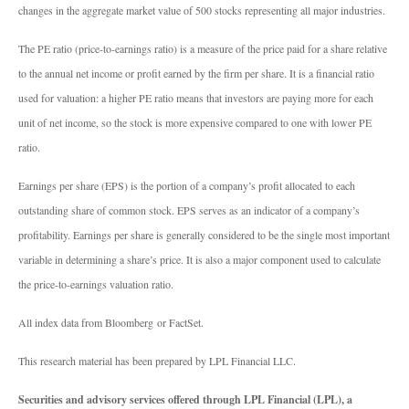
changes in the aggregate market value of 500 stocks representing all major industries.
The PE ratio (price-to-earnings ratio) is a measure of the price paid for a share relative
to the annual net income or profit earned by the firm per share. It is a financial ratio
used for valuation: a higher PE ratio means that investors are paying more for each
unit of net income, so the stock is more expensive compared to one with lower PE
ratio.
Earnings per share (EPS) is the portion of a company’s profit allocated to each
outstanding share of common stock. EPS serves as an indicator of a company’s
profitability. Earnings per share is generally considered to be the single most important
variable in determining a share’s price. It is also a major component used to calculate
the price-to-earnings valuation ratio.
All index data from Bloomberg or FactSet.
This research material has been prepared by LPL Financial LLC.
Securities and advisory services offered through LPL Financial (LPL), a