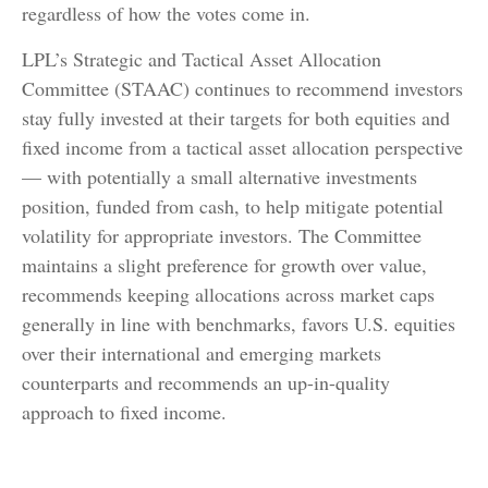
regardless of how the votes come in.
LPL’s Strategic and Tactical Asset Allocation
Committee (STAAC) continues to recommend investors
stay fully invested at their targets for both equities and
fixed income from a tactical asset allocation perspective
— with potentially a small alternative investments
position, funded from cash, to help mitigate potential
volatility for appropriate investors. The Committee
maintains a slight preference for growth over value,
recommends keeping allocations across market caps
generally in line with benchmarks, favors U.S. equities
over their international and emerging markets
counterparts and recommends an up-in-quality
approach to fixed income.