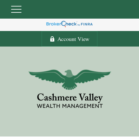
Account View