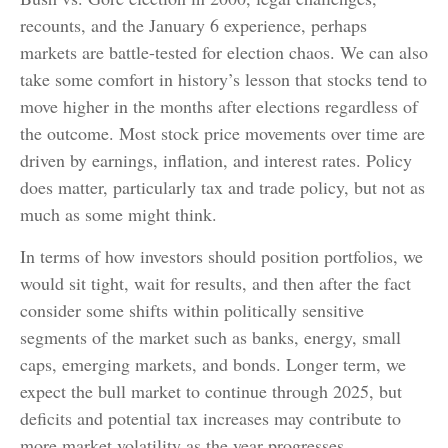
recounts, and the January 6 experience, perhaps
markets are battle-tested for election chaos. We can also
take some comfort in history’s lesson that stocks tend to
move higher in the months after elections regardless of
the outcome. Most stock price movements over time are
driven by earnings, inflation, and interest rates. Policy
does matter, particularly tax and trade policy, but not as
much as some might think.
In terms of how investors should position portfolios, we
would sit tight, wait for results, and then after the fact
consider some shifts within politically sensitive
segments of the market such as banks, energy, small
caps, emerging markets, and bonds. Longer term, we
expect the bull market to continue through 2025, but
deficits and potential tax increases may contribute to
more market volatility as the year progresses.