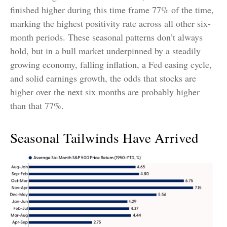
finished higher during this time frame 77% of the time,
marking the highest positivity rate across all other six-
month periods. These seasonal patterns don’t always
hold, but in a bull market underpinned by a steadily
growing economy, falling inflation, a Fed easing cycle,
and solid earnings growth, the odds that stocks are
higher over the next six months are probably higher
than that 77%.
Seasonal Tailwinds Have Arrived