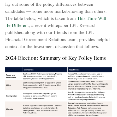
lay out some of the policy differences between
candidates — some more market-moving than others.
The table below, which is taken from
This Time Will
Be Different
, a recent whitepaper LPL Research
published along with our friends from the LPL
Financial Government Relations team, provides helpful
context for the investment discussion that follows.
2024 Election: Summary of Key Policy Items