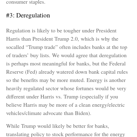
consumer staples.
#3: Deregulation
Regulation is likely to be tougher under President
Harris than President Trump 2.0, which is why the
socalled “Trump trade” often includes banks at the top
of traders’ buy lists. We would agree that deregulation
is perhaps most meaningful for banks, but the Federal
Reserve (Fed) already watered down bank capital rules
so the benefits may be more muted. Energy is another
heavily regulated sector whose fortunes would be very
different under Harris vs. Trump (especially if you
believe Harris may be more of a clean energy/electric
vehicles/climate advocate than Biden).
While Trump would likely be better for banks,
translating policy to stock performance for the energy