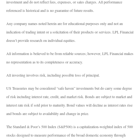
investment and do not reflect fees, expenses, or sales charges. All performance
referenced is historical and is no guarantee of future results.
Any company names noted herein are for educational purposes only and not an
indication of trading intent or a solicitation of their products or services. LPL Financial
doesn’t provide research on individual equities.
All information is believed to be from reliable sources; however, LPL Financial makes
no representation as to its completeness or accuracy.
All investing involves risk, including possible loss of principal.
US Treasuries may be considered “safe haven” investments but do carry some degree
of risk including interest rate, credit, and market risk. Bonds are subject to market and
interest rate risk if sold prior to maturity. Bond values will decline as interest rates rise
and bonds are subject to availability and change in price.
The Standard & Poor’s 500 Index (S&P500) is a capitalization-weighted index of 500
stocks designed to measure performance of the broad domestic economy through