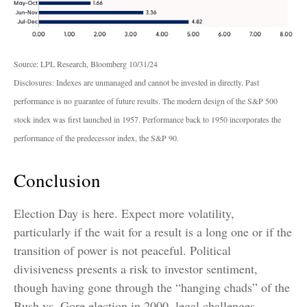
Source: LPL Research, Bloomberg 10/31/24
Disclosures: Indexes are unmanaged and cannot be invested in directly. Past
performance is no guarantee of future results. The modern design of the S&P 500
stock index was first launched in 1957. Performance back to 1950 incorporates the
performance of the predecessor index, the S&P 90.
Conclusion
Election Day is here. Expect more volatility,
particularly if the wait for a result is a long one or if the
transition of power is not peaceful. Political
divisiveness presents a risk to investor sentiment,
though having gone through the “hanging chads” of the
Bush vs. Gore election in 2000, legal challenges,