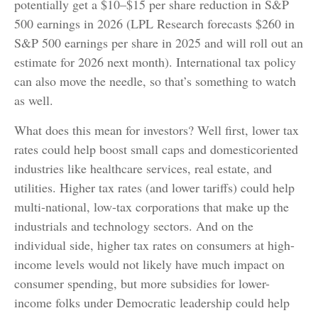
potentially get a $10–$15 per share reduction in S&P
500 earnings in 2026 (LPL Research forecasts $260 in
S&P 500 earnings per share in 2025 and will roll out an
estimate for 2026 next month). International tax policy
can also move the needle, so that’s something to watch
as well.
What does this mean for investors? Well first, lower tax
rates could help boost small caps and domesticoriented
industries like healthcare services, real estate, and
utilities. Higher tax rates (and lower tariffs) could help
multi-national, low-tax corporations that make up the
industrials and technology sectors. And on the
individual side, higher tax rates on consumers at high-
income levels would not likely have much impact on
consumer spending, but more subsidies for lower-
income folks under Democratic leadership could help