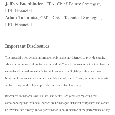
Jeffrey Buchbinder
, CFA, Chief Equity Strategist,
LPL Financial
Adam Turnquist
, CMT, Chief Technical Strategist,
LPL Financial
Important Disclosures
This material is for general information only and is not intended to provide specific
advice or recommendations for any individual. There is no assurance that the views or
strategies discussed are suitable for all investors or will yield positive outcomes.
Investing involves risks including possible loss of principal. Any economic forecasts
set forth may not develop as predicted and are subject to change.
References to markets, asset classes, and sectors are generally regarding the
corresponding market index. Indexes are unmanaged statistical composites and cannot
be invested into directly. Index performance is not indicative of the performance of any