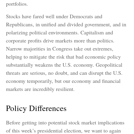
portfolios.
Stocks have fared well under Democrats and
Republicans, in unified and divided government, and in
polarizing political environments. Capitalism and
corporate profits drive markets more than politics.
Narrow majorities in Congress take out extremes,
helping to mitigate the risk that bad economic policy
substantially weakens the U.S. economy. Geopolitical
threats are serious, no doubt, and can disrupt the U.S.
economy temporarily, but our economy and financial
markets are incredibly resilient.
Policy Differences
Before getting into potential stock market implications
of this week’s presidential election, we want to again