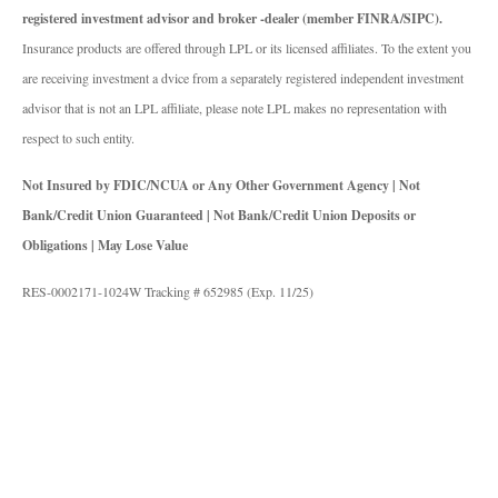
registered investment advisor and broker -dealer (member FINRA/SIPC).
Insurance products are offered through LPL or its licensed affiliates. To the extent you
are receiving investment a dvice from a separately registered independent investment
advisor that is not an LPL affiliate, please note LPL makes no representation with
respect to such entity.
Not Insured by FDIC/NCUA or Any Other Government Agency | Not
Bank/Credit Union Guaranteed | Not Bank/Credit Union Deposits or
Obligations | May Lose Value
RES-0002171-1024W Tracking # 652985 (Exp. 11/25)