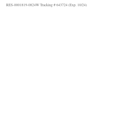
RES-0001819-0824W Tracking # 643724 (Exp. 10/24)