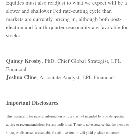
Equities must also readjust to what we expect will be a
slower and shallower Fed rate-cutting cycle than
markets are currently pricing in, although both post-
election and fourth-quarter seasonality are favorable for
stocks.
Quincy Krosby
, PhD, Chief Global Strategist, LPL
Financial
Joshua Cline
, Associate Analyst, LPL Financial
Important Disclosures
This material is for general information only and is not intended to provide specific
advice or recommendations for any individual. There is no assurance that the views or
strategies discussed are suitable for all investors or will yield positive outcomes.