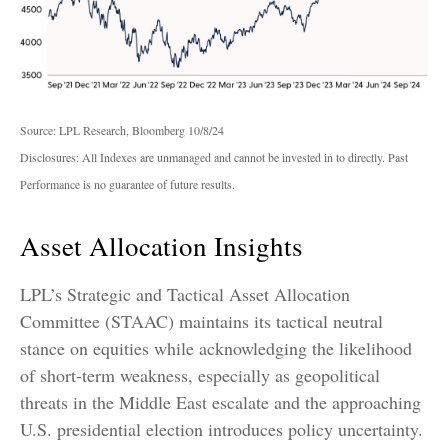
Source: LPL Research, Bloomberg 10/8/24
Disclosures: All Indexes are unmanaged and cannot be invested in to directly. Past
Performance is no guarantee of future results.
Asset Allocation Insights
LPL’s Strategic and Tactical Asset Allocation
Committee (STAAC) maintains its tactical neutral
stance on equities while acknowledging the likelihood
of short-term weakness, especially as geopolitical
threats in the Middle East escalate and the approaching
U.S. presidential election introduces policy uncertainty.