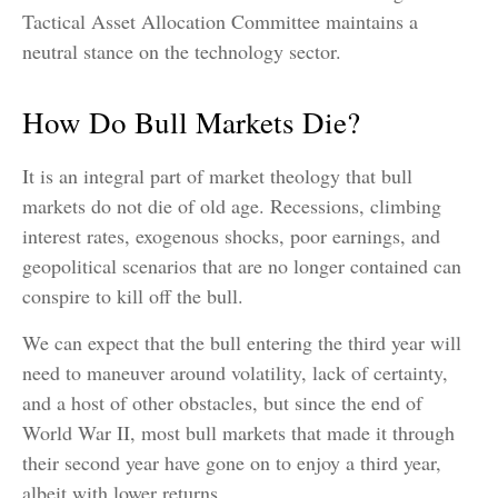
Tactical Asset Allocation Committee maintains a
neutral stance on the technology sector.
How Do Bull Markets Die?
It is an integral part of market theology that bull
markets do not die of old age. Recessions, climbing
interest rates, exogenous shocks, poor earnings, and
geopolitical scenarios that are no longer contained can
conspire to kill off the bull.
We can expect that the bull entering the third year will
need to maneuver around volatility, lack of certainty,
and a host of other obstacles, but since the end of
World War II, most bull markets that made it through
their second year have gone on to enjoy a third year,
albeit with lower returns.