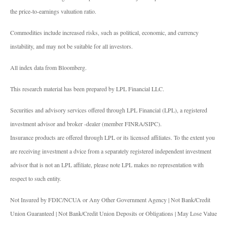
the price-to-earnings valuation ratio.
Commodities include increased risks, such as political, economic, and currency
instability, and may not be suitable for all investors.
All index data from Bloomberg.
This research material has been prepared by LPL Financial LLC.
Securities and advisory services offered through LPL Financial (LPL), a registered
investment advisor and broker -dealer (member FINRA/SIPC).
Insurance products are offered through LPL or its licensed affiliates. To the extent you
are receiving investment a dvice from a separately registered independent investment
advisor that is not an LPL affiliate, please note LPL makes no representation with
respect to such entity.
Not Insured by FDIC/NCUA or Any Other Government Agency | Not Bank/Credit
Union Guaranteed | Not Bank/Credit Union Deposits or Obligations | May Lose Value