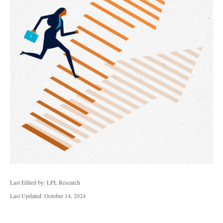
Last Edited by: LPL Research
Last Updated: October 14, 2024