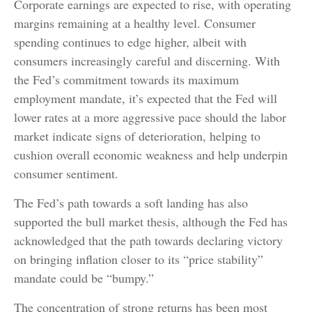
Corporate earnings are expected to rise, with operating
margins remaining at a healthy level. Consumer
spending continues to edge higher, albeit with
consumers increasingly careful and discerning. With
the Fed’s commitment towards its maximum
employment mandate, it’s expected that the Fed will
lower rates at a more aggressive pace should the labor
market indicate signs of deterioration, helping to
cushion overall economic weakness and help underpin
consumer sentiment.
The Fed’s path towards a soft landing has also
supported the bull market thesis, although the Fed has
acknowledged that the path towards declaring victory
on bringing inflation closer to its “price stability”
mandate could be “bumpy.”
The concentration of strong returns has been most