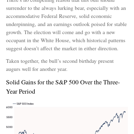
surrender to the always lurking bear, especially with an
accommodative Federal Reserve, solid economic
underpinning, and an earnings outlook poised for stable
growth. The election will come and go with a new
occupant in the White House, which historical patterns
suggest doesn’t affect the market in either direction.
Taken together, the bull’s second birthday present
augurs well for another year.
Solid Gains for the S&P 500 Over the Three-
Year Period