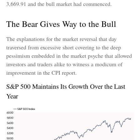
3,669.91 and the bull market had commenced.
The Bear Gives Way to the Bull
The explanations for the market reversal that day
traversed from excessive short covering to the deep
pessimism embedded in the market psyche that allowed
investors and traders alike to witness a modicum of
improvement in the CPI report.
S&P 500 Maintains Its Growth Over the Last
Year