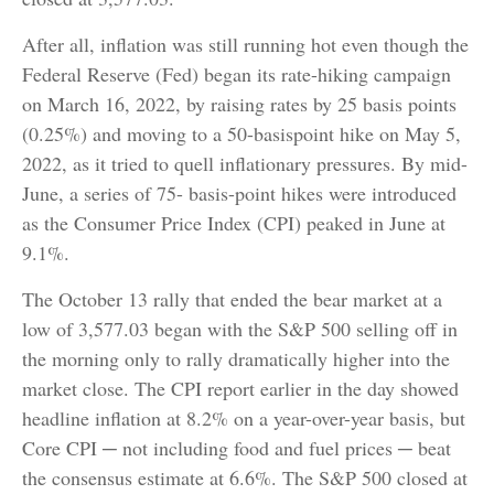
After all, inflation was still running hot even though the
Federal Reserve (Fed) began its rate-hiking campaign
on March 16, 2022, by raising rates by 25 basis points
(0.25%) and moving to a 50-basispoint hike on May 5,
2022, as it tried to quell inflationary pressures. By mid-
June, a series of 75- basis-point hikes were introduced
as the Consumer Price Index (CPI) peaked in June at
9.1%.
The October 13 rally that ended the bear market at a
low of 3,577.03 began with the S&P 500 selling off in
the morning only to rally dramatically higher into the
market close. The CPI report earlier in the day showed
headline inflation at 8.2% on a year-over-year basis, but
Core CPI ─ not including food and fuel prices ─ beat
the consensus estimate at 6.6%. The S&P 500 closed at