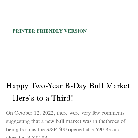
PRINTER FRIENDLY VERSION
Happy Two-Year B-Day Bull Market
– Here’s to a Third!
On October 12, 2022, there were very few comments
suggesting that a new bull market was in thethroes of
being born as the S&P 500 opened at 3,590.83 and
closed at 3,577.03.