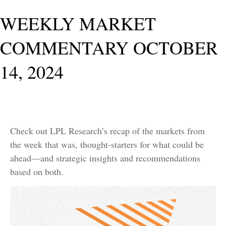
WEEKLY MARKET
COMMENTARY OCTOBER
14, 2024
Check out LPL Research’s recap of the markets from
the week that was, thought-starters for what could be
ahead—and strategic insights and recommendations
based on both.