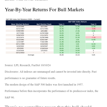
Year-By-Year Returns For Bull Markets
Source: LPL Research, FactSet 10/10/24
Disclosures: All indexes are unmanaged and cannot be invested into directly. Past
performance is no guarantee of future results.
The modern design of the S&P 500 Index was first launched in 1957.
Performance before then incorporates the performance of its predecessor index, the
S&P 90.
There’s no compelling reason that this bull should