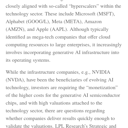
closely aligned with so-called “hyperscalers” within the
technology sector. These include Microsoft (MSFT),
Alphabet (GOOG/L), Meta (META), Amazon
(AMZN), and Apple (AAPL). Although typically
identified as mega-tech companies that offer cloud
computing resources to large enterprises, it increasingly
involves incorporating generative AI infrastructure into
its operating systems.
While the infrastructure companies, e.g., NVIDIA
(NVDA), have been the beneficiaries of evolving AI
technology, investors are requiring the “monetization”
of the higher costs for the generative AI semiconductor
chips, and with high valuations attached to the
technology sector, there are questions regarding
whether companies deliver results quickly enough to
validate the valuations. LPL Research’s Strategic and