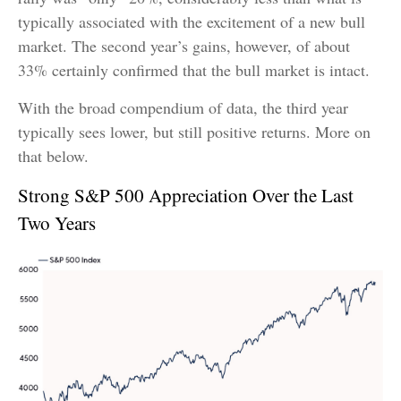
typically associated with the excitement of a new bull
market. The second year’s gains, however, of about
33% certainly confirmed that the bull market is intact.
With the broad compendium of data, the third year
typically sees lower, but still positive returns. More on
that below.
Strong S&P 500 Appreciation Over the Last
Two Years