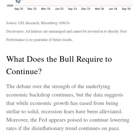
Source: LPL Research, Bloomberg 10/8/24
Disclosures: All Indexes are unmanaged and cannot be invested in to directly. Past
Performance is no guarantee of future results.
What Does the Bull Require to
Continue?
The debate over the strength of the underlying
economic backdrop continues, but the data suggests
that while economic growth has eased from being
stellar to solid, recession fears have been alleviated.
Moreover, the Fed appears poised to continue lowering
rates if the disinflationary trend continues on pace.