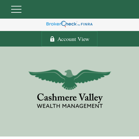
Account View