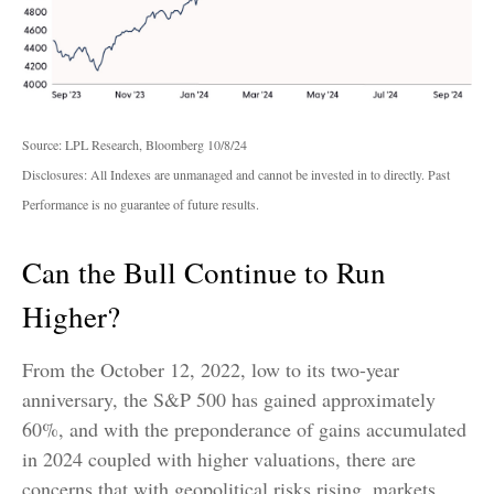
Source: LPL Research, Bloomberg 10/8/24
Disclosures: All Indexes are unmanaged and cannot be invested in to directly. Past
Performance is no guarantee of future results.
Can the Bull Continue to Run
Higher?
From the October 12, 2022, low to its two-year
anniversary, the S&P 500 has gained approximately
60%, and with the preponderance of gains accumulated
in 2024 coupled with higher valuations, there are
concerns that with geopolitical risks rising, markets