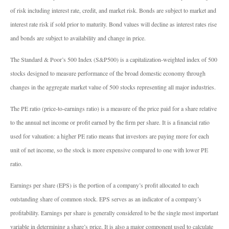
of risk including interest rate, credit, and market risk. Bonds are subject to market and
interest rate risk if sold prior to maturity. Bond values will decline as interest rates rise
and bonds are subject to availability and change in price.
The Standard & Poor’s 500 Index (S&P500) is a capitalization-weighted index of 500
stocks designed to measure performance of the broad domestic economy through
changes in the aggregate market value of 500 stocks representing all major industries.
The PE ratio (price-to-earnings ratio) is a measure of the price paid for a share relative
to the annual net income or profit earned by the firm per share. It is a financial ratio
used for valuation: a higher PE ratio means that investors are paying more for each
unit of net income, so the stock is more expensive compared to one with lower PE
ratio.
Earnings per share (EPS) is the portion of a company’s profit allocated to each
outstanding share of common stock. EPS serves as an indicator of a company’s
profitability. Earnings per share is generally considered to be the single most important
variable in determining a share’s price. It is also a major component used to calculate