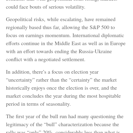
could face bouts of serious volatility.
Geopolitical risks, while escalating, have remained
regionally based thus far, allowing the S&P 500 to
focus on earnings momentum. International diplomatic
efforts continue in the Middle East as well as in Europe
with an effort towards ending the Russia-Ukraine
conflict with a negotiated settlement.
In addition, there’s a focus on election year
“uncertainty” rather than the “certainty” the market
historically enjoys once the election is over, and the
market concludes the year during the most hospitable
period in terms of seasonality.
The first year of the bull run had many questioning the
legitimacy of the “bull” characterization because the
rally was “only” 20%, considerably less than what is