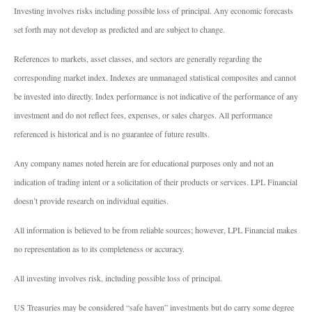
Investing involves risks including possible loss of principal. Any economic forecasts
set forth may not develop as predicted and are subject to change.
References to markets, asset classes, and sectors are generally regarding the
corresponding market index. Indexes are unmanaged statistical composites and cannot
be invested into directly. Index performance is not indicative of the performance of any
investment and do not reflect fees, expenses, or sales charges. All performance
referenced is historical and is no guarantee of future results.
Any company names noted herein are for educational purposes only and not an
indication of trading intent or a solicitation of their products or services. LPL Financial
doesn’t provide research on individual equities.
All information is believed to be from reliable sources; however, LPL Financial makes
no representation as to its completeness or accuracy.
All investing involves risk, including possible loss of principal.
US Treasuries may be considered “safe haven” investments but do carry some degree