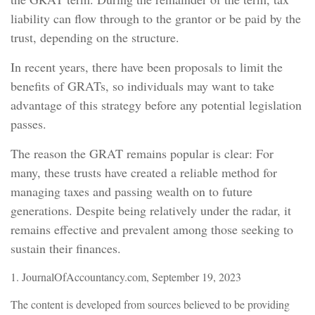
liability can flow through to the grantor or be paid by the
trust, depending on the structure.
In recent years, there have been proposals to limit the
benefits of GRATs, so individuals may want to take
advantage of this strategy before any potential legislation
passes.
The reason the GRAT remains popular is clear: For
many, these trusts have created a reliable method for
managing taxes and passing wealth on to future
generations. Despite being relatively under the radar, it
remains effective and prevalent among those seeking to
sustain their finances.
1. JournalOfAccountancy.com, September 19, 2023
The content is developed from sources believed to be providing