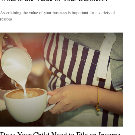
Ascertaining the value of your business is important for a variety of
reasons.
Does Your Child Need to File an Income