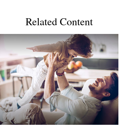
Related Content