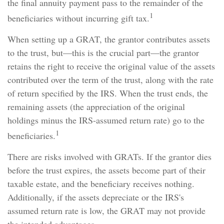
the final annuity payment pass to the remainder of the
1
beneficiaries without incurring gift tax.
When setting up a GRAT, the grantor contributes assets
to the trust, but—this is the crucial part—the grantor
retains the right to receive the original value of the assets
contributed over the term of the trust, along with the rate
of return specified by the IRS. When the trust ends, the
remaining assets (the appreciation of the original
holdings minus the IRS-assumed return rate) go to the
1
beneficiaries.
There are risks involved with GRATs. If the grantor dies
before the trust expires, the assets become part of their
taxable estate, and the beneficiary receives nothing.
Additionally, if the assets depreciate or the IRS's
assumed return rate is low, the GRAT may not provide