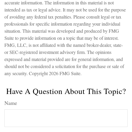
accurate information. The information in this material is not
intended as tax or legal advice. It may not be used for the purpose
of avoiding any federal tax penalties. Please consult legal or tax
professionals for specific information regarding your individual
situation. This material was developed and produced by FMG
Suite to provide information on a topic that may be of interest.
FMG, LLC, is not affiliated with the named broker-dealer, state-
or SEC-registered investment advisory firm. The opinions
expressed and material provided are for general information, and
should not be considered a solicitation for the purchase or sale of
any security. Copyright
2026 FMG Suite.
Have A Question About This Topic?
Name