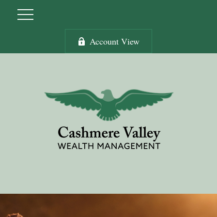
Account View