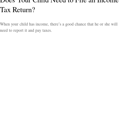
Tax Return?
When your child has income, there’s a good chance that he or she will
need to report it and pay taxes.