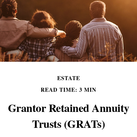
ESTATE
READ TIME: 3 MIN
Grantor Retained Annuity
Trusts (GRATs)