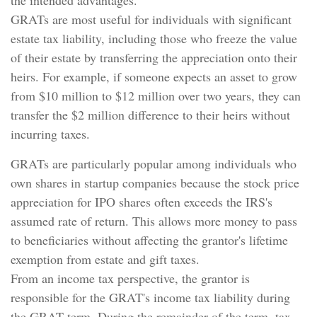
the intended advantages.
GRATs are most useful for individuals with significant
estate tax liability, including those who freeze the value
of their estate by transferring the appreciation onto their
heirs. For example, if someone expects an asset to grow
from $10 million to $12 million over two years, they can
transfer the $2 million difference to their heirs without
incurring taxes.
GRATs are particularly popular among individuals who
own shares in startup companies because the stock price
appreciation for IPO shares often exceeds the IRS's
assumed rate of return. This allows more money to pass
to beneficiaries without affecting the grantor's lifetime
exemption from estate and gift taxes.
From an income tax perspective, the grantor is
responsible for the GRAT's income tax liability during
the GRAT term. During the remainder of the term, tax