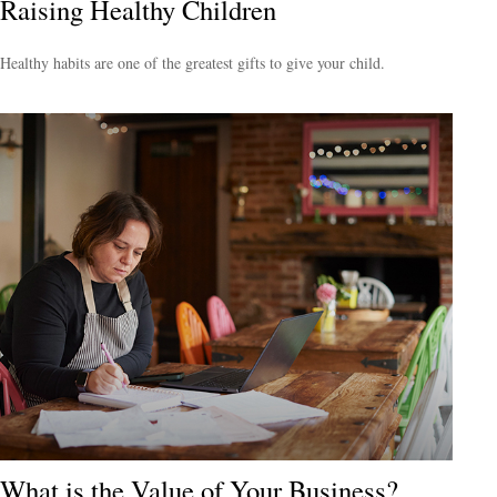
Raising Healthy Children
Healthy habits are one of the greatest gifts to give your child.
What is the Value of Your Business?