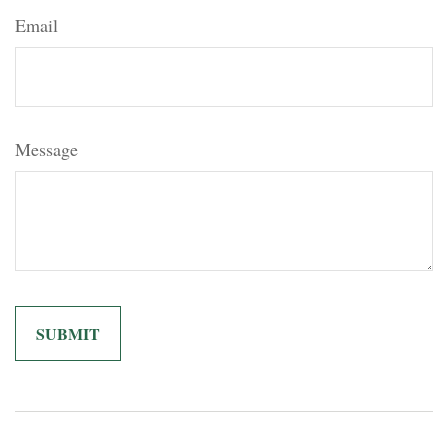
Email
Message