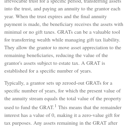
irrevocable trust for a specific period, transferring assets
into the trust, and paying an annuity to the grantor each
year. When the trust expires and the final annuity
payment is made, the beneficiary receives the assets with
minimal or no gift taxes. GRATs can be a valuable tool
for transferring wealth while managing gift tax liability.
They allow the grantor to move asset appreciation to the
remaining beneficiaries, reducing the value of the
grantor's assets subject to estate tax. A GRAT is
established for a specific number of years.
Typically, a grantor sets up zeroed-out GRATs for a
specific number of years, for which the present value of
the annuity stream equals the total value of the property
1
used to fund the GRAT.
This means that the remainder
interest has a value of 0, making it a zero-value gift for
tax purposes. Any assets remaining in the GRAT after