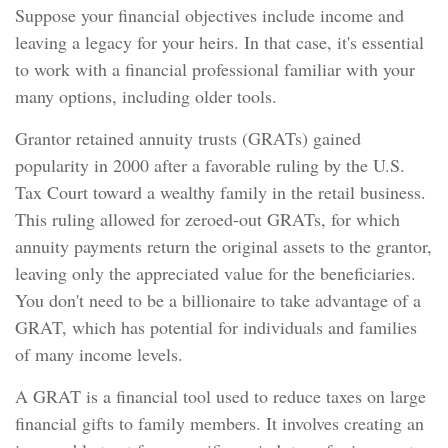
Suppose your financial objectives include income and
leaving a legacy for your heirs. In that case, it's essential
to work with a financial professional familiar with your
many options, including older tools.
Grantor retained annuity trusts (GRATs) gained
popularity in 2000 after a favorable ruling by the U.S.
Tax Court toward a wealthy family in the retail business.
This ruling allowed for zeroed-out GRATs, for which
annuity payments return the original assets to the grantor,
leaving only the appreciated value for the beneficiaries.
You don't need to be a billionaire to take advantage of a
GRAT, which has potential for individuals and families
of many income levels.
A GRAT is a financial tool used to reduce taxes on large
financial gifts to family members. It involves creating an