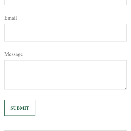
Email
Message