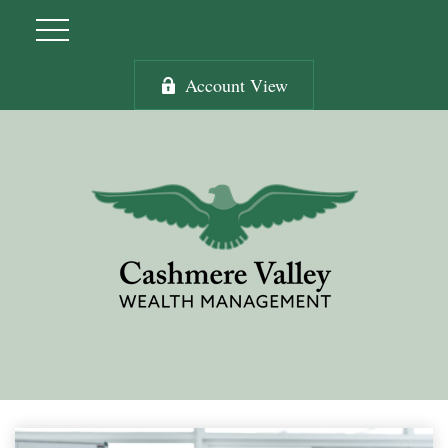
Account View