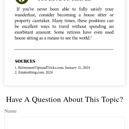
Have A Question About This Topic?
Name