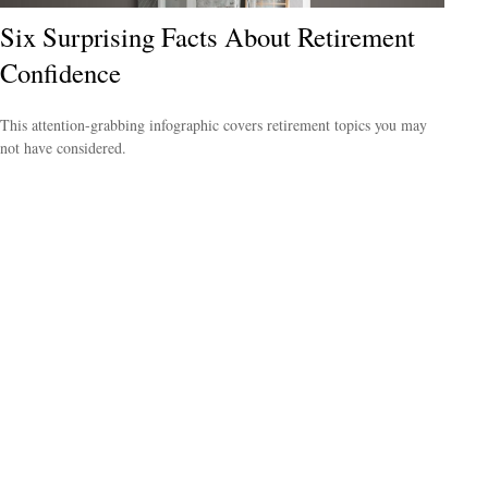
Six Surprising Facts About Retirement
Confidence
This attention-grabbing infographic covers retirement topics you may
not have considered.