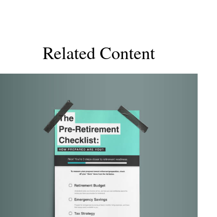
Related Content