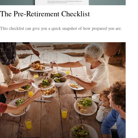
The Pre-Retirement Checklist
This checklist can give you a quick snapshot of how prepared you are.