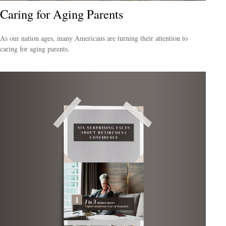
Caring for Aging Parents
As our nation ages, many Americans are turning their attention to
caring for aging parents.