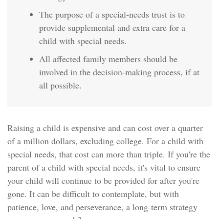
The purpose of a special-needs trust is to
provide supplemental and extra care for a
child with special needs.
All affected family members should be
involved in the decision-making process, if at
all possible.
Raising a child is expensive and can cost over a quarter
of a million dollars, excluding college. For a child with
special needs, that cost can more than triple. If you're the
parent of a child with special needs, it's vital to ensure
your child will continue to be provided for after you're
gone. It can be difficult to contemplate, but with
patience, love, and perseverance, a long-term strategy