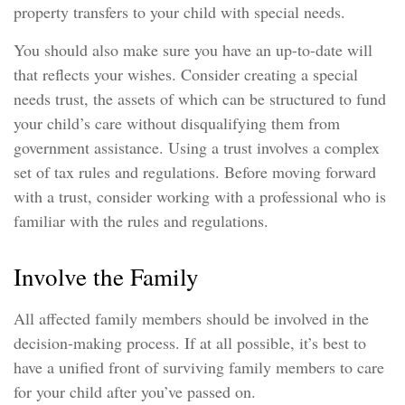
property transfers to your child with special needs.
You should also make sure you have an up-to-date will
that reflects your wishes. Consider creating a special
needs trust, the assets of which can be structured to fund
your child’s care without disqualifying them from
government assistance. Using a trust involves a complex
set of tax rules and regulations. Before moving forward
with a trust, consider working with a professional who is
familiar with the rules and regulations.
Involve the Family
All affected family members should be involved in the
decision-making process. If at all possible, it’s best to
have a unified front of surviving family members to care
for your child after you’ve passed on.