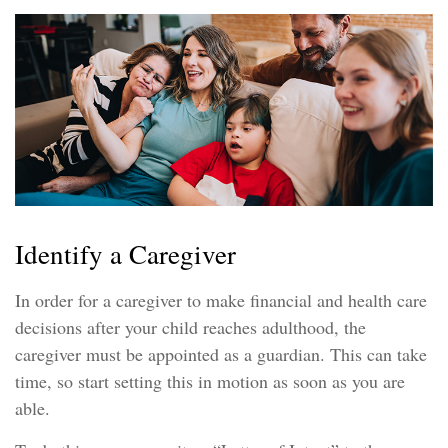
Identify a Caregiver
In order for a caregiver to make financial and health care
decisions after your child reaches adulthood, the
caregiver must be appointed as a guardian. This can take
time, so start setting this in motion as soon as you are
able.