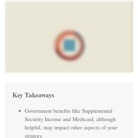
Key Takeaways
Government benefits like Supplemental
Security Income and Medicaid, although
helpful, may impact other aspects of your
strategy.