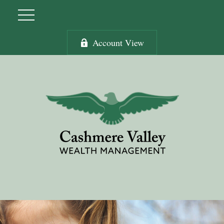
Account View