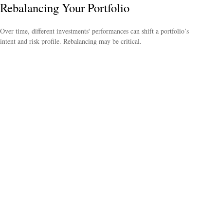
Rebalancing Your Portfolio
Over time, different investments' performances can shift a portfolio’s
intent and risk profile. Rebalancing may be critical.