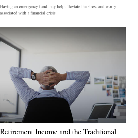
Having an emergency fund may help alleviate the stress and worry
associated with a financial crisis.
Retirement Income and the Traditional