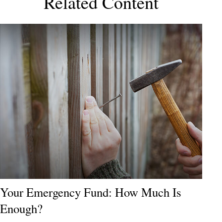
Related Content
Your Emergency Fund: How Much Is
Enough?