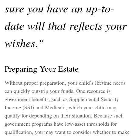
sure you have an up-to-
date will that reflects your
wishes."
Preparing Your Estate
Without proper preparation, your child’s lifetime needs
can quickly outstrip your funds. One resource is
government benefits, such as Supplemental Security
Income (SSI) and Medicaid, which your child may
qualify for depending on their situation. Because such
government programs have low-asset thresholds for
qualification, you may want to consider whether to make