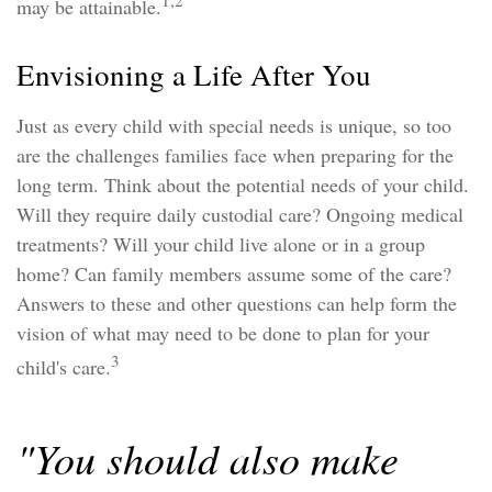
1,2
may be attainable.
Envisioning a Life After You
Just as every child with special needs is unique, so too
are the challenges families face when preparing for the
long term. Think about the potential needs of your child.
Will they require daily custodial care? Ongoing medical
treatments? Will your child live alone or in a group
home? Can family members assume some of the care?
Answers to these and other questions can help form the
vision of what may need to be done to plan for your
3
child's care.
"You should also make