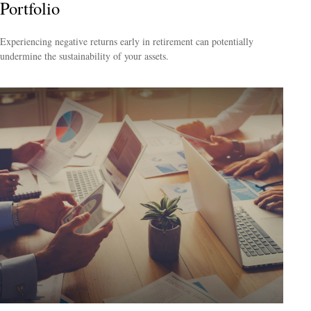
Portfolio
Experiencing negative returns early in retirement can potentially
undermine the sustainability of your assets.