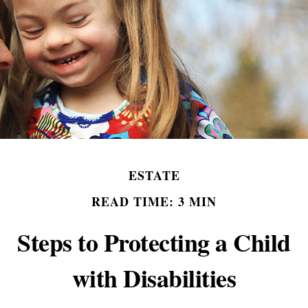
ESTATE
READ TIME: 3 MIN
Steps to Protecting a Child
with Disabilities