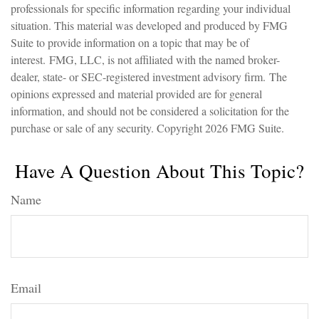
professionals for specific information regarding your individual
situation. This material was developed and produced by FMG
Suite to provide information on a topic that may be of
interest. FMG, LLC, is not affiliated with the named broker-
dealer, state- or SEC-registered investment advisory firm. The
opinions expressed and material provided are for general
information, and should not be considered a solicitation for the
purchase or sale of any security. Copyright
2026 FMG Suite.
Have A Question About This Topic?
Name
Email