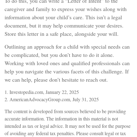
To do this, you can write a “Letter of Intent” to the
caregiver and family to express your wishes along with
information about your child’s care. This isn’t a legal
document, but it may help communicate your desires.
Store this letter in a safe place, alongside your will.
Outlining an approach for a child with special needs can
be complicated, but you don’t have to do it alone.
Working with loved ones and qualified professionals can
help you navigate the various facets of this challenge. If
we can help, please don’t hesitate to reach out.
1. Investopedia.com, January 22, 2025
2. AmericanAdvocacyGroup.com, July 31, 2025
The content is developed from sources believed to be providing
accurate information. The information in this material is not
intended as tax or legal advice. It may not be used for the purpose
of avoiding any federal tax penalties. Please consult legal or tax