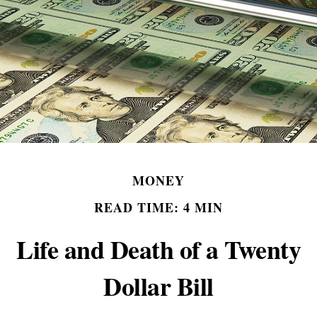
MONEY
READ TIME: 4 MIN
Life and Death of a Twenty
Dollar Bill