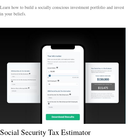
Learn how to build a socially conscious investment portfolio and invest
in your beliefs.
Social Security Tax Estimator