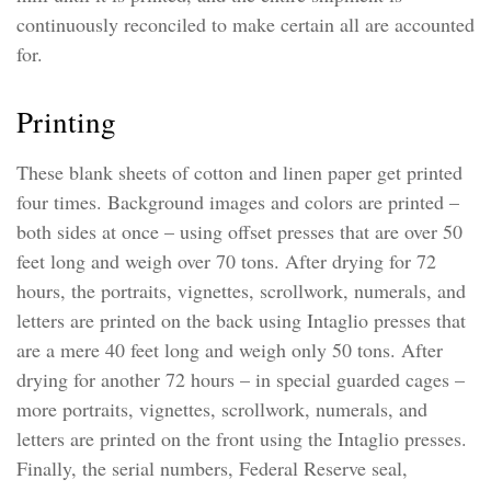
continuously reconciled to make certain all are accounted
for.
Printing
These blank sheets of cotton and linen paper get printed
four times. Background images and colors are printed –
both sides at once – using offset presses that are over 50
feet long and weigh over 70 tons. After drying for 72
hours, the portraits, vignettes, scrollwork, numerals, and
letters are printed on the back using Intaglio presses that
are a mere 40 feet long and weigh only 50 tons. After
drying for another 72 hours – in special guarded cages –
more portraits, vignettes, scrollwork, numerals, and
letters are printed on the front using the Intaglio presses.
Finally, the serial numbers, Federal Reserve seal,