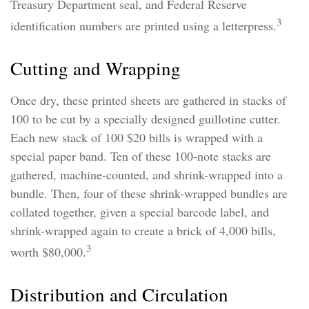
Treasury Department seal, and Federal Reserve
3
identification numbers are printed using a letterpress.
Cutting and Wrapping
Once dry, these printed sheets are gathered in stacks of
100 to be cut by a specially designed guillotine cutter.
Each new stack of 100 $20 bills is wrapped with a
special paper band. Ten of these 100-note stacks are
gathered, machine-counted, and shrink-wrapped into a
bundle. Then, four of these shrink-wrapped bundles are
collated together, given a special barcode label, and
shrink-wrapped again to create a brick of 4,000 bills,
3
worth $80,000.
Distribution and Circulation