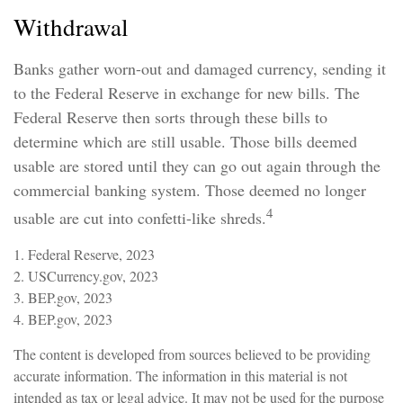
Withdrawal
Banks gather worn-out and damaged currency, sending it
to the Federal Reserve in exchange for new bills. The
Federal Reserve then sorts through these bills to
determine which are still usable. Those bills deemed
usable are stored until they can go out again through the
commercial banking system. Those deemed no longer
4
usable are cut into confetti-like shreds.
1. Federal Reserve, 2023
2. USCurrency.gov, 2023
3. BEP.gov, 2023
4. BEP.gov, 2023
The content is developed from sources believed to be providing
accurate information. The information in this material is not
intended as tax or legal advice. It may not be used for the purpose