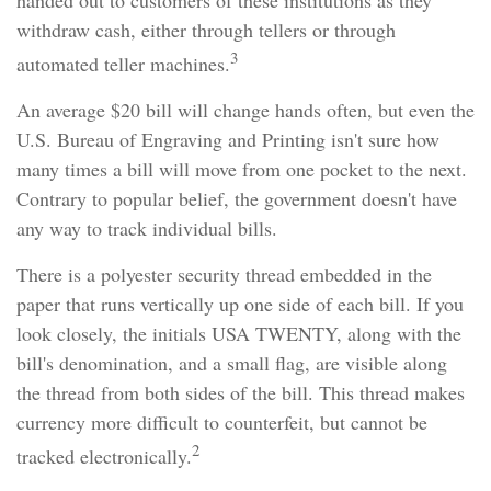
handed out to customers of these institutions as they
withdraw cash, either through tellers or through
3
automated teller machines.
An average $20 bill will change hands often, but even the
U.S. Bureau of Engraving and Printing isn't sure how
many times a bill will move from one pocket to the next.
Contrary to popular belief, the government doesn't have
any way to track individual bills.
There is a polyester security thread embedded in the
paper that runs vertically up one side of each bill. If you
look closely, the initials USA TWENTY, along with the
bill's denomination, and a small flag, are visible along
the thread from both sides of the bill. This thread makes
currency more difficult to counterfeit, but cannot be
2
tracked electronically.