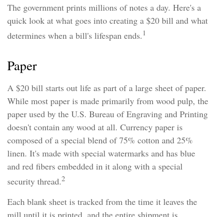
The government prints millions of notes a day. Here's a
quick look at what goes into creating a $20 bill and what
1
determines when a bill's lifespan ends.
Paper
A $20 bill starts out life as part of a large sheet of paper.
While most paper is made primarily from wood pulp, the
paper used by the U.S. Bureau of Engraving and Printing
doesn't contain any wood at all. Currency paper is
composed of a special blend of 75% cotton and 25%
linen. It's made with special watermarks and has blue
and red fibers embedded in it along with a special
2
security thread.
Each blank sheet is tracked from the time it leaves the
mill until it is printed, and the entire shipment is