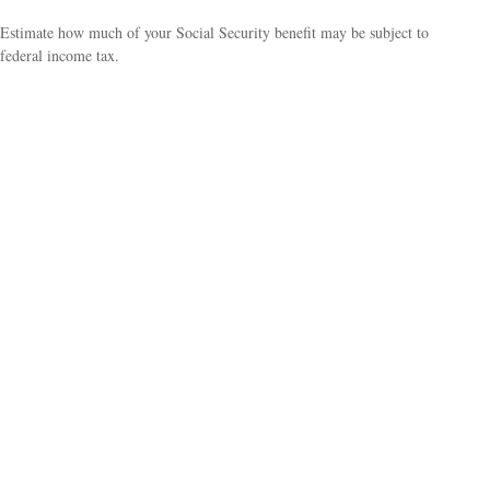
Estimate how much of your Social Security benefit may be subject to
federal income tax.