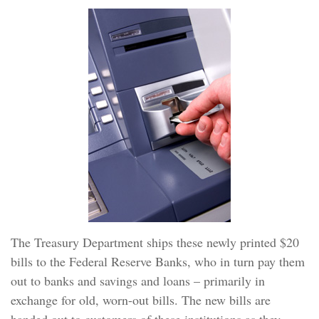
The Treasury Department ships these newly printed $20
bills to the Federal Reserve Banks, who in turn pay them
out to banks and savings and loans – primarily in
exchange for old, worn-out bills. The new bills are