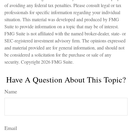
of avoiding any federal tax penalties. Please consult legal or tax
professionals for specific information regarding your individual
situation. This material was developed and produced by FMG
Suite to provide information on a topic that may be of interest.
FMG Suite is not affiliated with the named broker-dealer, state- or
SEC-registered investment advisory firm. The opinions expressed
and material provided are for general information, and should not
be considered a solicitation for the purchase or sale of any
security. Copyright
2026 FMG Suite.
Have A Question About This Topic?
Name
Email