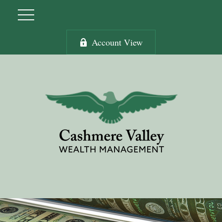
Account View