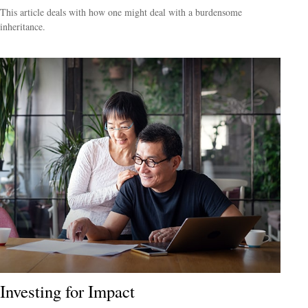
This article deals with how one might deal with a burdensome
inheritance.
Investing for Impact