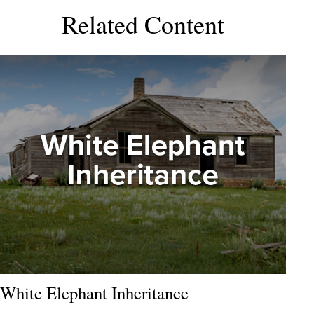
Related Content
White Elephant Inheritance