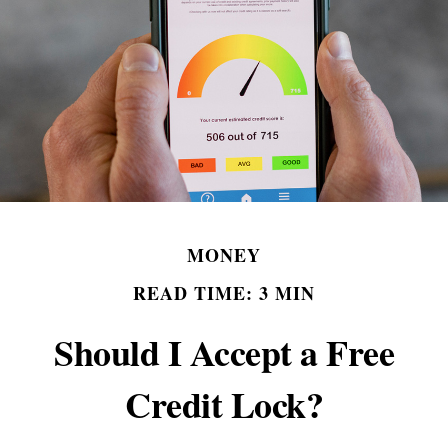
MONEY
READ TIME: 3 MIN
Should I Accept a Free
Credit Lock?