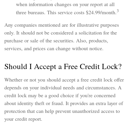
when information changes on your report at all
3
three bureaus. This service costs $24.99/month.
Any companies mentioned are for illustrative purposes
only. It should not be considered a solicitation for the
purchase or sale of the securities. Also, products,
services, and prices can change without notice.
Should I Accept a Free Credit Lock?
Whether or not you should accept a free credit lock offer
depends on your individual needs and circumstances. A
credit lock may be a good choice if you're concerned
about identity theft or fraud. It provides an extra layer of
protection that can help prevent unauthorized access to
your credit report.