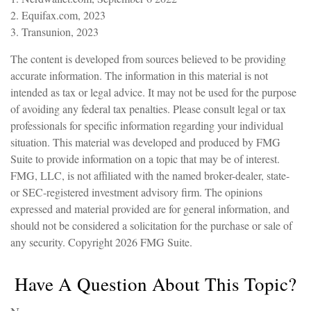
2. Equifax.com, 2023
3. Transunion, 2023
The content is developed from sources believed to be providing
accurate information. The information in this material is not
intended as tax or legal advice. It may not be used for the purpose
of avoiding any federal tax penalties. Please consult legal or tax
professionals for specific information regarding your individual
situation. This material was developed and produced by FMG
Suite to provide information on a topic that may be of interest.
FMG, LLC, is not affiliated with the named broker-dealer, state-
or SEC-registered investment advisory firm. The opinions
expressed and material provided are for general information, and
should not be considered a solicitation for the purchase or sale of
any security. Copyright
2026 FMG Suite.
Have A Question About This Topic?