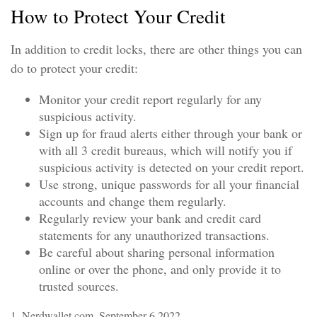
How to Protect Your Credit
In addition to credit locks, there are other things you can
do to protect your credit:
Monitor your credit report regularly for any
suspicious activity.
Sign up for fraud alerts either through your bank or
with all 3 credit bureaus, which will notify you if
suspicious activity is detected on your credit report.
Use strong, unique passwords for all your financial
accounts and change them regularly.
Regularly review your bank and credit card
statements for any unauthorized transactions.
Be careful about sharing personal information
online or over the phone, and only provide it to
trusted sources.
1. Nerdwallet.com, September 6 2022