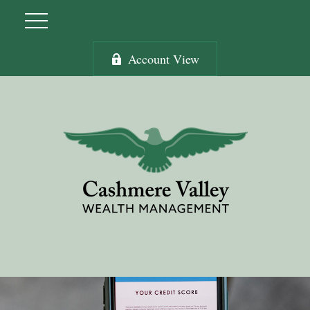
Account View