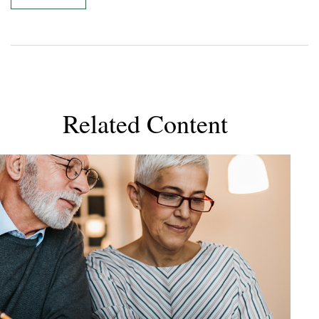
Related Content