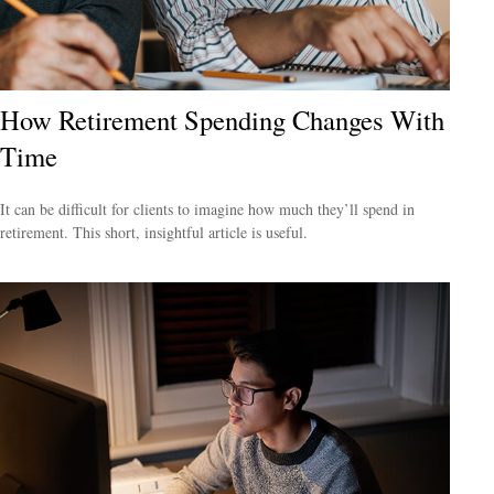
How Retirement Spending Changes With
Time
It can be difficult for clients to imagine how much they’ll spend in
retirement. This short, insightful article is useful.