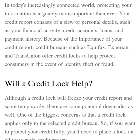
In today's increasingly connected world, protecting your
information is arguably more important than ever. Your
credit report consists of a slew of personal details, such
as your financial activity, credit accounts, loans, and
payment history. Because of the importance of your
credit report, credit bureaus such as Equifax, Experian,
and TransUnion offer credit locks to help protect
consumers in the event of identity theft or fraud.
Will a Credit Lock Help?
Although a credit lock will freeze your credit report and
score temporarily, there are some potential downsides as
well. One of the biggest concerns is that a credit lock
applies only to the selected credit bureau. So, if you want
to protect your credit fully, you'll need to place a lock on
all three main credit reports.