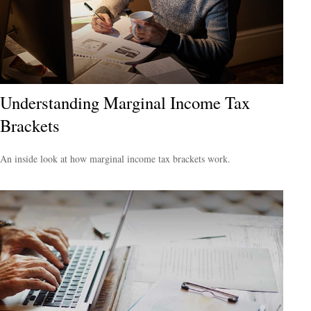
Understanding Marginal Income Tax
Brackets
An inside look at how marginal income tax brackets work.