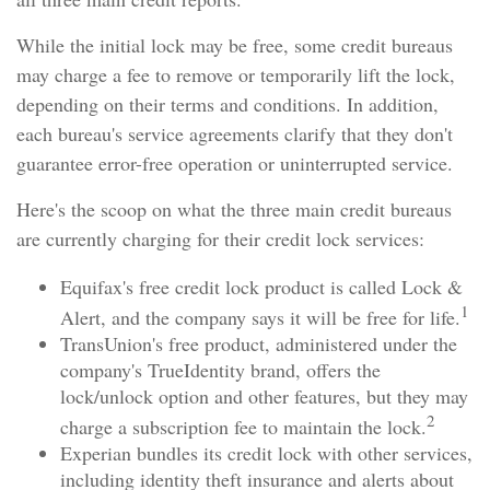
While the initial lock may be free, some credit bureaus
may charge a fee to remove or temporarily lift the lock,
depending on their terms and conditions. In addition,
each bureau's service agreements clarify that they don't
guarantee error-free operation or uninterrupted service.
Here's the scoop on what the three main credit bureaus
are currently charging for their credit lock services:
Equifax's free credit lock product is called Lock &
1
Alert, and the company says it will be free for life.
TransUnion's free product, administered under the
company's TrueIdentity brand, offers the
lock/unlock option and other features, but they may
2
charge a subscription fee to maintain the lock.
Experian bundles its credit lock with other services,
including identity theft insurance and alerts about