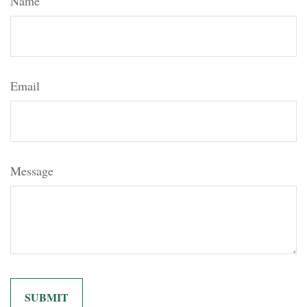
Name
Email
Message