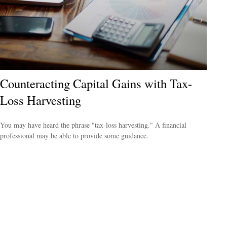
Counteracting Capital Gains with Tax-
Loss Harvesting
You may have heard the phrase "tax-loss harvesting." A financial
professional may be able to provide some guidance.