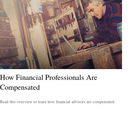
How Financial Professionals Are
Compensated
Read this overview to learn how financial advisors are compensated.