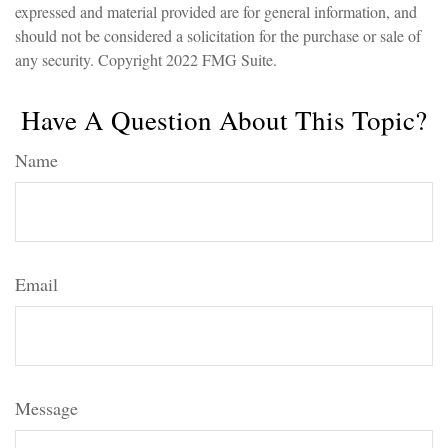
expressed and material provided are for general information, and
should not be considered a solicitation for the purchase or sale of
any security. Copyright 2022 FMG Suite.
Have A Question About This Topic?
Name
Email
Message