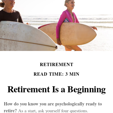
RETIREMENT
READ TIME: 3 MIN
Retirement Is a Beginning
How do you know you are psychologically ready to
retire?
As a start, ask yourself four questions.