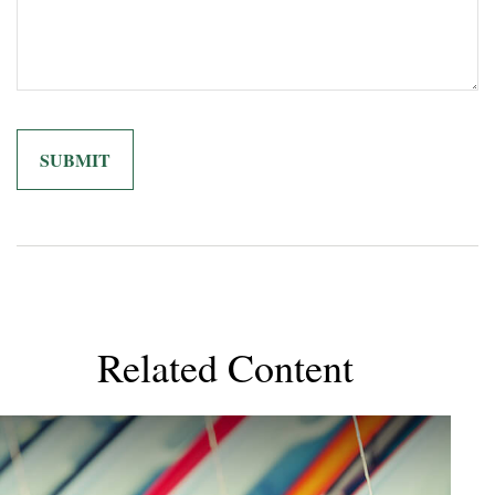
Related Content