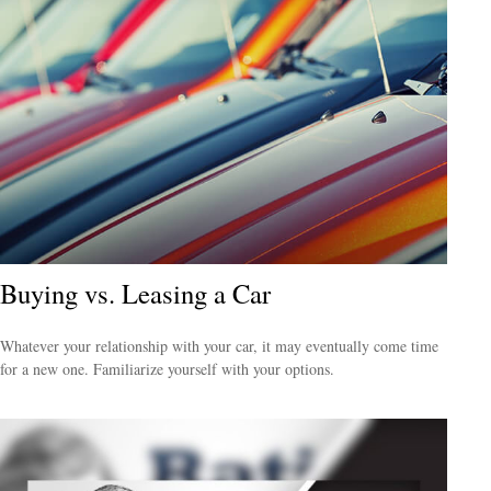
Buying vs. Leasing a Car
Whatever your relationship with your car, it may eventually come time
for a new one. Familiarize yourself with your options.