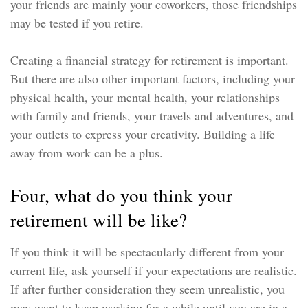
your friends are mainly your coworkers, those friendships
may be tested if you retire.
Creating a financial strategy for retirement is important.
But there are also other important factors, including your
physical health, your mental health, your relationships
with family and friends, your travels and adventures, and
your outlets to express your creativity. Building a life
away from work can be a plus.
Four, what do you think your
retirement will be like?
If you think it will be spectacularly different from your
current life, ask yourself if your expectations are realistic.
If after further consideration they seem unrealistic, you
may want to keep working for a while until you are in a