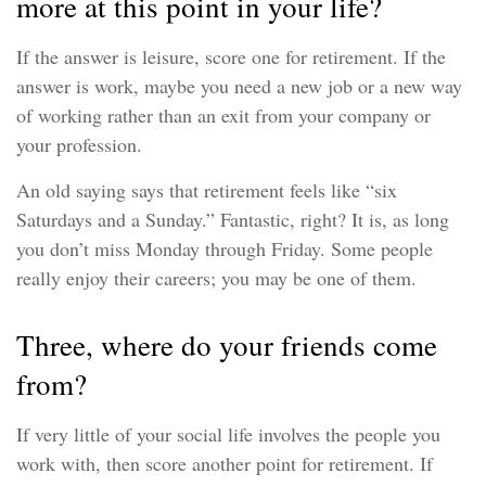
more at this point in your life?
If the answer is leisure, score one for retirement. If the
answer is work, maybe you need a new job or a new way
of working rather than an exit from your company or
your profession.
An old saying says that retirement feels like “six
Saturdays and a Sunday.” Fantastic, right? It is, as long
you don’t miss Monday through Friday. Some people
really enjoy their careers; you may be one of them.
Three, where do your friends come
from?
If very little of your social life involves the people you
work with, then score another point for retirement. If