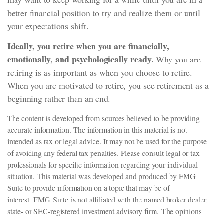
better financial position to try and realize them or until
your expectations shift.
Ideally, you retire when you are financially,
emotionally, and psychologically ready.
Why you are
retiring is as important as when you choose to retire.
When you are motivated to retire, you see retirement as a
beginning rather than an end.
The content is developed from sources believed to be providing
accurate information. The information in this material is not
intended as tax or legal advice. It may not be used for the purpose
of avoiding any federal tax penalties. Please consult legal or tax
professionals for specific information regarding your individual
situation. This material was developed and produced by FMG
Suite to provide information on a topic that may be of
interest. FMG Suite is not affiliated with the named broker-dealer,
state- or SEC-registered investment advisory firm. The opinions