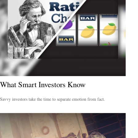
What Smart Investors Know
Savvy investors take the time to separate emotion from fact.