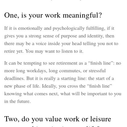
One, is your work meaningful?
If it is emotionally and psychologically fulfilling, if it
gives you a strong sense of purpose and identity, then
there may be a voice inside your head telling you not to
retire yet. You may want to listen to it.
It can be tempting to see retirement as a “finish line”: no
more long workdays, long commutes, or stressful
deadlines. But it is really a starting line: the start of a
new phase of life. Ideally, you cross the “finish line”
knowing what comes next, what will be important to you
in the future.
Two, do you value work or leisure