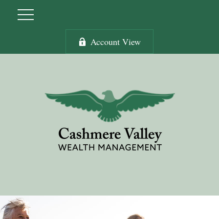
Account View