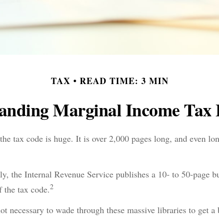
TAX
READ TIME: 3 MIN
anding Marginal Income Tax 
he tax code is huge. It is over 2,000 pages long, and even lo
y, the Internal Revenue Service publishes a 10- to 50-page bu
2
f the tax code.
 not necessary to wade through these massive libraries to get a 