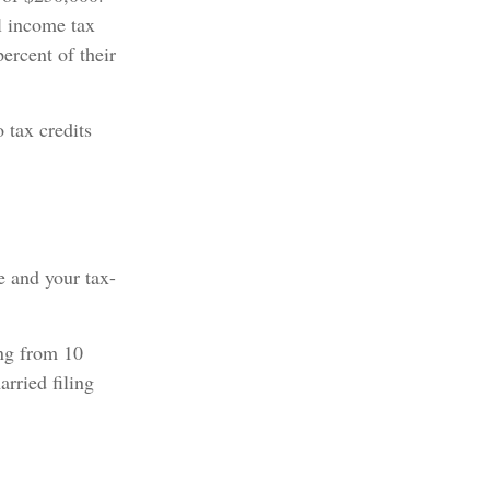
l income tax
ercent of their
 tax credits
e and your tax-
ing from 10
arried filing