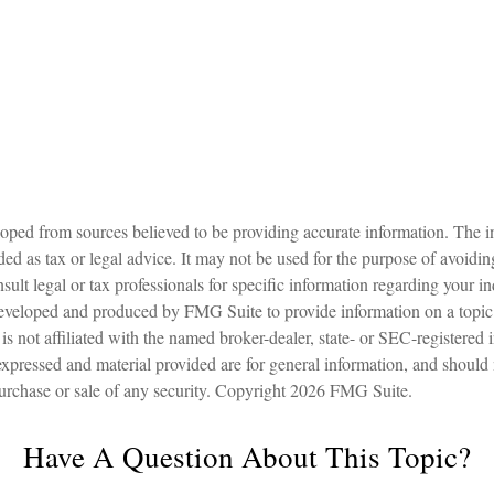
oped from sources believed to be providing accurate information. The in
nded as tax or legal advice. It may not be used for the purpose of avoidin
sult legal or tax professionals for specific information regarding your in
eveloped and produced by FMG Suite to provide information on a topic
is not affiliated with the named broker-dealer, state- or SEC-registered
expressed and material provided are for general information, and should
 purchase or sale of any security. Copyright
2026 FMG Suite.
Have A Question About This Topic?