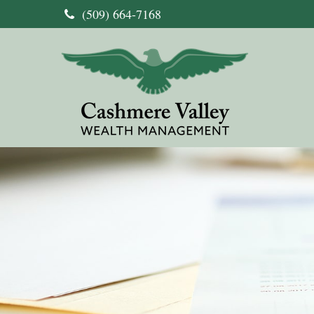
(509) 664-7168