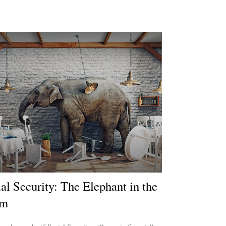
al Security: The Elephant in the
om