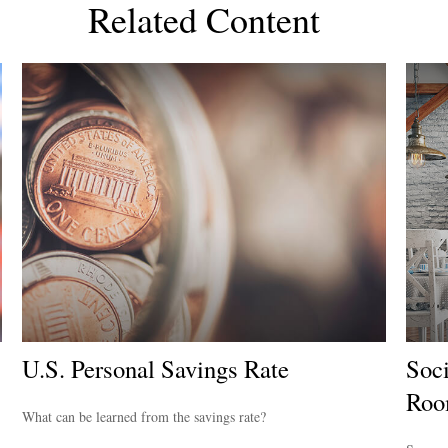
Related Content
U.S. Personal Savings Rate
Soci
Ro
What can be learned from the savings rate?