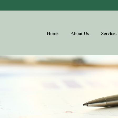
Home
About Us
Services