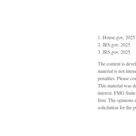
1. House.gov, 2025
2. IRS.gov, 2025
3. IRS.gov, 2025
The content is devel
material is not inte
penalties. Please con
This material was d
interest. FMG Suite 
firm. The opinions 
solicitation for the