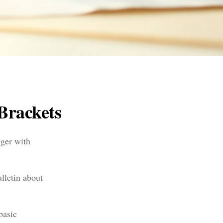
Brackets
nger with
lletin about
basic