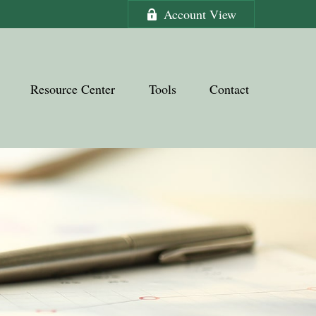
Account View
Resource Center
Tools
Contact