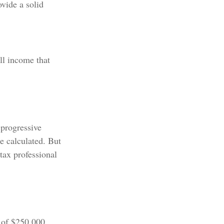
vide a solid
all income that
 progressive
be calculated. But
 tax professional
e of $250,000.