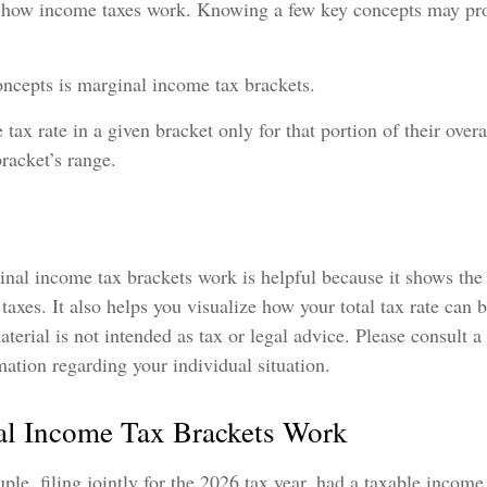
 how income taxes work. Knowing a few key concepts may pro
oncepts is marginal income tax brackets.
 tax rate in a given bracket only for that portion of their over
bracket’s range.
nal income tax brackets work is helpful because it shows the
taxes. It also helps you visualize how your total tax rate can 
terial is not intended as tax or legal advice. Please consult a
rmation regarding your individual situation.
l Income Tax Brackets Work
ple, filing jointly for the 2026 tax year, had a taxable incom