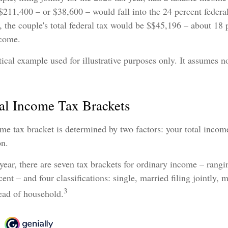
$211,400 – or $38,600 – would fall into the 24 percent federa
 the couple's total federal tax would be $$45,196 – about 18 p
ncome.
tical example used for illustrative purposes only. It assumes no
al Income Tax Brackets
me tax bracket is determined by two factors: your total incom
on.
year, there are seven tax brackets for ordinary income – rang
ent – and four classifications: single, married filing jointly, m
3
ead of household.