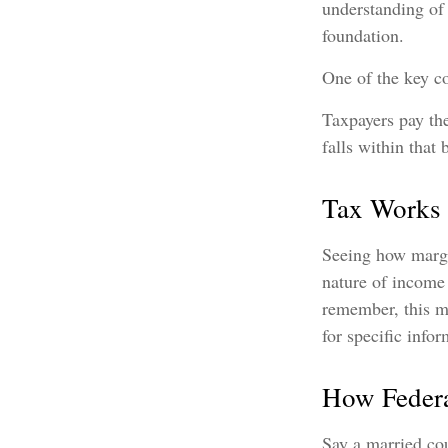
understanding of
foundation.
One of the key c
Taxpayers pay the
falls within that 
Tax Works
Seeing how margi
nature of income 
remember, this ma
for specific info
How Federa
Say a married cou