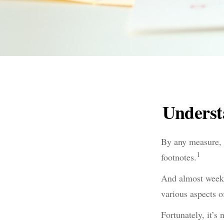
Underst
By any measure, t
1
footnotes.
And almost weekl
various aspects o
Fortunately, it’s