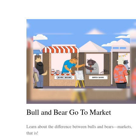
Bull and Bear Go To Market
Learn about the difference between bulls and bears—markets,
that is!