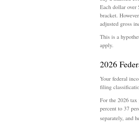
Each dollar over 
bracket. However,
adjusted gross i
This is a hypothe
apply.
2026 Feder
Your federal inco
filing classificati
For the 2026 tax 
percent to 37 perc
separately, and h