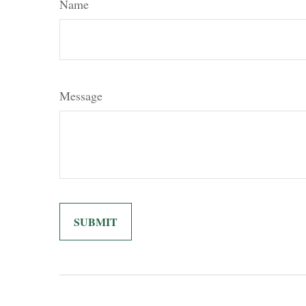
Name
Message