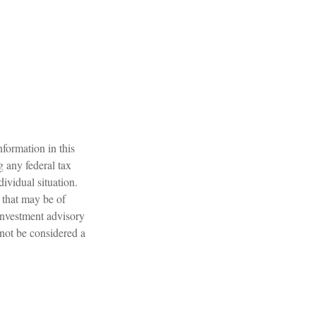
formation in this
g any federal tax
dividual situation.
 that may be of
 investment advisory
 not be considered a