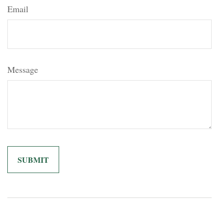
Email
Message