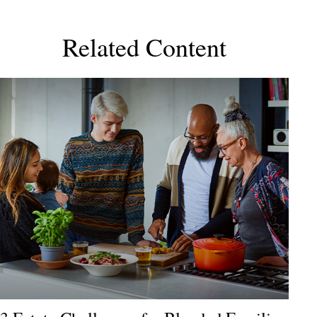
Related Content