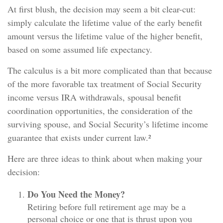
At first blush, the decision may seem a bit clear-cut:
simply calculate the lifetime value of the early benefit
amount versus the lifetime value of the higher benefit,
based on some assumed life expectancy.
The calculus is a bit more complicated than that because
of the more favorable tax treatment of Social Security
income versus IRA withdrawals, spousal benefit
coordination opportunities, the consideration of the
surviving spouse, and Social Security’s lifetime income
guarantee that exists under current law.²
Here are three ideas to think about when making your
decision:
Do You Need the Money?
Retiring before full retirement age may be a
personal choice or one that is thrust upon you