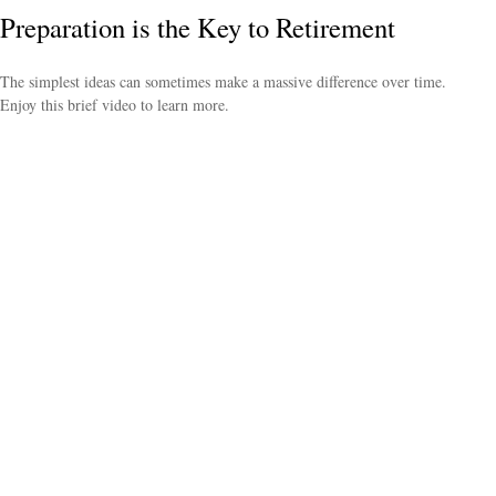
Preparation is the Key to Retirement
The simplest ideas can sometimes make a massive difference over time.
Enjoy this brief video to learn more.