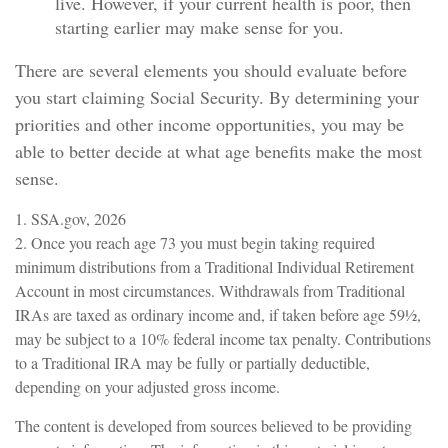
live. However, if your current health is poor, then
starting earlier may make sense for you.
There are several elements you should evaluate before
you start claiming Social Security. By determining your
priorities and other income opportunities, you may be
able to better decide at what age benefits make the most
sense.
1. SSA.gov, 2026
2. Once you reach age 73 you must begin taking required
minimum distributions from a Traditional Individual Retirement
Account in most circumstances. Withdrawals from Traditional
IRAs are taxed as ordinary income and, if taken before age 59½,
may be subject to a 10% federal income tax penalty. Contributions
to a Traditional IRA may be fully or partially deductible,
depending on your adjusted gross income.
The content is developed from sources believed to be providing