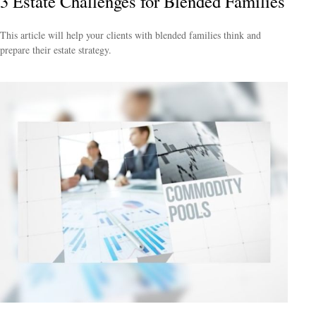
3 Estate Challenges for Blended Families
This article will help your clients with blended families think and
prepare their estate strategy.