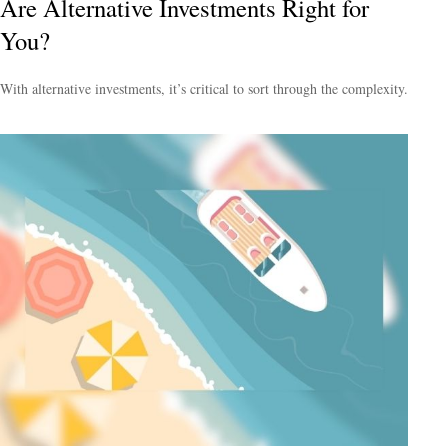
Are Alternative Investments Right for
You?
With alternative investments, it’s critical to sort through the complexity.