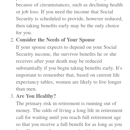
because of circumstances, such as declining health
or job loss. If you need the income that Social
Security is scheduled to provide, however reduced,
then taking benefits early may be the only choice
for you.
Consider the Needs of Your Spouse
If your spouse expects to depend on your Social
Security income, the survivor benefits he or she
receives after your death may be reduced
substantially if you begin taking benefits early. It’s
important to remember that, based on current life
expectancy tables, women are likely to live longer
than men.
Are You Healthy?
The primary risk in retirement is running out of
money. The odds of living a long life in retirement
call for waiting until you reach full retirement age
so that you receive a full benefit for as long as you