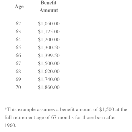
Benefit
Age
Amount
62
$1,050.00
63
$1,125.00
64
$1,200.00
65
$1,300.50
66
$1,399.50
67
$1,500.00
68
$1,620.00
69
$1,740.00
70
$1,860.00
*This example assumes a benefit amount of $1,500 at the
full retirement age of 67 months for those born after
1960.