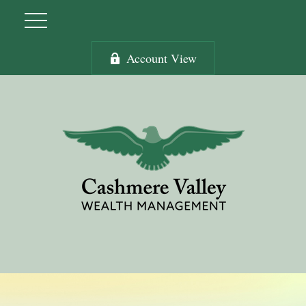
Account View