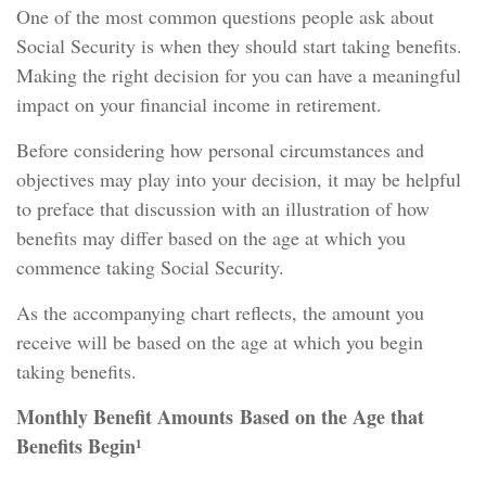
One of the most common questions people ask about
Social Security is when they should start taking benefits.
Making the right decision for you can have a meaningful
impact on your financial income in retirement.
Before considering how personal circumstances and
objectives may play into your decision, it may be helpful
to preface that discussion with an illustration of how
benefits may differ based on the age at which you
commence taking Social Security.
As the accompanying chart reflects, the amount you
receive will be based on the age at which you begin
taking benefits.
Monthly Benefit Amounts Based on the Age that
Benefits Begin¹