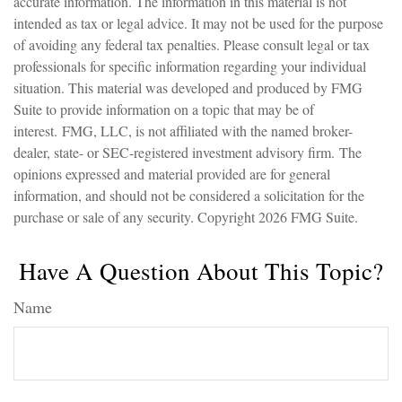
accurate information. The information in this material is not
intended as tax or legal advice. It may not be used for the purpose
of avoiding any federal tax penalties. Please consult legal or tax
professionals for specific information regarding your individual
situation. This material was developed and produced by FMG
Suite to provide information on a topic that may be of
interest. FMG, LLC, is not affiliated with the named broker-
dealer, state- or SEC-registered investment advisory firm. The
opinions expressed and material provided are for general
information, and should not be considered a solicitation for the
purchase or sale of any security. Copyright
2026 FMG Suite.
Have A Question About This Topic?
Name