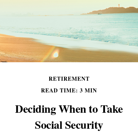
RETIREMENT
READ TIME: 3 MIN
Deciding When to Take
Social Security