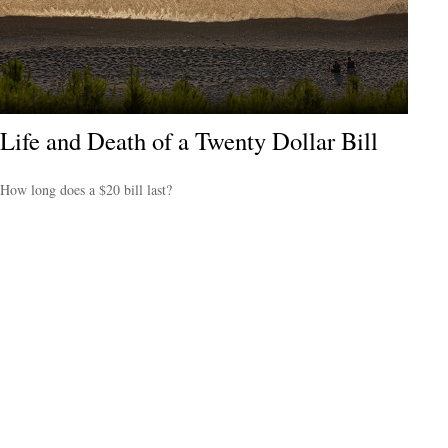
Life and Death of a Twenty Dollar Bill
How long does a $20 bill last?