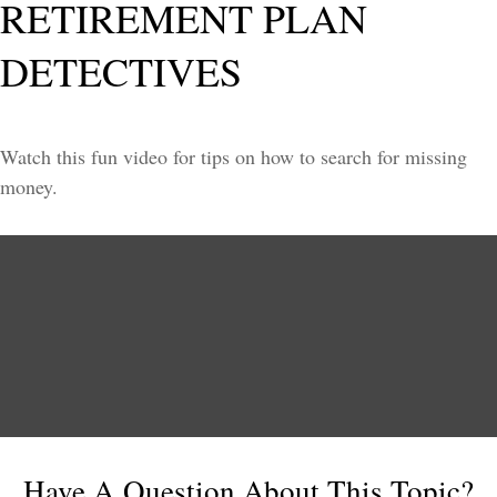
RETIREMENT PLAN
DETECTIVES
Watch this fun video for tips on how to search for missing
money.
Have A Question About This Topic?