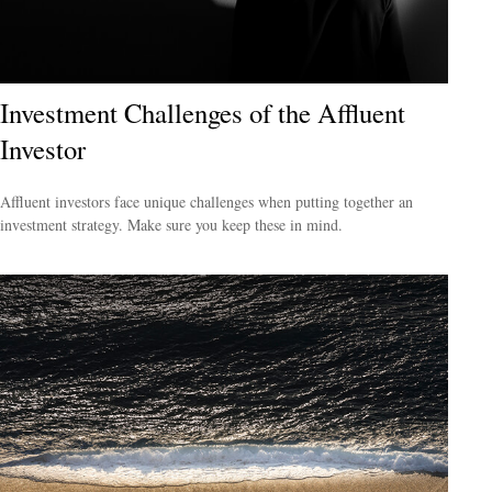
Investment Challenges of the Affluent
Investor
Affluent investors face unique challenges when putting together an
investment strategy. Make sure you keep these in mind.