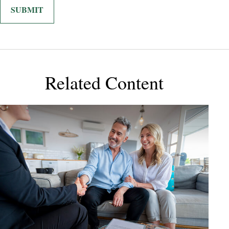
Related Content