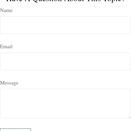
Name
Email
Message