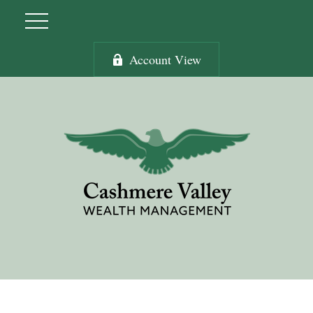
Account View