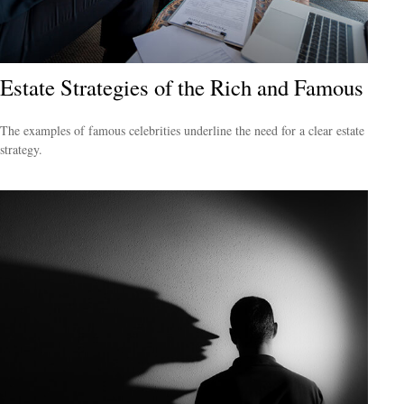
Estate Strategies of the Rich and Famous
The examples of famous celebrities underline the need for a clear estate
strategy.