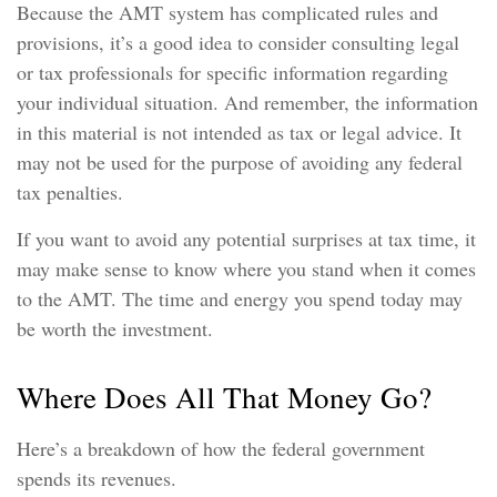
Because the AMT system has complicated rules and
provisions, it’s a good idea to consider consulting legal
or tax professionals for specific information regarding
your individual situation. And remember, the information
in this material is not intended as tax or legal advice. It
may not be used for the purpose of avoiding any federal
tax penalties.
If you want to avoid any potential surprises at tax time, it
may make sense to know where you stand when it comes
to the AMT. The time and energy you spend today may
be worth the investment.
Where Does All That Money Go?
Here’s a breakdown of how the federal government
spends its revenues.