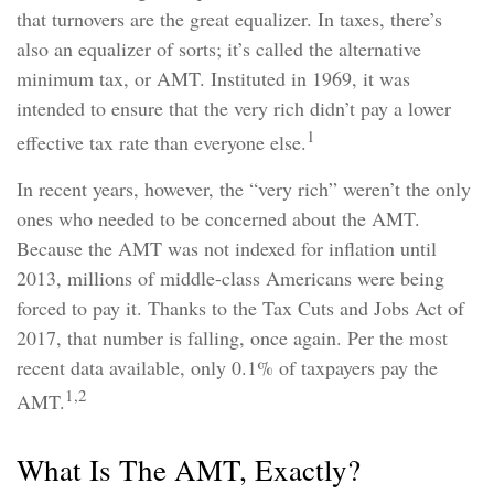
that turnovers are the great equalizer. In taxes, there’s
also an equalizer of sorts; it’s called the alternative
minimum tax, or AMT. Instituted in 1969, it was
intended to ensure that the very rich didn’t pay a lower
1
effective tax rate than everyone else.
In recent years, however, the “very rich” weren’t the only
ones who needed to be concerned about the AMT.
Because the AMT was not indexed for inflation until
2013, millions of middle-class Americans were being
forced to pay it. Thanks to the Tax Cuts and Jobs Act of
2017, that number is falling, once again. Per the most
recent data available, only 0.1% of taxpayers pay the
1,2
AMT.
What Is The AMT, Exactly?