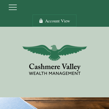
Account View