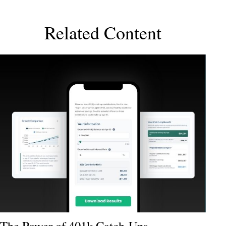
Related Content
The Power of 401k Catch-Ups