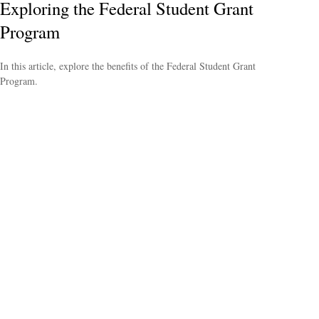
Exploring the Federal Student Grant
Program
In this article, explore the benefits of the Federal Student Grant
Program.