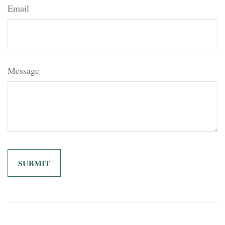
Email
Message