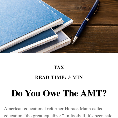
TAX
READ TIME: 3 MIN
Do You Owe The AMT?
American educational reformer Horace Mann called
education “the great equalizer.” In football, it’s been said