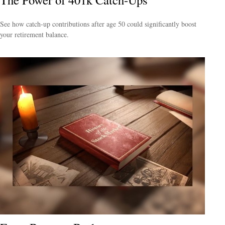
See how catch-up contributions after age 50 could significantly boost
your retirement balance.