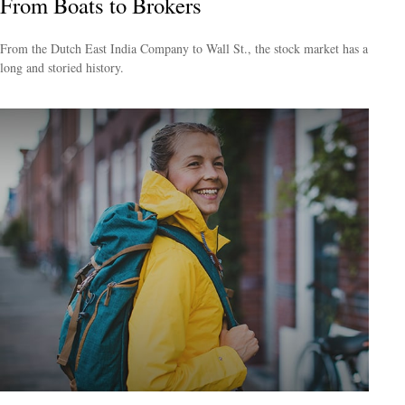
From Boats to Brokers
From the Dutch East India Company to Wall St., the stock market has a
long and storied history.