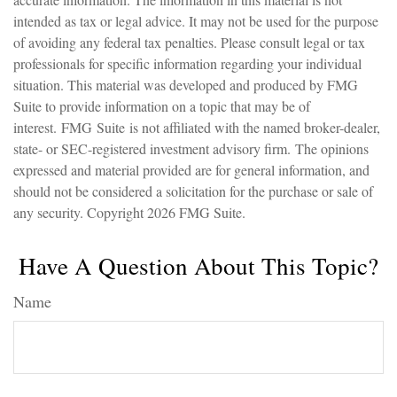
intended as tax or legal advice. It may not be used for the purpose
of avoiding any federal tax penalties. Please consult legal or tax
professionals for specific information regarding your individual
situation. This material was developed and produced by FMG
Suite to provide information on a topic that may be of
interest. FMG Suite is not affiliated with the named broker-dealer,
state- or SEC-registered investment advisory firm. The opinions
expressed and material provided are for general information, and
should not be considered a solicitation for the purchase or sale of
any security. Copyright
2026 FMG Suite.
Have A Question About This Topic?
Name