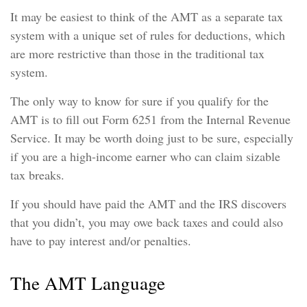
It may be easiest to think of the AMT as a separate tax
system with a unique set of rules for deductions, which
are more restrictive than those in the traditional tax
system.
The only way to know for sure if you qualify for the
AMT is to fill out Form 6251 from the Internal Revenue
Service. It may be worth doing just to be sure, especially
if you are a high-income earner who can claim sizable
tax breaks.
If you should have paid the AMT and the IRS discovers
that you didn’t, you may owe back taxes and could also
have to pay interest and/or penalties.
The AMT Language