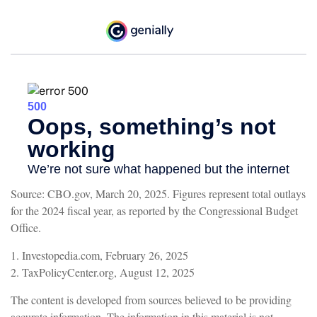
Source: CBO.gov, March 20, 2025. Figures represent total outlays
for the 2024 fiscal year, as reported by the Congressional Budget
Office.
1. Investopedia.com, February 26, 2025
2. TaxPolicyCenter.org, August 12, 2025
The content is developed from sources believed to be providing
accurate information. The information in this material is not