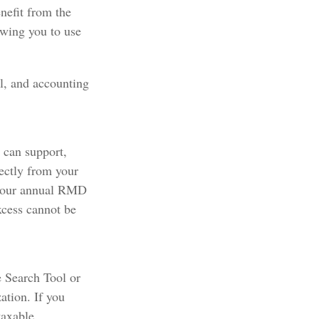
nefit from the
owing you to use
al, and accounting
u can support,
ectly from your
f your annual RMD
xcess cannot be
e Search Tool or
ation. If you
taxable.