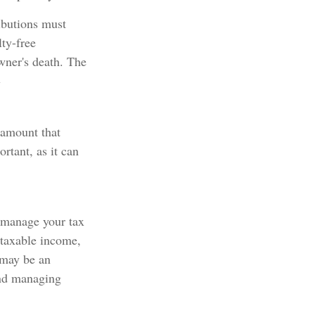
ibutions must
ty-free
wner's death. The
1
 amount that
rtant, as it can
u manage your tax
 taxable income,
 may be an
and managing