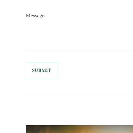
Message