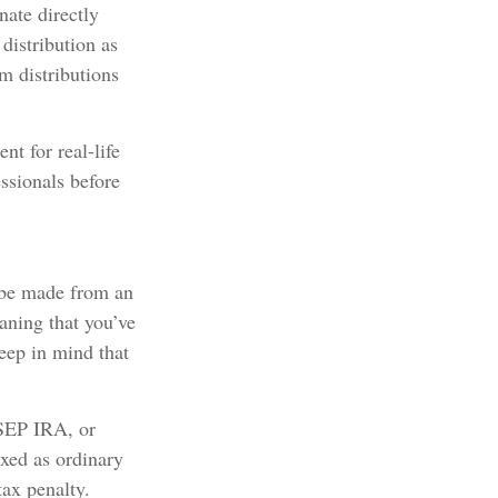
nate directly
distribution as
m distributions
nt for real-life
ssionals before
n be made from an
ning that you’ve
eep in mind that
 SEP IRA, or
xed as ordinary
tax penalty.