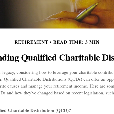
RETIREMENT
READ TIME: 3 MIN
ding Qualified Charitable Dis
 legacy, considering how to leverage your charitable contribu
or. Qualified Charitable Distributions (QCDs) can offer an opp
orite causes and manage your retirement income. Here are some
Ds and how they've changed based on recent legislation, su
fied Charitable Distribution (QCD)?