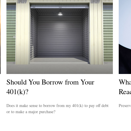
Should You Borrow from Your
Wha
401(k)?
Reac
Does it make sense to borrow from my 401(k) to pay off debt
Preserv
or to make a major purchase?