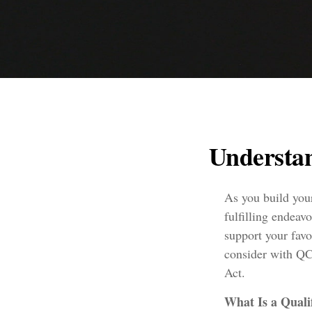
Understan
As you build your
fulfilling endeav
support your fav
consider with QC
Act.
What Is a Quali