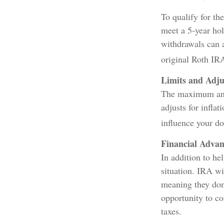
To qualify for th
meet a 5-year ho
withdrawals can a
original Roth IR
Limits and Adj
The maximum annu
adjusts for inflat
influence your do
Financial Advan
In addition to he
situation. IRA w
meaning they don
opportunity to c
taxes.