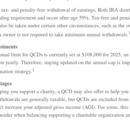
e tax- and penalty-free withdrawal of earnings, Roth IRA distr
lding requirement and occur after age 59½. Tax-free and penal
lso be taken under certain other circumstances, such as the o
A owner is not required to take minimum annual withdrawals.
ustments
al limit for QCDs is currently set at $108,000 for 2025, an
ion yearly. Therefore, staying updated on the annual cap is impo
1
nation strategy.
tages
lping you support a charity, a QCD may also offer to help yo
ithdrawals are generally taxable, but QCDs are excluded from
’t increase your adjusted gross income (AGI). For some, this
onsider when balancing supporting a charitable organization 