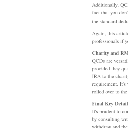
Additionally, QC
fact that you don
the standard dedu
Again, this artic
professionals if 
Charity and RM
QCDs are versatil
provided they qu
IRA to the chari
requirement. It's
rolled over to th
Final Key Detail
It's prudent to c
by consulting wit
withdraw and the