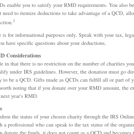
Ds enable you to satisfy your RMD requirements. You also be
't need to itemize deductions to take advantage of a QCD, all
1
ction.
le is for informational purposes only. Speak with your tax, leg
you have specific questions about your deductions.
D Considerations
e in that there is no restriction on the number of charities yo
alify under IRS guidelines. However, the donation must go dir
ty to be a QCD. Gifts made as QCDs can fulfill all or part o
 worth noting that if you donate over your RMD amount, the e
e next year's RMD.
s
onfirm the status of your chosen charity through the IRS Onlin
h a professional who can speak to the tax status of the organiz
n donate the funds, it does not count as a QCD and becomes 