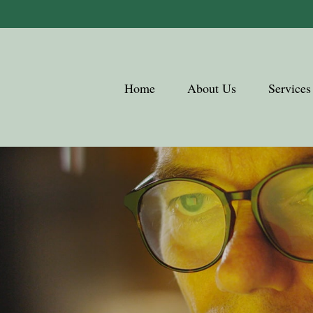
Home
About Us
Services