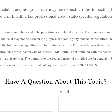
ncial strategies, your state may have specific rules impacti
l to check with a tax professional about state-specific regulation
d from sources believed to be providing accurate information. The information in th
 advice. It may not be used for the purpose of avoiding any federal tax penalties. Pl
specific information regarding your individual situation. This material was develo
ation on a topic that may be of interest. FMG Suite is not affiliated with the named b
ent advisory firm. The opinions expressed and material provided are for general in
icitation for the purchase or sale of any security. Copyright 2025 FMG Suite.
Have A Question About This Topic?
Email