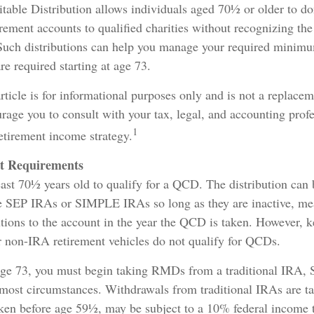
table Distribution allows individuals aged 70½ or older to do
irement accounts to qualified charities without recognizing the 
Such distributions can help you manage your required minimu
e required starting at age 73.
ticle is for informational purposes only and is not a replaceme
age you to consult with your tax, legal, and accounting profe
1
etirement income strategy.
t Requirements
east 70½ years old to qualify for a QCD. The distribution ca
 SEP IRAs or SIMPLE IRAs so long as they are inactive, mea
tions to the account in the year the QCD is taken. However, k
r non-IRA retirement vehicles do not qualify for QCDs.
ge 73, you must begin taking RMDs from a traditional IRA,
st circumstances. Withdrawals from traditional IRAs are ta
aken before age 59½, may be subject to a 10% federal income 