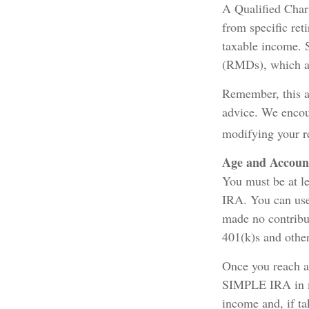
A Qualified Chari
from specific ret
taxable income. 
(RMDs), which ar
Remember, this ar
advice. We encour
modifying your r
Age and Accoun
You must be at l
IRA. You can use
made no contribu
401(k)s and othe
Once you reach a
SIMPLE IRA in mo
income and, if t