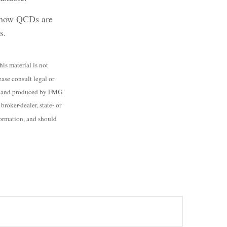
ng how QCDs are
s.
is material is not
ease consult legal or
ped and produced by FMG
roker-dealer, state- or
formation, and should