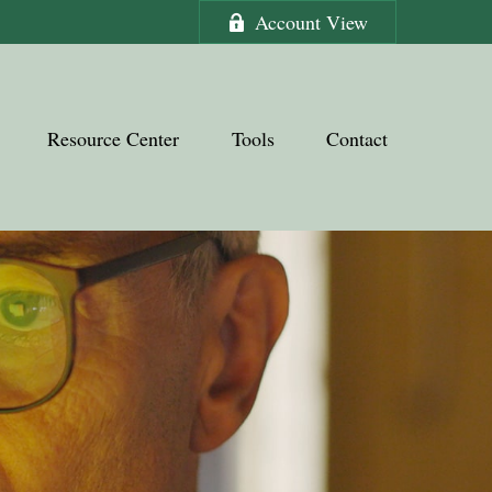
Account View
Resource Center
Tools
Contact