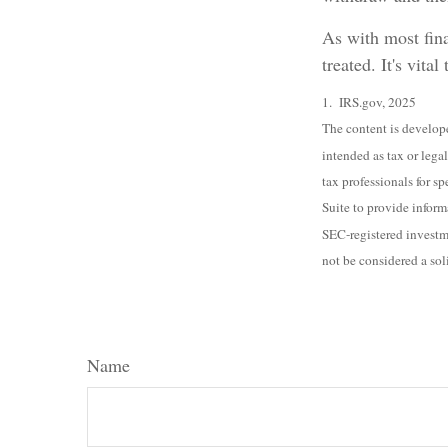
As with most fina
treated. It's vita
1. IRS.gov, 2025
The content is develope
intended as tax or legal
tax professionals for 
Suite to provide inform
SEC-registered investm
not be considered a sol
Name