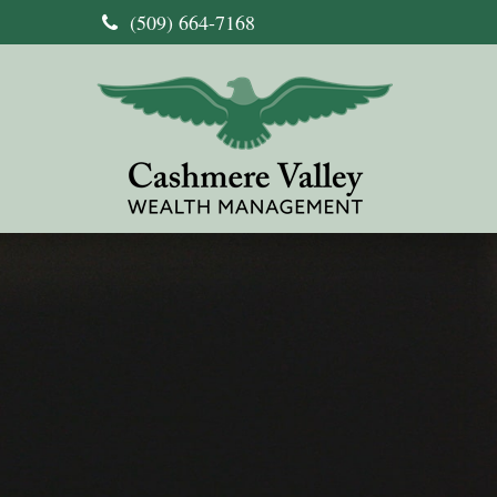
(509) 664-7168