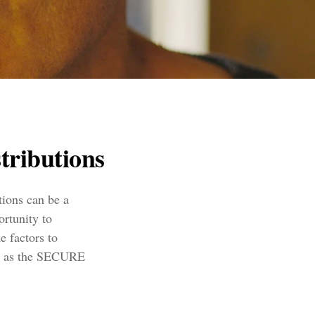
tributions
tions can be a
ortunity to
 factors to
ch as the SECURE