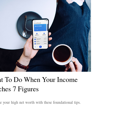
t To Do When Your Income
hes 7 Figures
e your high net worth with these foundational tips.