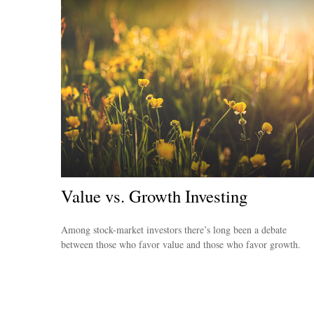
Value vs. Growth Investing
Among stock-market investors there’s long been a debate
between those who favor value and those who favor growth.