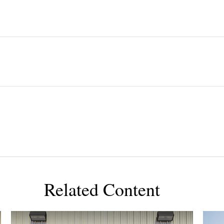
Related Content