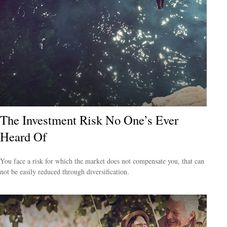
The Investment Risk No One’s Ever
Heard Of
You face a risk for which the market does not compensate you, that can
not be easily reduced through diversification.