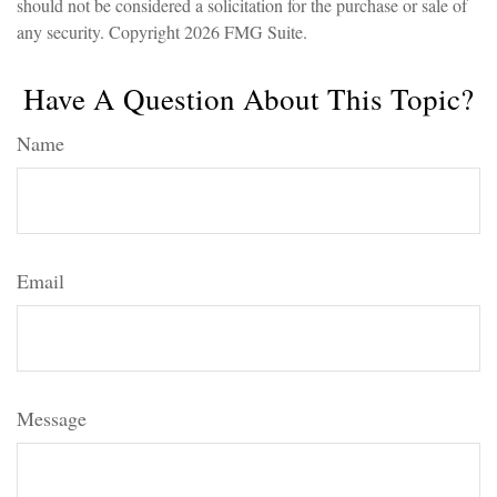
should not be considered a solicitation for the purchase or sale of
any security. Copyright
2026 FMG Suite.
Have A Question About This Topic?
Name
Email
Message