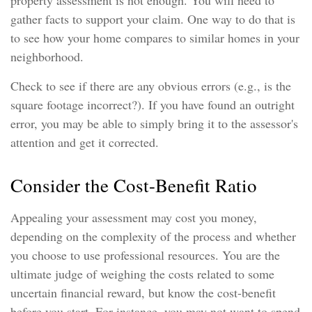
property assessment is not enough. You will need to
gather facts to support your claim. One way to do that is
to see how your home compares to similar homes in your
neighborhood.
Check to see if there are any obvious errors (e.g., is the
square footage incorrect?). If you have found an outright
error, you may be able to simply bring it to the assessor's
attention and get it corrected.
Consider the Cost-Benefit Ratio
Appealing your assessment may cost you money,
depending on the complexity of the process and whether
you choose to use professional resources. You are the
ultimate judge of weighing the costs related to some
uncertain financial reward, but know the cost-benefit
before you start. For instance, you may not want to spend