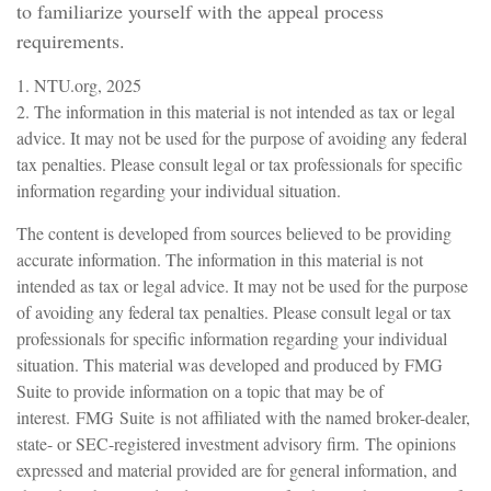
to familiarize yourself with the appeal process
requirements.
1. NTU.org, 2025
2. The information in this material is not intended as tax or legal
advice. It may not be used for the purpose of avoiding any federal
tax penalties. Please consult legal or tax professionals for specific
information regarding your individual situation.
The content is developed from sources believed to be providing
accurate information. The information in this material is not
intended as tax or legal advice. It may not be used for the purpose
of avoiding any federal tax penalties. Please consult legal or tax
professionals for specific information regarding your individual
situation. This material was developed and produced by FMG
Suite to provide information on a topic that may be of
interest. FMG Suite is not affiliated with the named broker-dealer,
state- or SEC-registered investment advisory firm. The opinions
expressed and material provided are for general information, and