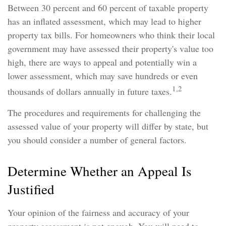
Between 30 percent and 60 percent of taxable property
has an inflated assessment, which may lead to higher
property tax bills. For homeowners who think their local
government may have assessed their property's value too
high, there are ways to appeal and potentially win a
lower assessment, which may save hundreds or even
1,2
thousands of dollars annually in future taxes.
The procedures and requirements for challenging the
assessed value of your property will differ by state, but
you should consider a number of general factors.
Determine Whether an Appeal Is
Justified
Your opinion of the fairness and accuracy of your