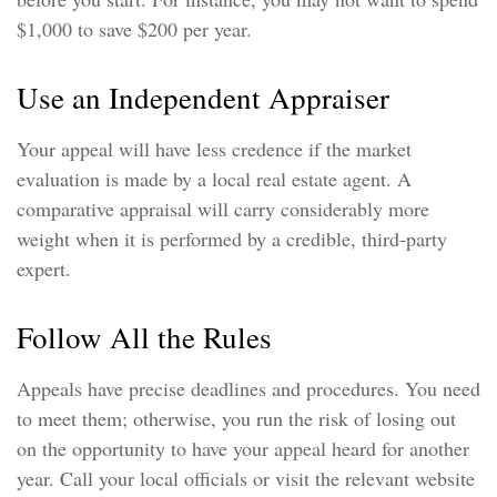
$1,000 to save $200 per year.
Use an Independent Appraiser
Your appeal will have less credence if the market
evaluation is made by a local real estate agent. A
comparative appraisal will carry considerably more
weight when it is performed by a credible, third-party
expert.
Follow All the Rules
Appeals have precise deadlines and procedures. You need
to meet them; otherwise, you run the risk of losing out
on the opportunity to have your appeal heard for another
year. Call your local officials or visit the relevant website