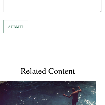
Related Content