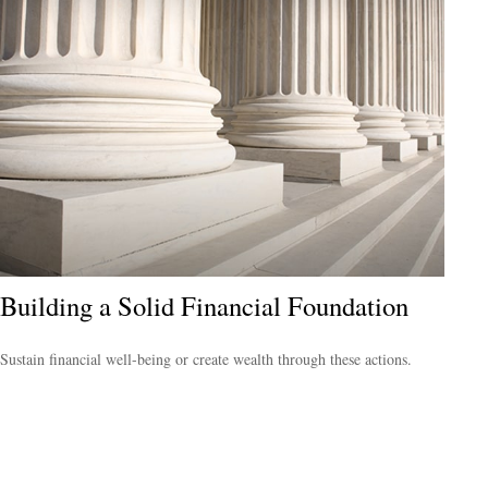
Building a Solid Financial Foundation
Sustain financial well-being or create wealth through these actions.