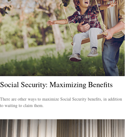
Social Security: Maximizing Benefits
There are other ways to maximize Social Security benefits, in addition
to waiting to claim them.