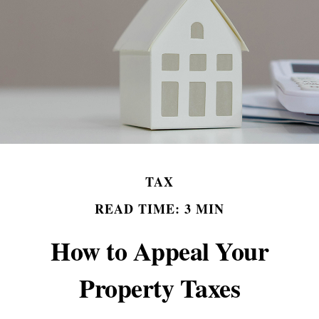
TAX
READ TIME: 3 MIN
How to Appeal Your
Property Taxes