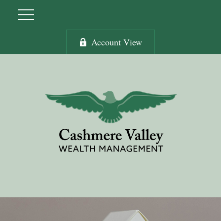
Account View